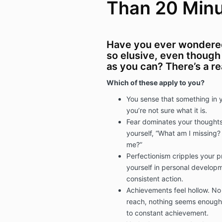
Than 20 Min
Have you ever wonder
so elusive, even though 
as you can? There’s a r
Which of these apply to you?
You sense that something in y
you’re not sure what it is.
Fear dominates your thoughts
yourself, “What am I missing?
me?”
Perfectionism cripples your p
yourself in personal developm
consistent action.
Achievements feel hollow. N
reach, nothing seems enough 
to constant achievement.