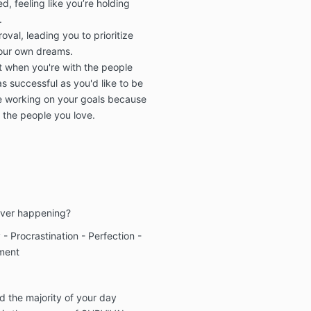
, feeling like you’re holding
.
val, leading you to prioritize
your own dreams.
ilt when you're with the people
s successful as you'd like to be
re working on your goals because
r the people you love.
ever happening?
- Procrastination - Perfection -
ement
d the majority of your day