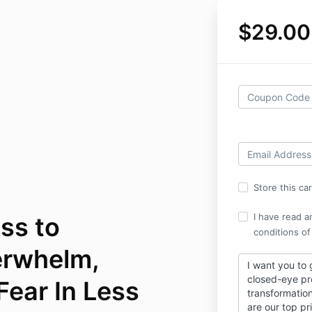
$29.00
Store this ca
I have read a
ss to
conditions of
erwhelm,
I want you to 
closed-eye p
Fear In Less
transformatio
are our top pri