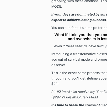
grappling with these emotions. Thi
MODE.
If your days are dominated by sur
expect to achieve lasting success
You can’t. In fact, it’s a recipe for
What if I told you that you co
and overwhelm in les
...
even if these feelings have held 
Introducing a transformative close
you out of survival mode and prope
deserve!
This is the exact same process that 
through and you'll get
lifetime acce
$29
!
PLUS! You’ll also receive my “Conf
($297 Value) absolutely FREE!
It's time to break the chains of med