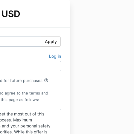
 USD
Apply
Log in
help_outline
rd for future purchases
nd agree to the terms and
 this page as follows:
get the most out of this
rocess. Maximum
n and your personal safety
orities. While this offer is