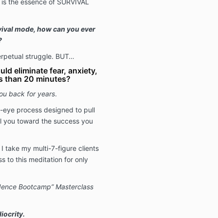
s is the essence of SURVIVAL
vival mode, how can you ever
?
 perpetual struggle. BUT…
uld eliminate fear, anxiety,
s than 20 minutes?
you back for years
.
d-eye process designed to pull
l you toward the success you
I take my multi-7-figure clients
ss to this meditation for only
idence Bootcamp” Masterclass
iocrity.