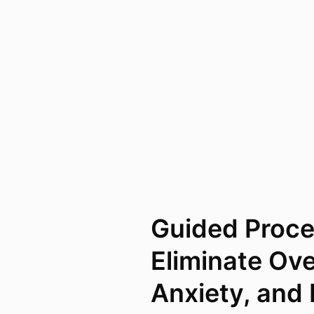
Guided Proce
Eliminate Ov
Anxiety, and 