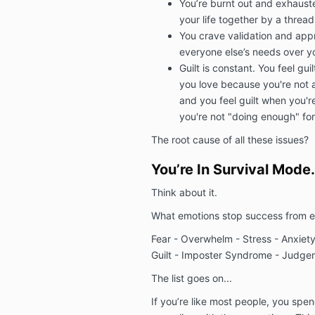
You’re burnt out and exhausted
your life together by a thread
You crave validation and appro
everyone else’s needs over 
Guilt is constant. You feel gu
you love because you're not a
and you feel guilt when you'
you're not "doing enough" fo
The root cause of all these issues?
You’re In Survival Mode.
Think about it.
What emotions stop success from 
Fear - Overwhelm - Stress - Anxiety 
Guilt - Imposter Syndrome - Judg
The list goes on...
If you’re like most people, you spen