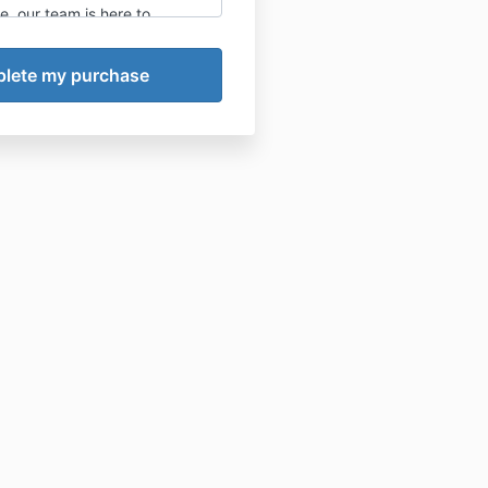
, our team is here to
 maximizing your results. It’s
ended to do this process
istraction free, unlikely to
, and while you’re not
otor vehicle or heavy
ting those criteria will serve
 the best results possible
gram.