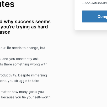
utes
non-refundable
support you in
highly recomm
while you are d
ed why success seems
be interrupted
you’re trying as hard
operating a m
eason
machinery. Mee
you in getting
from this pro
our life needs to change, but
, and you constantly ask
 Is there something wrong with
roductivity. Despite immersing
ent, you struggle to take
o matter how many goals you
because you tie your self-worth