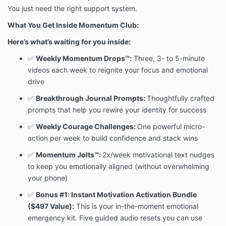
You just need the right support system.
What You Get Inside Momentum Club:
Here’s what’s waiting for you inside:
✅
Weekly Momentum Drops™:
Three, 3- to 5-minute
videos each week to reignite your focus and emotional
drive
✅
Breakthrough Journal Prompts:
Thoughtfully crafted
prompts that help you rewire your identity for success
✅
Weekly Courage Challenges:
One powerful micro-
action per week to build confidence and stack wins
✅
Momentum Jolts™:
2x/week motivational text nudges
to keep you emotionally aligned (without overwhelming
your phone)
✅
Bonus #1: Instant Motivation Activation Bundle
($497 Value):
This is your in-the-moment emotional
emergency kit. Five guided audio resets you can use