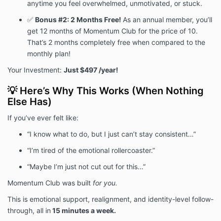
anytime you feel overwhelmed, unmotivated, or stuck.
✅
Bonus #2:
2 Months Free
!
As an annual member, you’ll
get 12 months of Momentum Club for the price of 10.
That’s 2 months completely free when compared to the
monthly plan!
Your Investment:
Just $497 /year!
💡 Here’s Why This Works (When Nothing
Else Has)
If you’ve ever felt like:
“I know what to do, but I just can’t stay consistent…”
“I’m tired of the emotional rollercoaster.”
“Maybe I’m just not cut out for this…”
Momentum Club was built
for you.
This is emotional support, realignment, and identity-level follow-
through, all in
15 minutes a week.