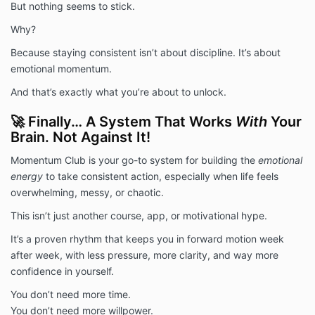
But nothing seems to stick.
This membership is a personal development and
coaching tool and is not a substitute for medical,
Why?
psychological, or financial advice. Brad Bizjack LLC is
Because staying consistent isn’t about discipline. It’s about
not responsible for individual outcomes. You assume
full responsibility for your participation and results.
emotional momentum.
7. Communication Consent
And that’s exactly what you’re about to unlock.
By enrolling, you agree to receive relevant email
communications and SMS messages related to
🚀 Finally… A System That Works
With
Your
Momentum Club content and support. You may opt
Brain. Not Against It!
out of promotional emails at any time.
Momentum Club is your go-to system for building the
emotional
energy
to take consistent action, especially when life feels
overwhelming, messy, or chaotic.
This isn’t just another course, app, or motivational hype.
It’s a proven rhythm that keeps you in forward motion week
after week, with less pressure, more clarity, and way more
confidence in yourself.
You don’t need more time.
You don’t need more willpower.