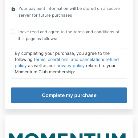
Your payment information will be stored on a secure
lock
server for future purchases
I have read and agree to the terms and conditions of
this page as follows:
By completing your purchase, you agree to the
following
terms, conditions, and cancelation/ refund
policy
as well as our
privacy policy
related to your
Momentum Club membership:
1. Payment Terms
You are purchasing a subscription to Momentum
Club. By enrolling, you agree to be billed $497 /year.
Payments will be automatically charged to your
selected payment method unless canceled.
2. Membership Access
Your Momentum Club membership includes access to
digital tools, video trainings, journal prompts, text-
based motivation features, and bonuses as described