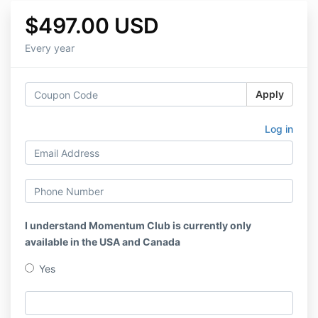
$497.00 USD
Every year
Apply
Log in
I understand Momentum Club is currently only
available in the USA and Canada
Yes