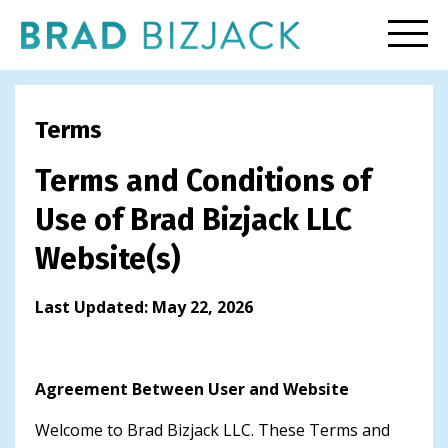
Terms
Terms and Conditions of
Use of Brad Bizjack LLC
Website(s)
Last Updated: May 22, 2026
Agreement Between User and Website
Welcome to Brad Bizjack LLC. These Terms and