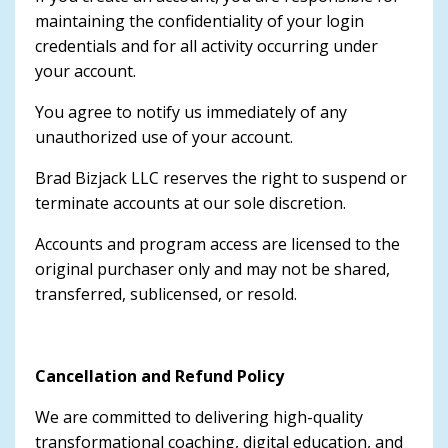
maintaining the confidentiality of your login
credentials and for all activity occurring under
your account.
You agree to notify us immediately of any
unauthorized use of your account.
Brad Bizjack LLC reserves the right to suspend or
terminate accounts at our sole discretion.
Accounts and program access are licensed to the
original purchaser only and may not be shared,
transferred, sublicensed, or resold.
Cancellation and Refund Policy
We are committed to delivering high-quality
transformational coaching, digital education, and