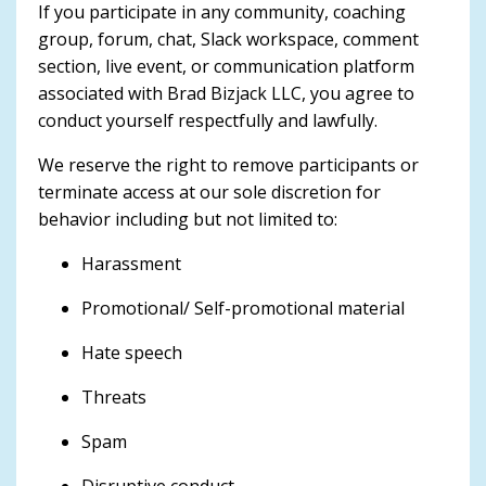
If you participate in any community, coaching
group, forum, chat, Slack workspace, comment
section, live event, or communication platform
associated with Brad Bizjack LLC, you agree to
conduct yourself respectfully and lawfully.
We reserve the right to remove participants or
terminate access at our sole discretion for
behavior including but not limited to:
Harassment
Promotional/ Self-promotional material
Hate speech
Threats
Spam