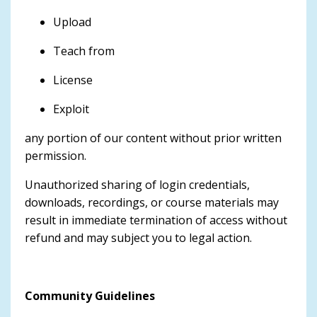
Upload
Teach from
License
Exploit
any portion of our content without prior written
permission.
Unauthorized sharing of login credentials,
downloads, recordings, or course materials may
result in immediate termination of access without
refund and may subject you to legal action.
Community Guidelines