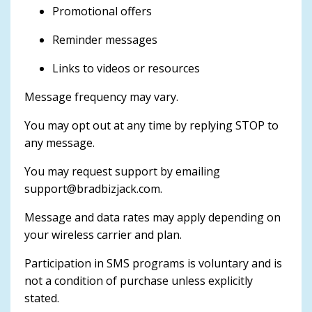
Promotional offers
Reminder messages
Links to videos or resources
Message frequency may vary.
You may opt out at any time by replying STOP to
any message.
You may request support by emailing
support@bradbizjack.com
.
Message and data rates may apply depending on
your wireless carrier and plan.
Participation in SMS programs is voluntary and is
not a condition of purchase unless explicitly
stated.