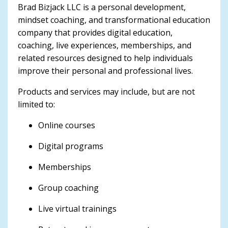
Brad Bizjack LLC is a personal development,
mindset coaching, and transformational education
company that provides digital education,
coaching, live experiences, memberships, and
related resources designed to help individuals
improve their personal and professional lives.
Products and services may include, but are not
limited to:
Online courses
Digital programs
Memberships
Group coaching
Live virtual trainings