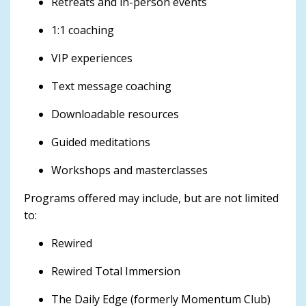
Retreats and in-person events
1:1 coaching
VIP experiences
Text message coaching
Downloadable resources
Guided meditations
Workshops and masterclasses
Programs offered may include, but are not limited
to:
Rewired
Rewired Total Immersion
The Daily Edge (formerly Momentum Club)