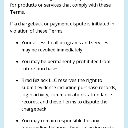
for products or services that comply with these
Terms.
If a chargeback or payment dispute is initiated in
violation of these Terms:
Your access to all programs and services
may be revoked immediately
You may be permanently prohibited from
future purchases
Brad Bizjack LLC reserves the right to
submit evidence including purchase records,
login activity, communications, attendance
records, and these Terms to dispute the
chargeback
You may remain responsible for any
outstanding balances, fees, collection costs,