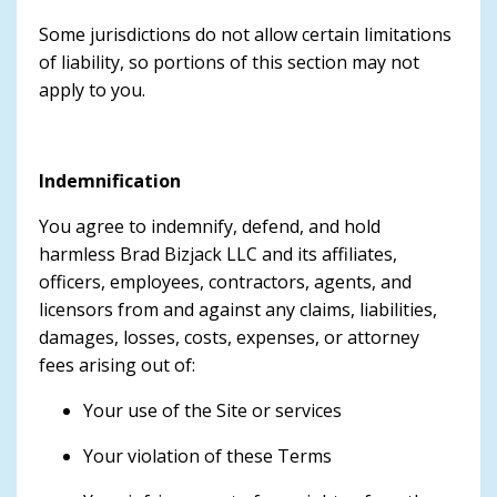
Some jurisdictions do not allow certain limitations
of liability, so portions of this section may not
apply to you.
Indemnification
You agree to indemnify, defend, and hold
harmless Brad Bizjack LLC and its affiliates,
officers, employees, contractors, agents, and
licensors from and against any claims, liabilities,
damages, losses, costs, expenses, or attorney
fees arising out of:
Your use of the Site or services
Your violation of these Terms