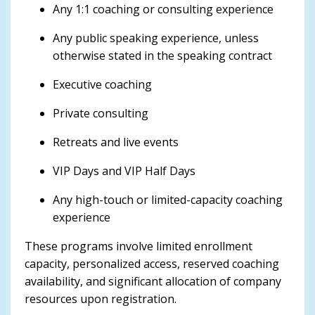
Any 1:1 coaching or consulting experience
Any public speaking experience, unless
otherwise stated in the speaking contract
Executive coaching
Private consulting
Retreats and live events
VIP Days and VIP Half Days
Any high-touch or limited-capacity coaching
experience
These programs involve limited enrollment
capacity, personalized access, reserved coaching
availability, and significant allocation of company
resources upon registration.