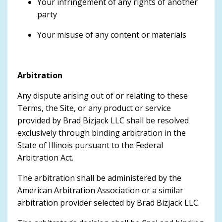
Your infringement of any rights of another
party
Your misuse of any content or materials
Arbitration
Any dispute arising out of or relating to these
Terms, the Site, or any product or service
provided by Brad Bizjack LLC shall be resolved
exclusively through binding arbitration in the
State of Illinois pursuant to the Federal
Arbitration Act.
The arbitration shall be administered by the
American Arbitration Association or a similar
arbitration provider selected by Brad Bizjack LLC.