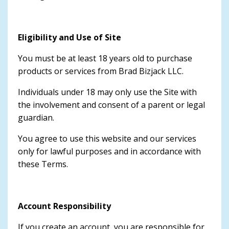
Eligibility and Use of Site
You must be at least 18 years old to purchase
products or services from Brad Bizjack LLC.
Individuals under 18 may only use the Site with
the involvement and consent of a parent or legal
guardian.
You agree to use this website and our services
only for lawful purposes and in accordance with
these Terms.
Account Responsibility
If you create an account, you are responsible for