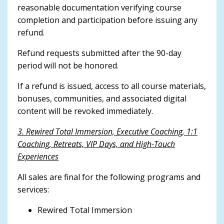
reasonable documentation verifying course
completion and participation before issuing any
refund.
Refund requests submitted after the 90-day
period will not be honored.
If a refund is issued, access to all course materials,
bonuses, communities, and associated digital
content will be revoked immediately.
3. Rewired Total Immersion, Executive Coaching, 1:1
Coaching, Retreats, VIP Days, and High-Touch
Experiences
All sales are final for the following programs and
services:
Rewired Total Immersion