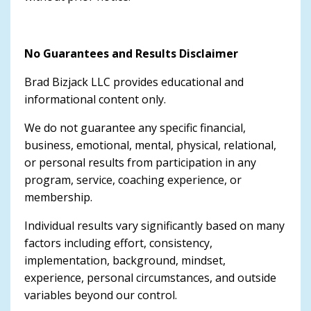
No Guarantees and Results Disclaimer
Brad Bizjack LLC provides educational and
informational content only.
We do not guarantee any specific financial,
business, emotional, mental, physical, relational,
or personal results from participation in any
program, service, coaching experience, or
membership.
Individual results vary significantly based on many
factors including effort, consistency,
implementation, background, mindset,
experience, personal circumstances, and outside
variables beyond our control.