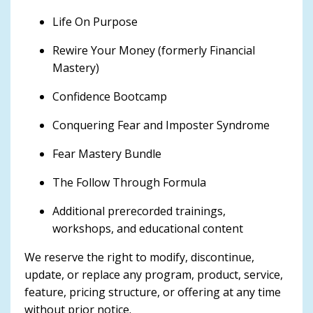
Life On Purpose
Rewire Your Money (formerly Financial
Mastery)
Confidence Bootcamp
Conquering Fear and Imposter Syndrome
Fear Mastery Bundle
The Follow Through Formula
Additional prerecorded trainings,
workshops, and educational content
We reserve the right to modify, discontinue,
update, or replace any program, product, service,
feature, pricing structure, or offering at any time
without prior notice.