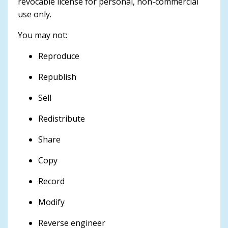
revocable license for personal, non-commercial
use only.
You may not:
Reproduce
Republish
Sell
Redistribute
Share
Copy
Record
Modify
Reverse engineer