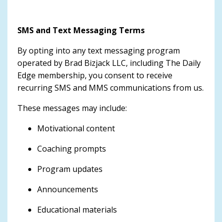
SMS and Text Messaging Terms
By opting into any text messaging program
operated by Brad Bizjack LLC, including The Daily
Edge membership, you consent to receive
recurring SMS and MMS communications from us.
These messages may include:
Motivational content
Coaching prompts
Program updates
Announcements
Educational materials