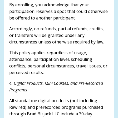
By enrolling, you acknowledge that your
participation reserves a spot that could otherwise
be offered to another participant.
Accordingly, no refunds, partial refunds, credits,
or transfers will be granted under any
circumstances unless otherwise required by law.
This policy applies regardless of usage,
attendance, participation level, scheduling
conflicts, personal circumstances, travel issues, or
perceived results.
4. Digital Products, Mini Courses, and Pre-Recorded
Programs
All standalone digital products (not including
Rewired) and prerecorded programs purchased
through Brad Bizjack LLC include a 30-day