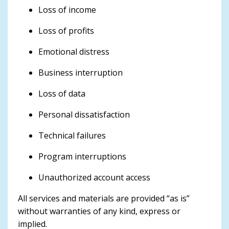
Loss of income
Loss of profits
Emotional distress
Business interruption
Loss of data
Personal dissatisfaction
Technical failures
Program interruptions
Unauthorized account access
All services and materials are provided “as is”
without warranties of any kind, express or
implied.