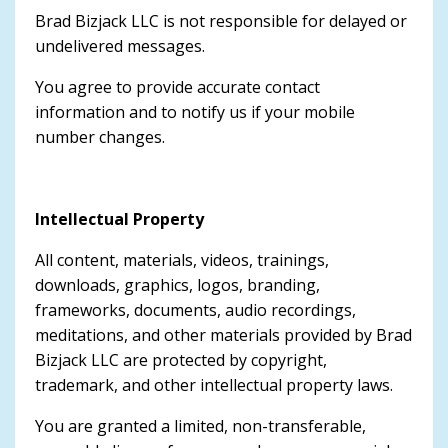
Brad Bizjack LLC is not responsible for delayed or
undelivered messages.
You agree to provide accurate contact
information and to notify us if your mobile
number changes.
Intellectual Property
All content, materials, videos, trainings,
downloads, graphics, logos, branding,
frameworks, documents, audio recordings,
meditations, and other materials provided by Brad
Bizjack LLC are protected by copyright,
trademark, and other intellectual property laws.
You are granted a limited, non-transferable,