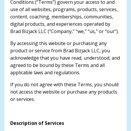
Conditions (“Terms”) govern your access to and
use of all websites, programs, products, services,
content, coaching, memberships, communities,
digital products, and experiences operated by
Brad Bizjack LLC (“Company,” “we,” “us,” or “our”).
By accessing this website or purchasing any
product or service from Brad Bizjack LLC, you
acknowledge that you have read, understood, and
agreed to be bound by these Terms and all
applicable laws and regulations.
If you do not agree with these Terms, you should
not access the website or purchase any products
or services.
Description of Services