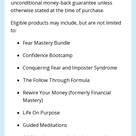
unconditional money-back guarantee unless
otherwise stated at the time of purchase.
Eligible products may include, but are not limited
to:
Fear Mastery Bundle
Confidence Bootcamp
Conquering Fear and Imposter Syndrome
The Follow Through Formula
Rewire Your Money (formerly Financial
Mastery)
Life On Purpose
Guided Meditations