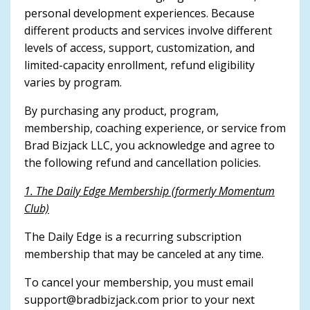
personal development experiences. Because
different products and services involve different
levels of access, support, customization, and
limited-capacity enrollment, refund eligibility
varies by program.
By purchasing any product, program,
membership, coaching experience, or service from
Brad Bizjack LLC, you acknowledge and agree to
the following refund and cancellation policies.
1. The Daily Edge Membership (formerly Momentum
Club)
The Daily Edge is a recurring subscription
membership that may be canceled at any time.
To cancel your membership, you must email
support@bradbizjack.com
prior to your next