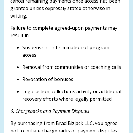
cancel remaining payments once access has been
granted unless expressly stated otherwise in
writing.
Failure to complete agreed-upon payments may
result in:
Suspension or termination of program
access
Removal from communities or coaching calls
Revocation of bonuses
Legal action, collections activity or additional
recovery efforts where legally permitted
6. Chargebacks and Payment Disputes
By purchasing from Brad Bizjack LLC, you agree
not to initiate chargebacks or payment disputes