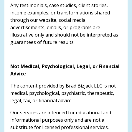
Any testimonials, case studies, client stories,
income examples, or transformations shared
through our website, social media,
advertisements, emails, or programs are
illustrative only and should not be interpreted as
guarantees of future results.
Not Medical, Psychological, Legal, or Financial
Advice
The content provided by Brad Bizjack LLC is not
medical, psychological, psychiatric, therapeutic,
legal, tax, or financial advice.
Our services are intended for educational and
informational purposes only and are not a
substitute for licensed professional services.