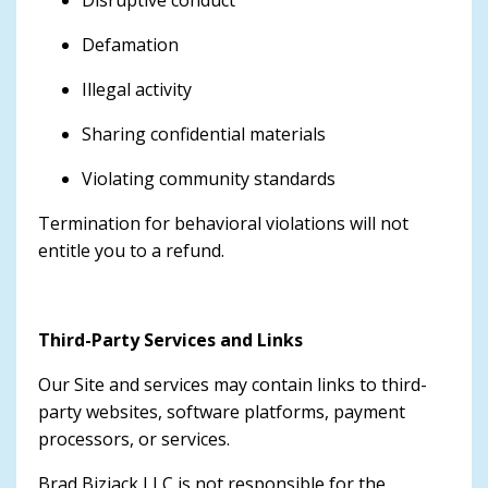
Disruptive conduct
Defamation
Illegal activity
Sharing confidential materials
Violating community standards
Termination for behavioral violations will not
entitle you to a refund.
Third-Party Services and Links
Our Site and services may contain links to third-
party websites, software platforms, payment
processors, or services.
Brad Bizjack LLC is not responsible for the