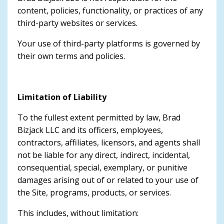
content, policies, functionality, or practices of any
third-party websites or services.
Your use of third-party platforms is governed by
their own terms and policies.
Limitation of Liability
To the fullest extent permitted by law, Brad
Bizjack LLC and its officers, employees,
contractors, affiliates, licensors, and agents shall
not be liable for any direct, indirect, incidental,
consequential, special, exemplary, or punitive
damages arising out of or related to your use of
the Site, programs, products, or services.
This includes, without limitation: