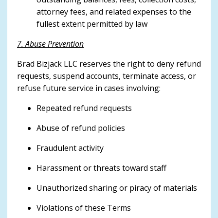
attorney fees, and related expenses to the
fullest extent permitted by law
7. Abuse Prevention
Brad Bizjack LLC reserves the right to deny refund
requests, suspend accounts, terminate access, or
refuse future service in cases involving:
Repeated refund requests
Abuse of refund policies
Fraudulent activity
Harassment or threats toward staff
Unauthorized sharing or piracy of materials
Violations of these Terms