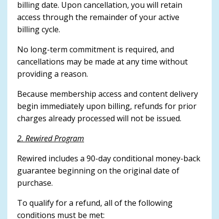
billing date. Upon cancellation, you will retain
access through the remainder of your active
billing cycle.
No long-term commitment is required, and
cancellations may be made at any time without
providing a reason.
Because membership access and content delivery
begin immediately upon billing, refunds for prior
charges already processed will not be issued.
2. Rewired Program
Rewired includes a 90-day conditional money-back
guarantee beginning on the original date of
purchase.
To qualify for a refund, all of the following
conditions must be met: