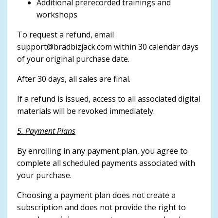
Additional prerecorded trainings and
workshops
To request a refund, email
support@bradbizjack.com
within 30 calendar days
of your original purchase date.
After 30 days, all sales are final.
If a refund is issued, access to all associated digital
materials will be revoked immediately.
5. Payment Plans
By enrolling in any payment plan, you agree to
complete all scheduled payments associated with
your purchase.
Choosing a payment plan does not create a
subscription and does not provide the right to