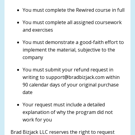
You must complete the Rewired course in full
You must complete all assigned coursework
and exercises
You must demonstrate a good-faith effort to
implement the material, subjective to the
company
You must submit your refund request in
writing to
support@bradbizjack.com
within
90 calendar days of your original purchase
date
Your request must include a detailed
explanation of why the program did not
work for you
Brad Bizjack LLC reserves the right to request