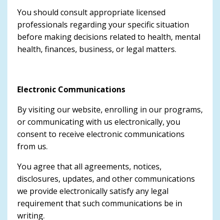
You should consult appropriate licensed
professionals regarding your specific situation
before making decisions related to health, mental
health, finances, business, or legal matters.
Electronic Communications
By visiting our website, enrolling in our programs,
or communicating with us electronically, you
consent to receive electronic communications
from us.
You agree that all agreements, notices,
disclosures, updates, and other communications
we provide electronically satisfy any legal
requirement that such communications be in
writing.