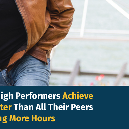
High Performers
Achieve
ter
Than All Their Peers
ng More Hours