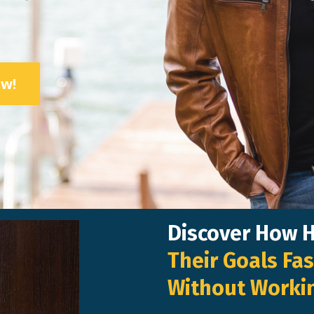
ow!
Discover How 
Their Goals Fas
Without Worki