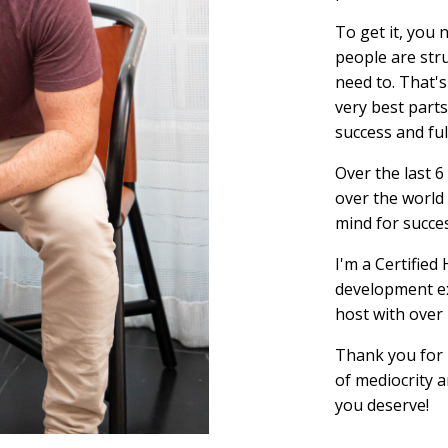
To get it, you 
people are str
need to. That's
very best parts
success and ful
Over the last 6
over the world 
mind for succe
I'm a Certifie
development ex
host with over
Thank you for 
of mediocrity a
you deserve!