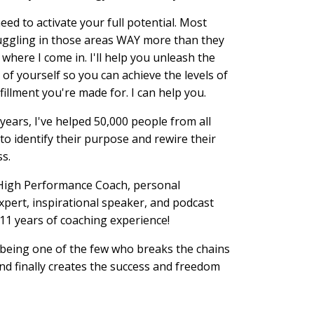
need to activate your full potential. Most
uggling in those areas WAY more than they
 where I come in. I'll help you unleash the
 of yourself so you can achieve the levels of
fillment you're made for. I can help you.
 years, I've helped 50,000 people from all
to identify their purpose and rewire their
ss.
d High Performance Coach, personal
pert, inspirational speaker, and podcast
 11 years of coaching experience!
being one of the few who breaks the chains
nd finally creates the success and freedom