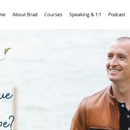
me
About Brad
Courses
Speaking & 1:1
Podcast