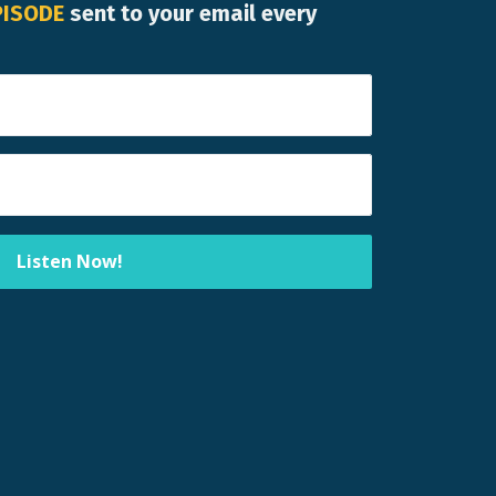
PISODE
sent to your email every
Listen Now!