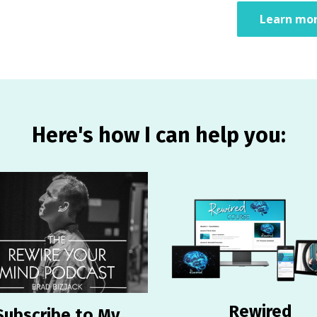
Learn mor
Here's how I can help you:
Rewired
Subscribe to My