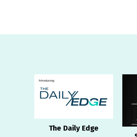
The Daily Edge