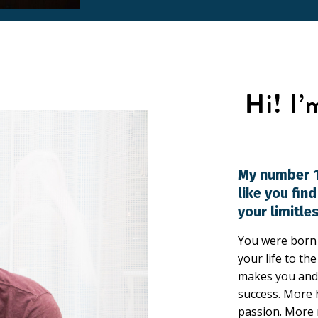
My number 1
like you fin
your limitles
You were born f
your life to th
makes you and 
success. More 
passion. More 