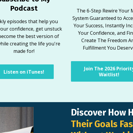
Podcast
The 6-Step Rewire Your 
System Guaranteed to Acce
ly episodes that help you
Your Success, Instantly In
your confidence, get unstuck
Your Confidence, and Fin
become the best version of
Create The Freedom A
hile creating the life you're
Fulfillment You Deser
made for!
Join The 2026 Priorit
Listen on iTunes!
Waitlist!
Discover How 
Their Goals Fas