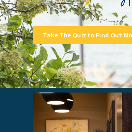
Take The Quiz to Find Out N