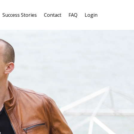
Success Stories
Contact
FAQ
Login