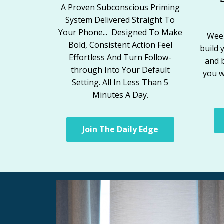
A Proven Subconscious Priming
System Delivered Straight To
Your Phone... Designed To Make
Week
Bold, Consistent Action Feel
build 
Effortless And Turn Follow-
and 
through Into Your Default
you w
Setting. All In Less Than 5
Minutes A Day.
Join The Daily Edge