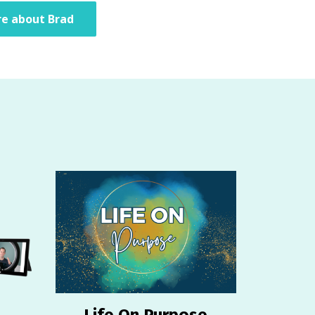
e about Brad
Life On Purpose