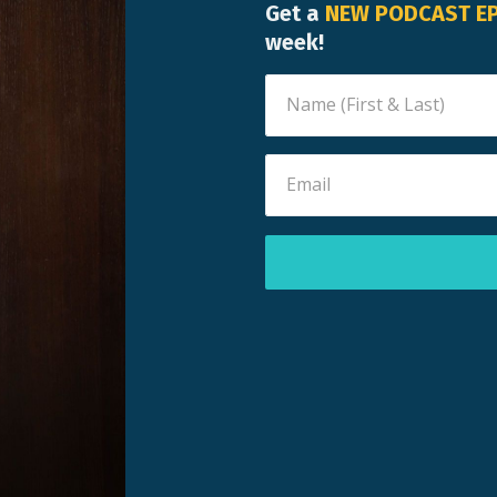
Get a
NEW PODCAST E
week!