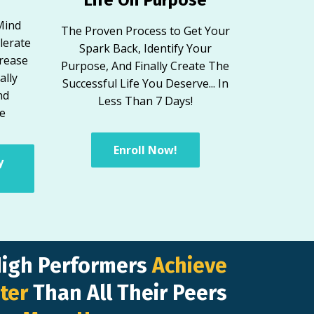
Mind
The Proven Process to Get Your
lerate
Spark Back, Identify Your
crease
Purpose, And Finally Create The
ally
Successful Life You Deserve... In
nd
Less Than 7 Days!
ve
Enroll Now!
y
High Performers
Achieve
ter
Than All Their Peers