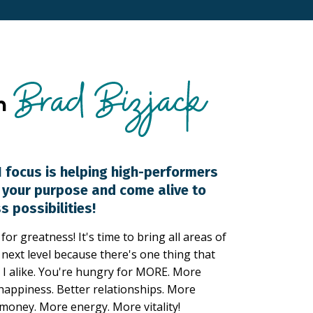
 focus is helping high-performers
d your purpose and come alive to
s possibilities!
or greatness! It's time to bring all areas of
e next level because there's one thing that
I alike. You're hungry for MORE. More
happiness. Better relationships. More
money. More energy. More vitality!