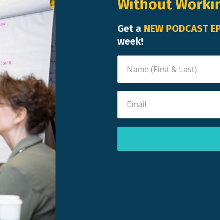
Without Worki
Get a
NEW PODCAST E
week!