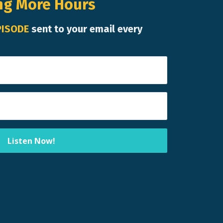
ng More Hours
PISODE
sent to your email every
Listen Now!