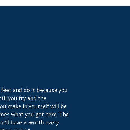
 feet and do it because you
til you try and the
ou make in yourself will be
times what you get here. The
u'll have is worth every