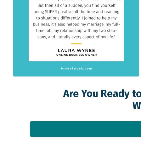
Are You Ready to
W