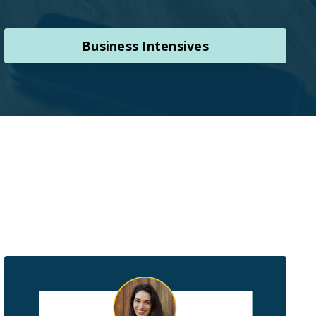
Business Intensives