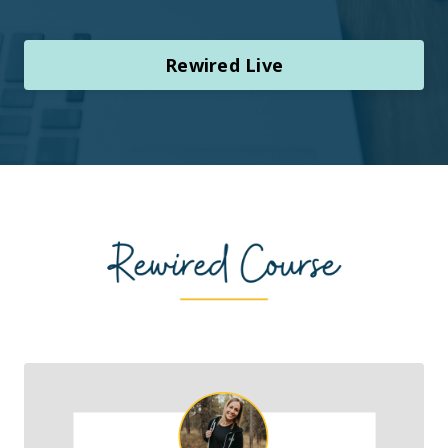
Rewired Live