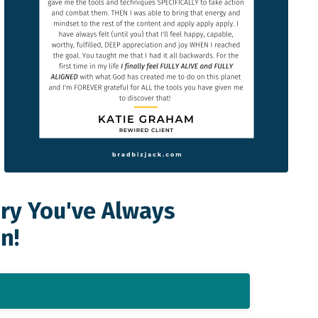
ory You've Always
n!