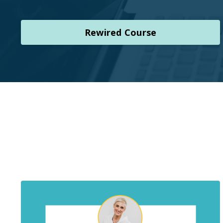
Rewired Course