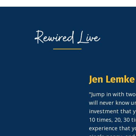
Jen Lemke
"Jump in with two
will never know un
investment that y
10 times, 20, 30 
experience that yo