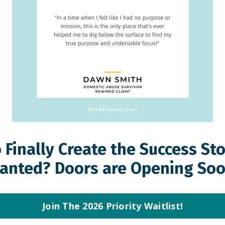
 Finally Create the Success St
anted? Doors are Opening Soo
Join The 2026 Priority Waitlist!