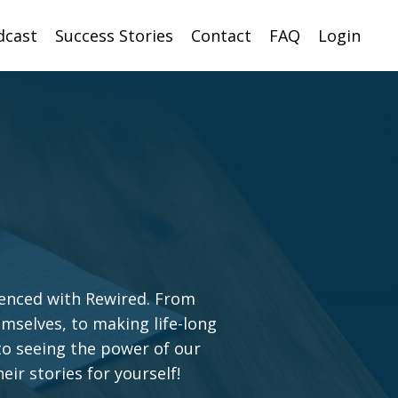
dcast
Success Stories
Contact
FAQ
Login
ienced with Rewired. From
emselves, to making life-long
o seeing the power of our
eir stories for yourself!