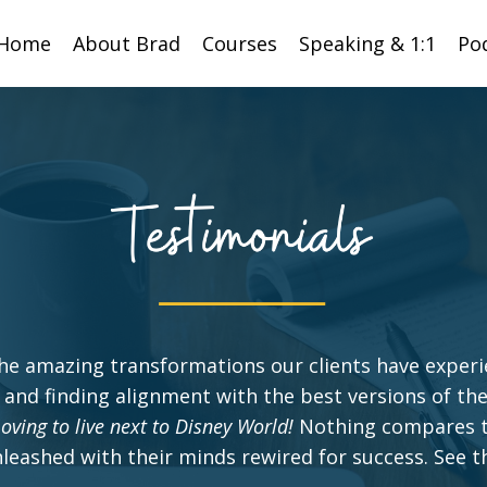
Home
About Brad
Courses
Speaking & 1:1
Po
he amazing transformations our clients have exper
 and finding alignment with the best versions of th
oving to live next to Disney World!
Nothing compares t
unleashed with their minds rewired for success. See th