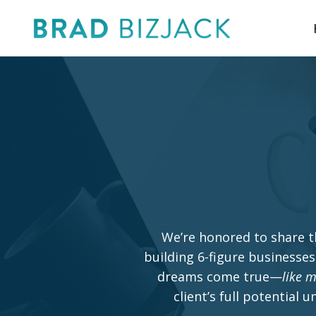
We’re honored to share t
building 6-figure businesses
dreams come true—
like m
client’s full potential 