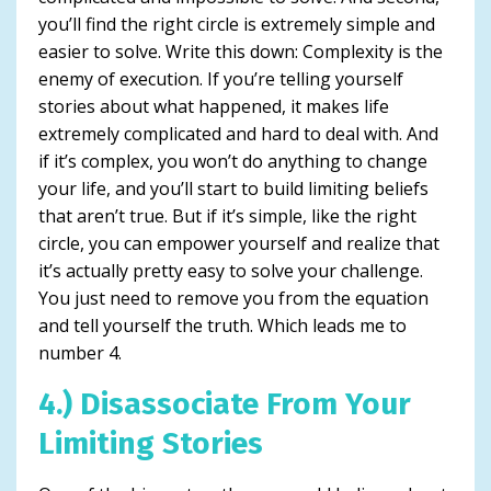
you’ll find the right circle is extremely simple and
easier to solve. Write this down: Complexity is the
enemy of execution. If you’re telling yourself
stories about what happened, it makes life
extremely complicated and hard to deal with. And
if it’s complex, you won’t do anything to change
your life, and you’ll start to build limiting beliefs
that aren’t true. But if it’s simple, like the right
circle, you can empower yourself and realize that
it’s actually pretty easy to solve your challenge.
You just need to remove you from the equation
and tell yourself the truth. Which leads me to
number 4.
4.) Disassociate From Your
Limiting Stories