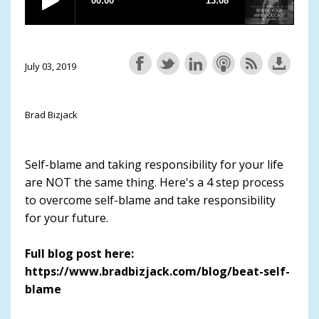
July 03, 2019
Brad Bizjack
Self-blame and taking responsibility for your life
are NOT the same thing. Here's a 4 step process
to overcome self-blame and take responsibility
for your future.
Full blog post here:
https://www.bradbizjack.com/blog/beat-self-
blame