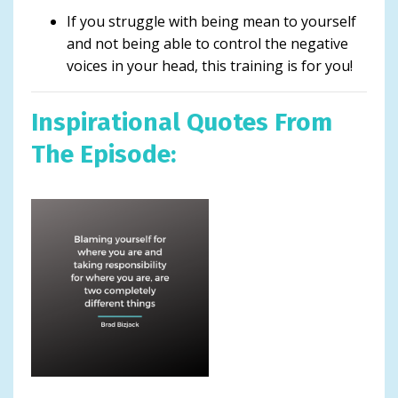
If you struggle with being mean to yourself
and not being able to control the negative
voices in your head, this training is for you!
Inspirational Quotes From
The Episode: