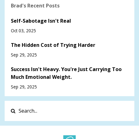
Brad's Recent Posts
Self-Sabotage Isn't Real
Oct 03, 2025
The Hidden Cost of Trying Harder
Sep 29, 2025
Success Isn't Heavy. You're Just Carrying Too
Much Emotional Weight.
Sep 29, 2025