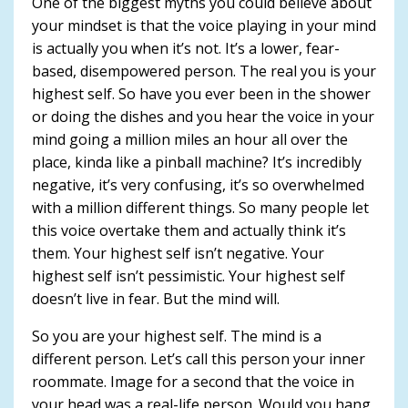
One of the biggest myths you could believe about
your mindset is that the voice playing in your mind
is actually you when it’s not. It’s a lower, fear-
based, disempowered person. The real you is your
highest self. So have you ever been in the shower
or doing the dishes and you hear the voice in your
mind going a million miles an hour all over the
place, kinda like a pinball machine? It’s incredibly
negative, it’s very confusing, it’s so overwhelmed
with a million different things. So many people let
this voice overtake them and actually think it’s
them. Your highest self isn’t negative. Your
highest self isn’t pessimistic. Your highest self
doesn’t live in fear. But the mind will.
So you are your highest self. The mind is a
different person. Let’s call this person your inner
roommate. Image for a second that the voice in
your head was a real-life person. Would you hang