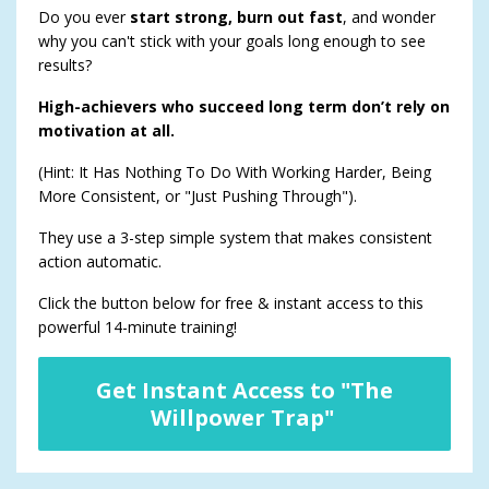
Do you ever
start strong, burn out fast
, and wonder
why you can't stick with your goals long enough to see
results?
High-achievers who succeed long term don’t rely on
motivation at all.
(Hint: It Has Nothing To Do With Working Harder, Being
More Consistent, or "Just Pushing Through").
They use a 3-step simple system that makes consistent
action automatic.
Click the button below for free & instant access to this
powerful 14-minute training!
Get Instant Access to "The
Willpower Trap"