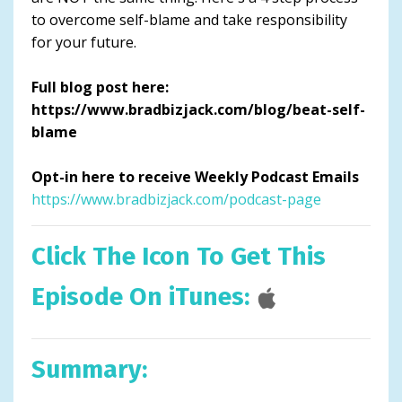
to overcome self-blame and take responsibility
for your future.
Full blog post here:
https://www.bradbizjack.com/blog/beat-self-
blame
Opt-in here to receive Weekly Podcast Emails
https://www.bradbizjack.com/podcast-page
Click The Icon To Get This
Episode On iTunes:
Summary: