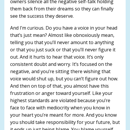
owners silence all the negative self-talk holding
them back from their dreams so they can finally
see the success they deserve.
And I’m curious. Do you have a voice in your head
that’s just mean? Almost like obnoxiously mean,
telling you that you’ll never amount to anything
or that you just suck or that you’ll never figure it
out. And it hurts to hear that voice. It’s only
consistent doubt and worry. It’s focused on the
negative, and you’re sitting there wishing that
voice would shut up, but you can’t figure out how.
And then on top of that, you almost have this
frustration or anger toward yourself. Like your
highest standards are violated because you’re
face to face with mediocrity when you know in
your heart you’re meant for more. And you know
you should take responsibility for your future, but
it ends up just being blame. You blame yourself