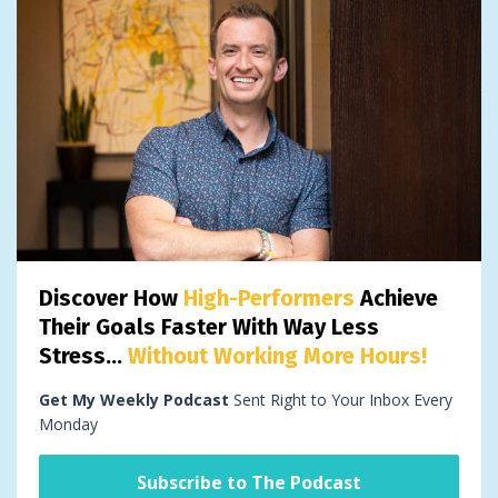
Discover How
High-Performers
Achieve
Their Goals Faster With Way Less
Stress...
Without Working More Hours!
Get My Weekly Podcast
Sent Right to Your Inbox Every
Monday
Subscribe to The Podcast