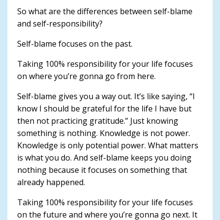
So what are the differences between self-blame
and self-responsibility?
Self-blame focuses on the past.
Taking 100% responsibility for your life focuses
on where you’re gonna go from here.
Self-blame gives you a way out. It’s like saying, “I
know I should be grateful for the life I have but
then not practicing gratitude.” Just knowing
something is nothing. Knowledge is not power.
Knowledge is only potential power. What matters
is what you do. And self-blame keeps you doing
nothing because it focuses on something that
already happened.
Taking 100% responsibility for your life focuses
on the future and where you’re gonna go next. It