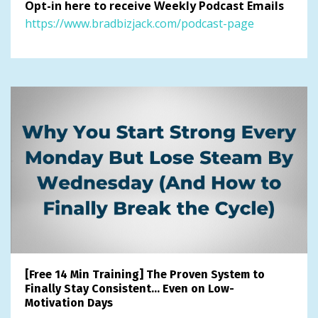
Opt-in here to receive Weekly Podcast Emails
https://www.bradbizjack.com/podcast-page
[Free 14 Min Training] The Proven System to
Finally Stay Consistent… Even on Low-
Motivation Days