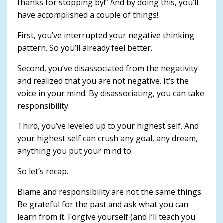
thanks for stopping by!” And by doing this, you’ll
have accomplished a couple of things!
First, you’ve interrupted your negative thinking
pattern. So you’ll already feel better.
Second, you’ve disassociated from the negativity
and realized that you are not negative. It’s the
voice in your mind. By disassociating, you can take
responsibility.
Third, you’ve leveled up to your highest self. And
your highest self can crush any goal, any dream,
anything you put your mind to.
So let’s recap.
Blame and responsibility are not the same things.
Be grateful for the past and ask what you can
learn from it. Forgive yourself (and I’ll teach you