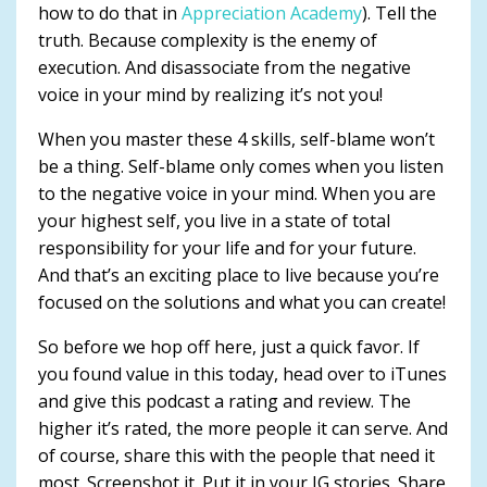
how to do that in
Appreciation Academy
). Tell the
truth. Because complexity is the enemy of
execution. And disassociate from the negative
voice in your mind by realizing it’s not you!
When you master these 4 skills, self-blame won’t
be a thing. Self-blame only comes when you listen
to the negative voice in your mind. When you are
your highest self, you live in a state of total
responsibility for your life and for your future.
And that’s an exciting place to live because you’re
focused on the solutions and what you can create!
So before we hop off here, just a quick favor. If
you found value in this today, head over to iTunes
and give this podcast a rating and review. The
higher it’s rated, the more people it can serve. And
of course, share this with the people that need it
most. Screenshot it. Put it in your IG stories. Share