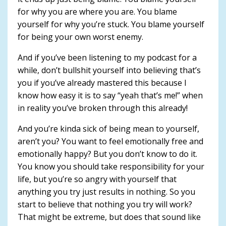
for why you are where you are. You blame
yourself for why you’re stuck. You blame yourself
for being your own worst enemy.
And if you’ve been listening to my podcast for a
while, don’t bullshit yourself into believing that’s
you if you’ve already mastered this because I
know how easy it is to say “yeah that’s me!” when
in reality you’ve broken through this already!
And you’re kinda sick of being mean to yourself,
aren’t you? You want to feel emotionally free and
emotionally happy? But you don’t know to do it.
You know you should take responsibility for your
life, but you’re so angry with yourself that
anything you try just results in nothing. So you
start to believe that nothing you try will work?
That might be extreme, but does that sound like