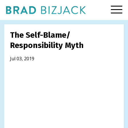
The Self-Blame/
Responsibility Myth
Jul 03, 2019