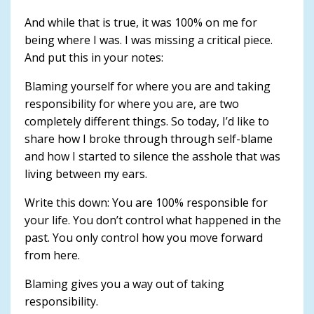
And while that is true, it was 100% on me for
being where I was. I was missing a critical piece.
And put this in your notes:
Blaming yourself for where you are and taking
responsibility for where you are, are two
completely different things. So today, I’d like to
share how I broke through through self-blame
and how I started to silence the asshole that was
living between my ears.
Write this down: You are 100% responsible for
your life. You don’t control what happened in the
past. You only control how you move forward
from here.
Blaming gives you a way out of taking
responsibility.