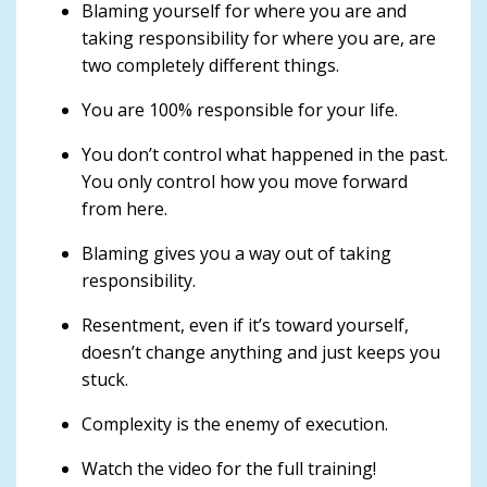
Blaming yourself for where you are and
taking responsibility for where you are, are
two completely different things.
You are 100% responsible for your life.
You don’t control what happened in the past.
You only control how you move forward
from here.
Blaming gives you a way out of taking
responsibility.
Resentment, even if it’s toward yourself,
doesn’t change anything and just keeps you
stuck.
Complexity is the enemy of execution.
Watch the video for the full training!