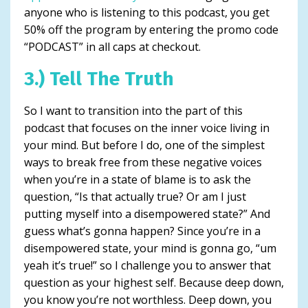
anyone who is listening to this podcast, you get
50% off the program by entering the promo code
“PODCAST” in all caps at checkout.
3.) Tell The Truth
So I want to transition into the part of this
podcast that focuses on the inner voice living in
your mind. But before I do, one of the simplest
ways to break free from these negative voices
when you’re in a state of blame is to ask the
question, “Is that actually true? Or am I just
putting myself into a disempowered state?” And
guess what’s gonna happen? Since you’re in a
disempowered state, your mind is gonna go, “um
yeah it’s true!” so I challenge you to answer that
question as your highest self. Because deep down,
you know you’re not worthless. Deep down, you