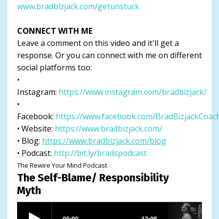
www.bradbizjack.com/getunstuck
CONNECT WITH ME
Leave a comment on this video and it'll get a
response. Or you can connect with me on different
social platforms too:
•
Instagram:
https://www.instagram.com/bradbizjack/
•
Facebook:
https://www.facebook.com/BradBizjackCoac
• Website:
https://www.bradbizjack.com/
• Blog:
https://www.bradbizjack.com/blog
• Podcast:
http://bit.ly/bradspodcast
The Rewire Your Mind Podcast
The Self-Blame/ Responsibility
Myth