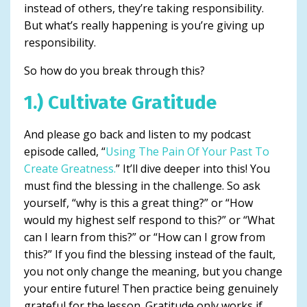
instead of others, they’re taking responsibility.
But what’s really happening is you’re giving up
responsibility.
So how do you break through this?
1.) Cultivate Gratitude
And please go back and listen to my podcast
episode called, “
Using The Pain Of Your Past To
Create Greatness.
” It’ll dive deeper into this! You
must find the blessing in the challenge. So ask
yourself, “why is this a great thing?” or “How
would my highest self respond to this?” or “What
can I learn from this?” or “How can I grow from
this?” If you find the blessing instead of the fault,
you not only change the meaning, but you change
your entire future! Then practice being genuinely
grateful for the lesson. Gratitude only works if