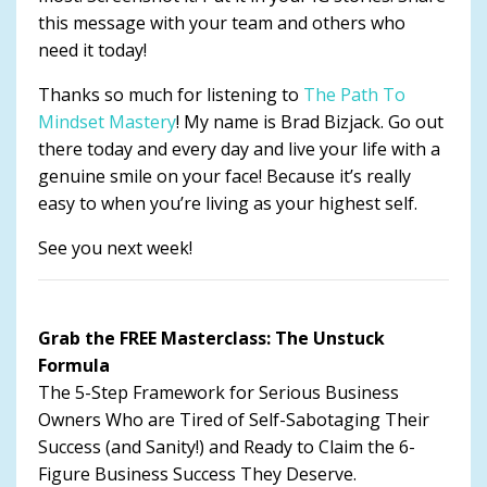
this message with your team and others who
need it today!
Thanks so much for listening to
The Path To
Mindset Mastery
! My name is Brad Bizjack. Go out
there today and every day and live your life with a
genuine smile on your face! Because it’s really
easy to when you’re living as your highest self.
See you next week!
Grab the FREE Masterclass: The Unstuck
Formula
The 5-Step Framework for Serious Business
Owners Who are Tired of Self-Sabotaging Their
Success (and Sanity!) and Ready to Claim the 6-
Figure Business Success They Deserve.