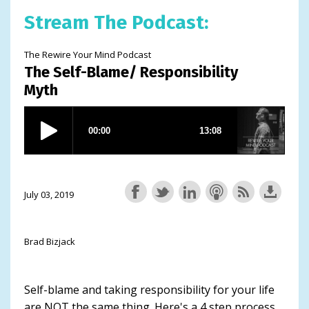
Stream The Podcast:
The Rewire Your Mind Podcast
The Self-Blame/ Responsibility
Myth
July 03, 2019
Brad Bizjack
Self-blame and taking responsibility for your life
are NOT the same thing. Here's a 4 step process