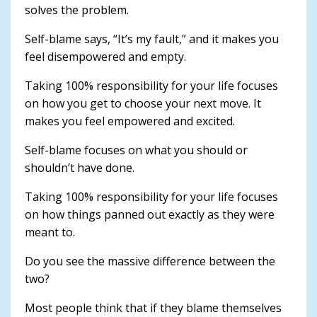
solves the problem.
Self-blame says, “It’s my fault,” and it makes you
feel disempowered and empty.
Taking 100% responsibility for your life focuses
on how you get to choose your next move. It
makes you feel empowered and excited.
Self-blame focuses on what you should or
shouldn’t have done.
Taking 100% responsibility for your life focuses
on how things panned out exactly as they were
meant to.
Do you see the massive difference between the
two?
Most people think that if they blame themselves