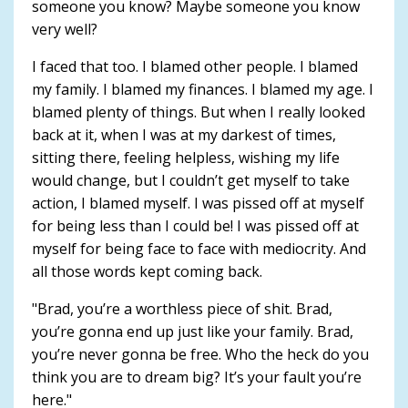
someone you know? Maybe someone you know
very well?
I faced that too. I blamed other people. I blamed
my family. I blamed my finances. I blamed my age. I
blamed plenty of things. But when I really looked
back at it, when I was at my darkest of times,
sitting there, feeling helpless, wishing my life
would change, but I couldn’t get myself to take
action, I blamed myself. I was pissed off at myself
for being less than I could be! I was pissed off at
myself for being face to face with mediocrity. And
all those words kept coming back.
"Brad, you’re a worthless piece of shit. Brad,
you’re gonna end up just like your family. Brad,
you’re never gonna be free. Who the heck do you
think you are to dream big? It’s your fault you’re
here."