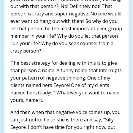
out with that person?! No! Definitely not! That
person is crazy and super negative. No one would
ever want to hang out with them! So why do you
let that person be the most important peer group
member in your life? Why do you let that person
run your life? Why do you seek counsel from a
crazy person?
The best strategy for dealing with this is to give
that person a name. A funny name that interrupts
your pattern of negative thinking. One of my
clients named hers Eeyore! One of my clients
named hers Gladys.” Whatever you want to name
yours, name it.
And then when that negative voice comes up, you
can just notice he or she is there and say, “Silly
Eeyore. I don’t have time for you right now, but