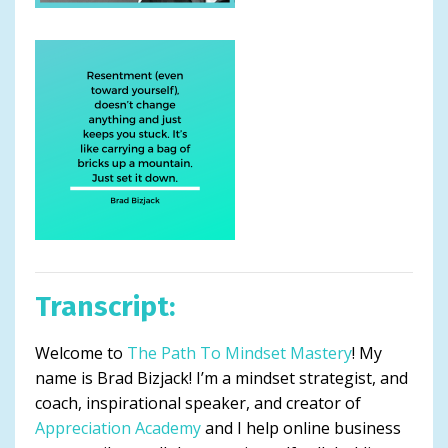
Transcript:
Welcome to
The Path To Mindset Mastery
! My
name is Brad Bizjack! I’m a mindset strategist, and
coach, inspirational speaker, and creator of
Appreciation Academy
and I help online business