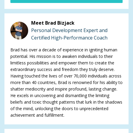
Meet Brad Bizjack
Personal Development Expert and
Certified High-Performance Coach
Brad has over a decade of experience in igniting human
potential. His mission is to awaken individuals to their
limitless possibilities and empower them to create the
extraordinary success and freedom they truly deserve.
Having touched the lives of over 70,000 individuals across
more than 40 countries, Brad is renowned for his ability to
shatter mediocrity and inspire profound, lasting change.
He excels in uncovering and dismantling the limiting
beliefs and toxic thought patterns that lurk in the shadows
of the mind, unlocking the doors to unprecedented
achievement and fulfillment.