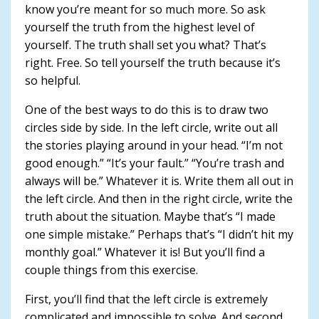
know you’re meant for so much more. So ask
yourself the truth from the highest level of
yourself. The truth shall set you what? That’s
right. Free. So tell yourself the truth because it’s
so helpful.
One of the best ways to do this is to draw two
circles side by side. In the left circle, write out all
the stories playing around in your head. “I’m not
good enough.” “It’s your fault.” “You’re trash and
always will be.” Whatever it is. Write them all out in
the left circle. And then in the right circle, write the
truth about the situation. Maybe that’s “I made
one simple mistake.” Perhaps that’s “I didn’t hit my
monthly goal.” Whatever it is! But you’ll find a
couple things from this exercise.
First, you’ll find that the left circle is extremely
complicated and impossible to solve. And second,