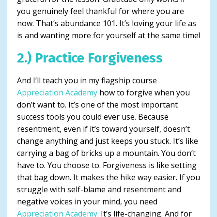
you genuinely feel thankful for where you are
now. That’s abundance 101. It’s loving your life as
is and wanting more for yourself at the same time!
2.) Practice Forgiveness
And I’ll teach you in my flagship course
Appreciation Academy
how to forgive when you
don’t want to. It’s one of the most important
success tools you could ever use. Because
resentment, even if it’s toward yourself, doesn’t
change anything and just keeps you stuck. It’s like
carrying a bag of bricks up a mountain. You don’t
have to. You choose to. Forgiveness is like setting
that bag down. It makes the hike way easier. If you
struggle with self-blame and resentment and
negative voices in your mind, you need
Appreciation Academy
. It’s life-changing. And for