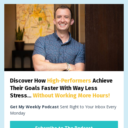
Discover How
High-Performers
Achieve
Their Goals Faster With Way Less
Stress...
Without Working More Hours!
Get My Weekly Podcast
Sent Right to Your Inbox Every
Monday
Subscribe to The Podcast