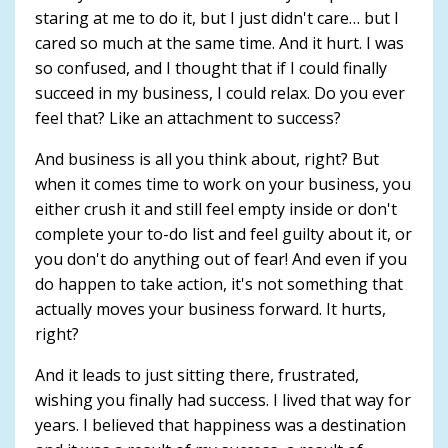
staring at me to do it, but I just didn't care… but I
cared so much at the same time. And it hurt. I was
so confused, and I thought that if I could finally
succeed in my business, I could relax. Do you ever
feel that? Like an attachment to success?
And business is all you think about, right? But
when it comes time to work on your business, you
either crush it and still feel empty inside or don't
complete your to-do list and feel guilty about it, or
you don't do anything out of fear! And even if you
do happen to take action, it's not something that
actually moves your business forward. It hurts,
right?
And it leads to just sitting there, frustrated,
wishing you finally had success. I lived that way for
years. I believed that happiness was a destination