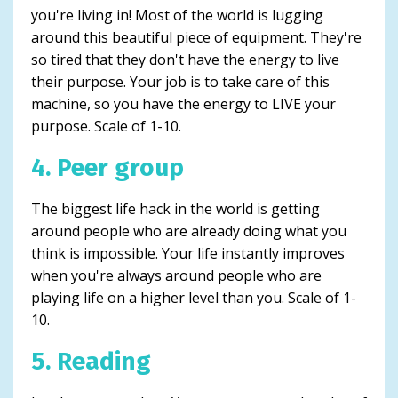
you're living in! Most of the world is lugging
around this beautiful piece of equipment. They're
so tired that they don't have the energy to live
their purpose. Your job is to take care of this
machine, so you have the energy to LIVE your
purpose. Scale of 1-10.
4. Peer group
The biggest life hack in the world is getting
around people who are already doing what you
think is impossible. Your life instantly improves
when you're always around people who are
playing life on a higher level than you. Scale of 1-
10.
5. Reading