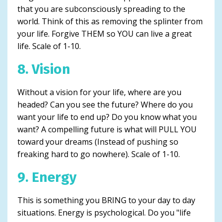
that you are subconsciously spreading to the
world. Think of this as removing the splinter from
your life. Forgive THEM so YOU can live a great
life. Scale of 1-10.
8. Vision
Without a vision for your life, where are you
headed? Can you see the future? Where do you
want your life to end up? Do you know what you
want? A compelling future is what will PULL YOU
toward your dreams (Instead of pushing so
freaking hard to go nowhere). Scale of 1-10.
9. Energy
This is something you BRING to your day to day
situations. Energy is psychological. Do you "life