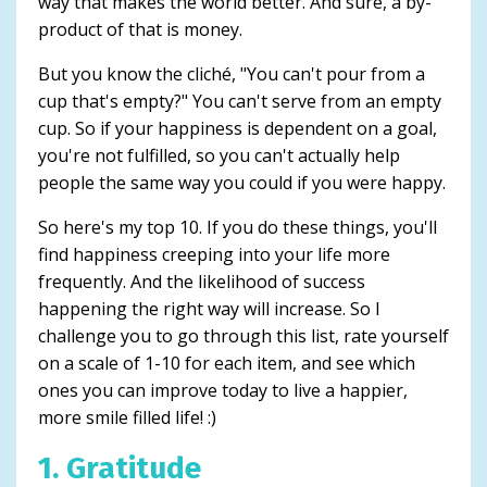
way that makes the world better. And sure, a by-
product of that is money.
But you know the cliché, "You can't pour from a
cup that's empty?" You can't serve from an empty
cup. So if your happiness is dependent on a goal,
you're not fulfilled, so you can't actually help
people the same way you could if you were happy.
So here's my top 10. If you do these things, you'll
find happiness creeping into your life more
frequently. And the likelihood of success
happening the right way will increase. So I
challenge you to go through this list, rate yourself
on a scale of 1-10 for each item, and see which
ones you can improve today to live a happier,
more smile filled life! :)
1. Gratitude