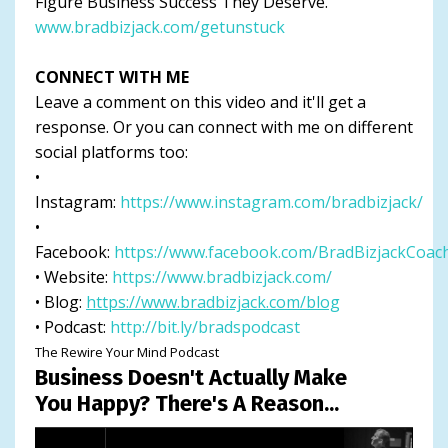
Figure Business Success They Deserve.
www.bradbizjack.com/getunstuck
CONNECT WITH ME
Leave a comment on this video and it'll get a
response. Or you can connect with me on different
social platforms too:
•
Instagram:
https://www.instagram.com/bradbizjack/
•
Facebook:
https://www.facebook.com/BradBizjackCoac
• Website:
https://www.bradbizjack.com/
• Blog:
https://www.bradbizjack.com/blog
• Podcast:
http://bit.ly/bradspodcast
The Rewire Your Mind Podcast
Business Doesn't Actually Make
You Happy? There's A Reason...