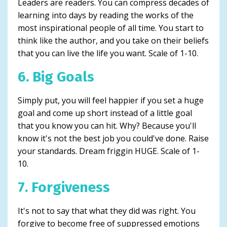
Leaders are readers. You can compress decades of
learning into days by reading the works of the
most inspirational people of all time. You start to
think like the author, and you take on their beliefs
that you can live the life you want. Scale of 1-10.
6. Big Goals
Simply put, you will feel happier if you set a huge
goal and come up short instead of a little goal
that you know you can hit. Why? Because you'll
know it's not the best job you could've done. Raise
your standards. Dream friggin HUGE. Scale of 1-
10.
7. Forgiveness
It's not to say that what they did was right. You
forgive to become free of suppressed emotions