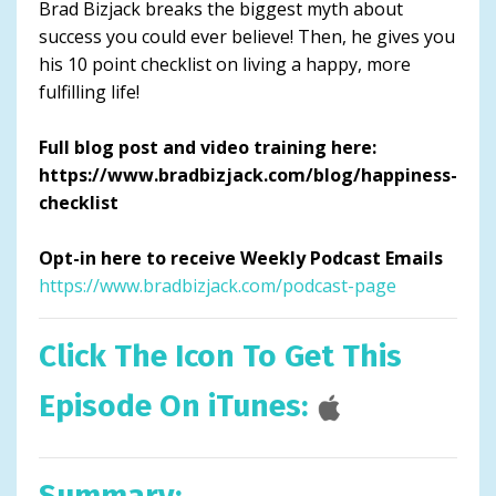
Brad Bizjack breaks the biggest myth about
success you could ever believe! Then, he gives you
his 10 point checklist on living a happy, more
fulfilling life!
Full blog post and video training here:
https://www.bradbizjack.com/blog/happiness-
checklist
Opt-in here to receive Weekly Podcast Emails
https://www.bradbizjack.com/podcast-page
Click The Icon To Get This
Episode On iTunes:
Summary: