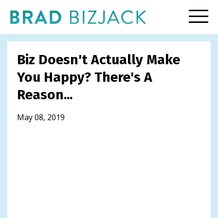
Biz Doesn't Actually Make
You Happy? There's A
Reason...
May 08, 2019