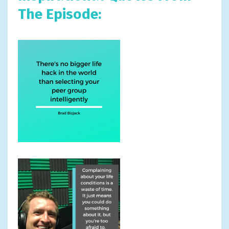
The Episode: