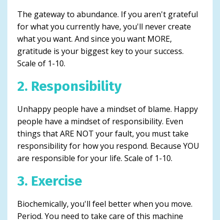
The gateway to abundance. If you aren't grateful
for what you currently have, you'll never create
what you want. And since you want MORE,
gratitude is your biggest key to your success.
Scale of 1-10.
2. Responsibility
Unhappy people have a mindset of blame. Happy
people have a mindset of responsibility. Even
things that ARE NOT your fault, you must take
responsibility for how you respond. Because YOU
are responsible for your life. Scale of 1-10.
3. Exercise
Biochemically, you'll feel better when you move.
Period. You need to take care of this machine