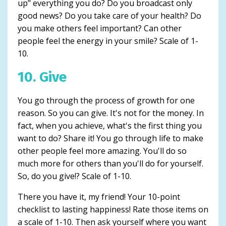
up" everything you do? Do you broadcast only
good news? Do you take care of your health? Do
you make others feel important? Can other
people feel the energy in your smile? Scale of 1-
10.
10. Give
You go through the process of growth for one
reason. So you can give. It's not for the money. In
fact, when you achieve, what's the first thing you
want to do? Share it! You go through life to make
other people feel more amazing. You'll do so
much more for others than you'll do for yourself.
So, do you give!? Scale of 1-10.
There you have it, my friend! Your 10-point
checklist to lasting happiness! Rate those items on
a scale of 1-10. Then ask yourself where you want