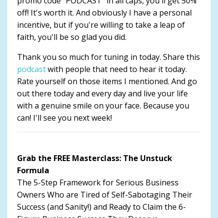
promo code "PODCAST" in all caps, you'll get 50%
off! It's worth it. And obviously I have a personal
incentive, but if you're willing to take a leap of
faith, you'll be so glad you did.
Thank you so much for tuning in today. Share this
podcast
with people that need to hear it today.
Rate yourself on those items I mentioned. And go
out there today and every day and live your life
with a genuine smile on your face. Because you
can! I'll see you next week!
Grab the FREE Masterclass: The Unstuck
Formula
The 5-Step Framework for Serious Business
Owners Who are Tired of Self-Sabotaging Their
Success (and Sanity!) and Ready to Claim the 6-