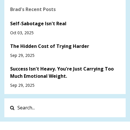
Brad's Recent Posts
Self-Sabotage Isn't Real
Oct 03, 2025
The Hidden Cost of Trying Harder
Sep 29, 2025
Success Isn't Heavy. You're Just Carrying Too
Much Emotional Weight.
Sep 29, 2025