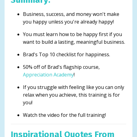
Business, success, and money won't make
you happy unless you're already happy!
You must learn how to be happy first if you
want to build a lasting, meaningful business.
Brad's Top 10 checklist for happiness.
50% off of Brad's flagship course,
Appreciation Academy
!
If you struggle with feeling like you can only
relax when you achieve, this training is for
you!
Watch the video for the full training!
Inspirational Quotes From