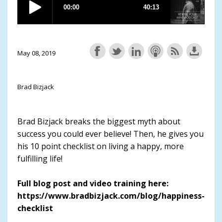
May 08, 2019
Brad Bizjack
Brad Bizjack breaks the biggest myth about
success you could ever believe! Then, he gives you
his 10 point checklist on living a happy, more
fulfilling life!
Full blog post and video training here:
https://www.bradbizjack.com/blog/happiness-
checklist