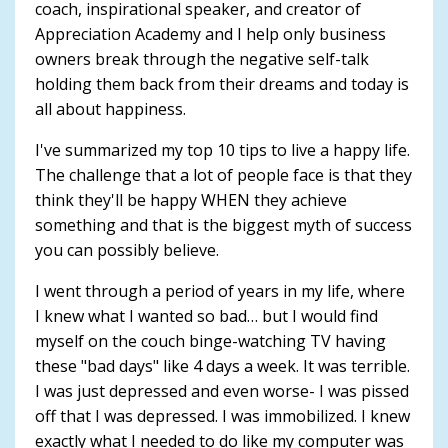
coach, inspirational speaker, and creator of
Appreciation Academy and I help only business
owners break through the negative self-talk
holding them back from their dreams and today is
all about happiness.
I've summarized my top 10 tips to live a happy life.
The challenge that a lot of people face is that they
think they'll be happy WHEN they achieve
something and that is the biggest myth of success
you can possibly believe.
I went through a period of years in my life, where
I knew what I wanted so bad… but I would find
myself on the couch binge-watching TV having
these "bad days" like 4 days a week. It was terrible.
I was just depressed and even worse- I was pissed
off that I was depressed. I was immobilized. I knew
exactly what I needed to do like my computer was