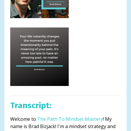
Transcript:
Welcome to
The Path To Mindset Mastery
! My
name is Brad Bizjack! I'm a mindset strategy and