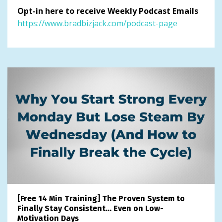
Opt-in here to receive Weekly Podcast Emails
https://www.bradbizjack.com/podcast-page
[Free 14 Min Training] The Proven System to
Finally Stay Consistent… Even on Low-
Motivation Days