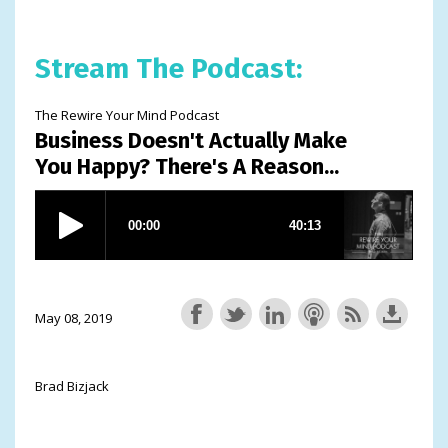
Stream The Podcast:
The Rewire Your Mind Podcast
Business Doesn't Actually Make
You Happy? There's A Reason...
May 08, 2019
Brad Bizjack