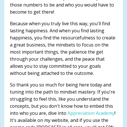
those numbers to be and who you would have to
become to get there!
Because when you truly live this way, you'll find
lasting happiness. And when you find lasting
happiness, you find the resourcefulness to create
a great business, the mindsets to focus on the
most important things, the patience the get
through your challenges, and the peace that
allows you to stay committed to your goals
without being attached to the outcome.
So thank you so much for being here today and
tuning into the path to mindset mastery. If you're
struggling to feel this, like you understand the
concepts, but you don't know how to embed this
into who you are, dive into
Appreciation Academy
!
It's available on my website, and if you use the