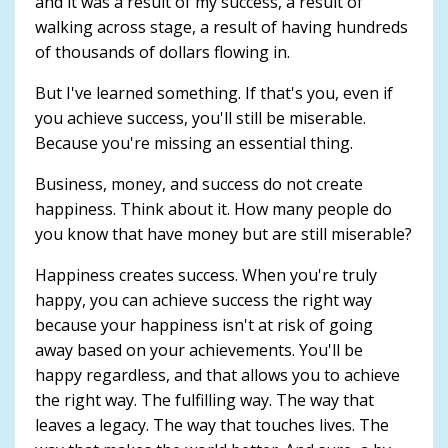
and it was a result of my success, a result of
walking across stage, a result of having hundreds
of thousands of dollars flowing in.
But I've learned something. If that's you, even if
you achieve success, you'll still be miserable.
Because you're missing an essential thing.
Business, money, and success do not create
happiness. Think about it. How many people do
you know that have money but are still miserable?
Happiness creates success. When you're truly
happy, you can achieve success the right way
because your happiness isn't at risk of going
away based on your achievements. You'll be
happy regardless, and that allows you to achieve
the right way. The fulfilling way. The way that
leaves a legacy. The way that touches lives. The