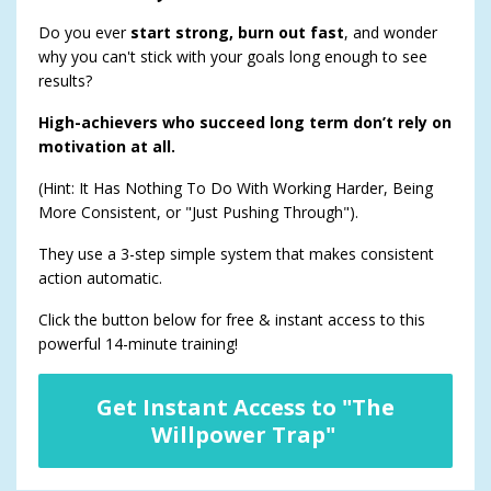
Do you ever
start strong, burn out fast
, and wonder
why you can't stick with your goals long enough to see
results?
High-achievers who succeed long term don’t rely on
motivation at all.
(Hint: It Has Nothing To Do With Working Harder, Being
More Consistent, or "Just Pushing Through").
They use a 3-step simple system that makes consistent
action automatic.
Click the button below for free & instant access to this
powerful 14-minute training!
Get Instant Access to "The
Willpower Trap"