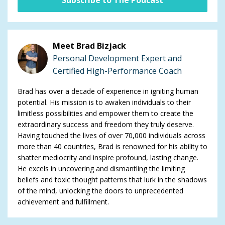
Meet Brad Bizjack
Personal Development Expert and
Certified High-Performance Coach
Brad has over a decade of experience in igniting human
potential. His mission is to awaken individuals to their
limitless possibilities and empower them to create the
extraordinary success and freedom they truly deserve.
Having touched the lives of over 70,000 individuals across
more than 40 countries, Brad is renowned for his ability to
shatter mediocrity and inspire profound, lasting change.
He excels in uncovering and dismantling the limiting
beliefs and toxic thought patterns that lurk in the shadows
of the mind, unlocking the doors to unprecedented
achievement and fulfillment.