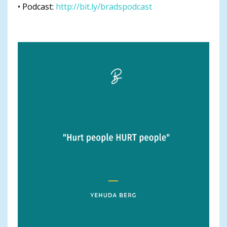
• Podcast:
http://bit.ly/bradspodcast