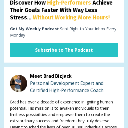
Discover How
High-Performers
Achieve
Their Goals Faster With Way Less
Stress...
Without Working More Hours!
Get My Weekly Podcast
Sent Right to Your Inbox Every
Monday
Subscribe to The Podcast
Meet Brad Bizjack
Personal Development Expert and
Certified High-Performance Coach
Brad has over a decade of experience in igniting human
potential. His mission is to awaken individuals to their
limitless possibilities and empower them to create the
extraordinary success and freedom they truly deserve.
Having touched the lives of over 70,000 individuals across