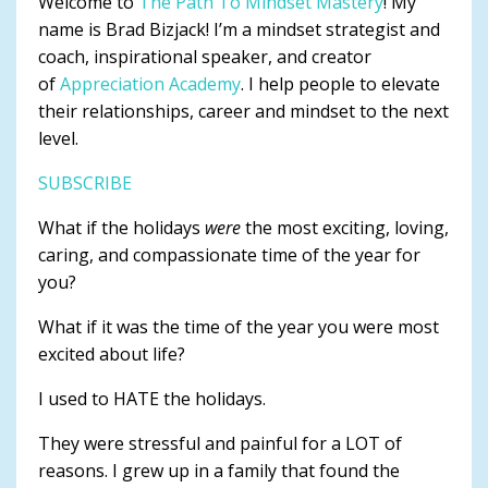
Welcome to
The Path To Mindset Mastery
! My
name is Brad Bizjack! I’m a mindset strategist and
coach, inspirational speaker, and creator
of
Appreciation Academy
. I help people to elevate
their relationships, career and mindset to the next
level.
SUBSCRIBE
What if the holidays
were
the most exciting, loving,
caring, and compassionate time of the year for
you?
What if it was the time of the year you were most
excited about life?
I used to HATE the holidays.
They were stressful and painful for a LOT of
reasons. I grew up in a family that found the