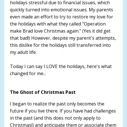
holidays stressful due to financial issues, which
quickly turned into emotional issues. My parents
even made an effort to try to restore my love for
the holidays with what they called "Operation
make Brad love Christmas again." (Yes it did get
that bad!) However, despite my parent's attempts,
this dislike for the holidays still transferred into
my adult life.
Today I can say I LOVE the holidays, here's what
changed for me...
The Ghost of Christmas Past
I began to realize the past only becomes the
future if you live there. If you have had challenges
in the past (and this does not only apply to
Christmas!) and anticipate them or associate them