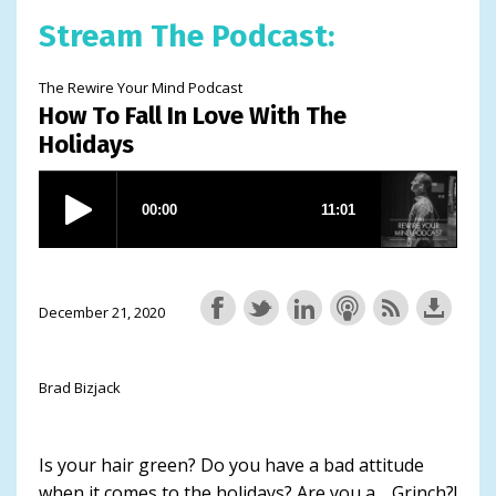
Stream The Podcast:
The Rewire Your Mind Podcast
How To Fall In Love With The
Holidays
December 21, 2020
Brad Bizjack
Is your hair green? Do you have a bad attitude
when it comes to the holidays? Are you a… Grinch?!