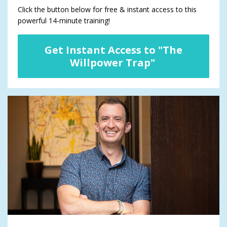
Click the button below for free & instant access to this
powerful 14-minute training!
Get Instant Access to "The
Willpower Trap"