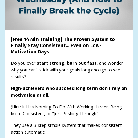
[Free 14 Min Training] The Proven System to
Finally Stay Consistent… Even on Low-
Motivation Days
Do you ever
start strong, burn out fast
, and wonder
why you can't stick with your goals long enough to see
results?
High-achievers who succeed long term don’t rely on
motivation at all.
(Hint: It Has Nothing To Do With Working Harder, Being
More Consistent, or "Just Pushing Through").
They use a 3-step simple system that makes consistent
action automatic.