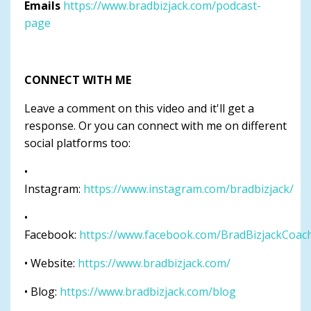
Emails
https://www.bradbizjack.com/podcast-
page
CONNECT WITH ME
Leave a comment on this video and it'll get a
response. Or you can connect with me on different
social platforms too:
•
Instagram:
https://www.instagram.com/bradbizjack/
•
Facebook:
https://www.facebook.com/BradBizjackCoac
• Website:
https://www.bradbizjack.com/
• Blog:
https://www.bradbizjack.com/blog