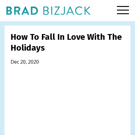
How To Fall In Love With The
Holidays
Dec 20, 2020