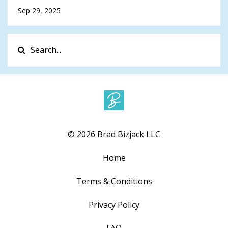
Sep 29, 2025
© 2026 Brad Bizjack LLC
Home
Terms & Conditions
Privacy Policy