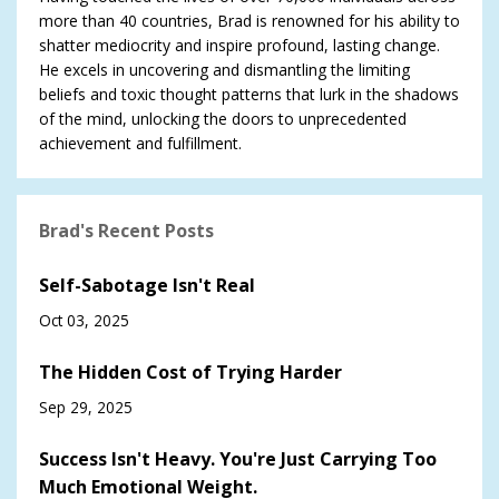
more than 40 countries, Brad is renowned for his ability to
shatter mediocrity and inspire profound, lasting change.
He excels in uncovering and dismantling the limiting
beliefs and toxic thought patterns that lurk in the shadows
of the mind, unlocking the doors to unprecedented
achievement and fulfillment.
Brad's Recent Posts
Self-Sabotage Isn't Real
Oct 03, 2025
The Hidden Cost of Trying Harder
Sep 29, 2025
Success Isn't Heavy. You're Just Carrying Too
Much Emotional Weight.