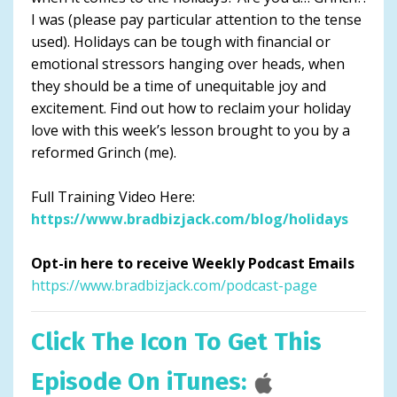
I was (please pay particular attention to the tense
used). Holidays can be tough with financial or
emotional stressors hanging over heads, when
they should be a time of unequitable joy and
excitement. Find out how to reclaim your holiday
love with this week’s lesson brought to you by a
reformed Grinch (me).
Full Training Video Here:
https://www.bradbizjack.com/blog/holidays
Opt-in here to receive Weekly Podcast Emails
https://www.bradbizjack.com/podcast-page
Click The Icon To Get This
Episode On iTunes: