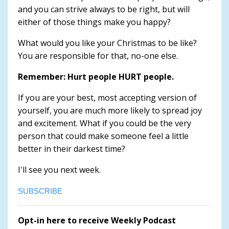
and you can strive always to be right, but will
either of those things make you happy?
What would you like your Christmas to be like?
You are responsible for that, no-one else.
Remember: Hurt people HURT people.
If you are your best, most accepting version of
yourself, you are much more likely to spread joy
and excitement. What if you could be the very
person that could make someone feel a little
better in their darkest time?
I'll see you next week.
SUBSCRIBE
Opt-in here to receive Weekly Podcast