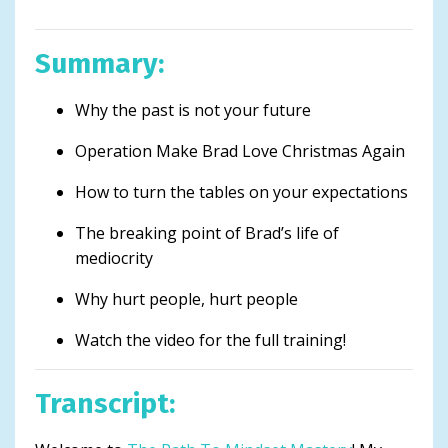
Summary:
Why the past is not your future
Operation Make Brad Love Christmas Again
How to turn the tables on your expectations
The breaking point of Brad’s life of
mediocrity
Why hurt people, hurt people
Watch the video for the full training!
Transcript: