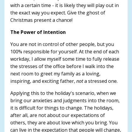
with a certain time - it is likely they will play out in
the exact way you expect. Give the ghost of
Christmas present a chance!
The Power of Intention
You are not in control of other people, but you
100% responsible for yourself. At the end of each
workday, I allow myself some time to fully release
the stresses of the office before I walk into the
next room to greet my family as a loving,
inspiring, and exciting father,
not
a stressed one.
Applying this to the holiday's scenario, when we
bring our anxieties and judgments into the room,
it is difficult for things to change. The holidays,
after all, are not about our expectations of
others, they are about love which you bring. You
can live in the expectation that people will change,