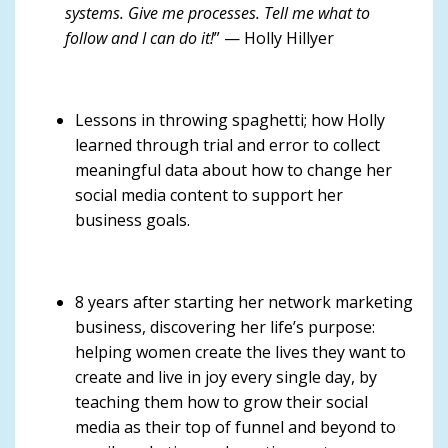
systems. Give me processes. Tell me what to
follow and I can do it!
” — Holly Hillyer
Lessons in throwing spaghetti; how Holly
learned through trial and error to collect
meaningful data about how to change her
social media content to support her
business goals.
8 years after starting her network marketing
business, discovering her life’s purpose:
helping women create the lives they want to
create and live in joy every single day, by
teaching them how to grow their social
media as their top of funnel and beyond to