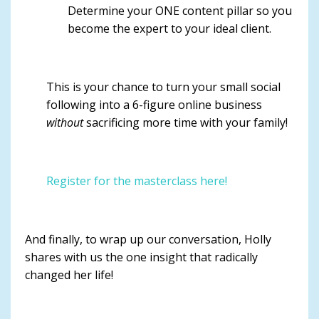
Determine your ONE content pillar so you
become the expert to your ideal client.
This is your chance to turn your small social
following into a 6-figure online business
without
sacrificing more time with your family!
Register for the masterclass here!
And finally, to wrap up our conversation, Holly
shares with us the one insight that radically
changed her life!