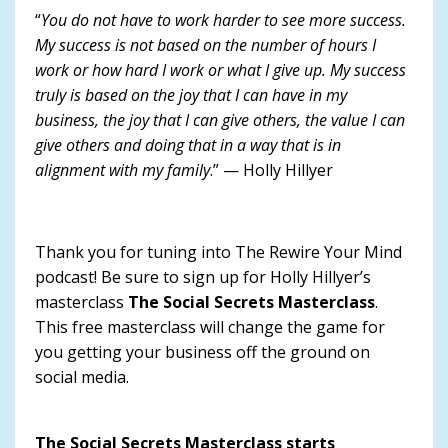
“
You do not have to work harder to see more success.
My success is not based on the number of hours I
work or how hard I work or what I give up. My success
truly is based on the joy that I can have in my
business, the joy that I can give others, the value I can
give others and doing that in a way that is in
alignment with my family
.” — Holly Hillyer
Thank you for tuning into The Rewire Your Mind
podcast! Be sure to sign up for Holly Hillyer’s
masterclass
The Social Secrets Masterclass
.
This free masterclass will change the game for
you getting your business off the ground on
social media.
The Social Secrets Masterclass starts