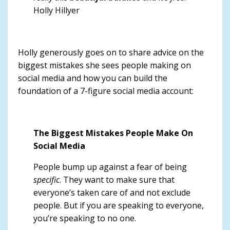
Holly Hillyer
Holly generously goes on to share advice on the
biggest mistakes she sees people making on
social media and how you can build the
foundation of a 7-figure social media account:
The Biggest Mistakes People Make On
Social Media
People bump up against a fear of being
specific
. They want to make sure that
everyone’s taken care of and not exclude
people.
But if you are speaking to everyone,
you’re speaking to no one.