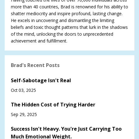
more than 40 countries, Brad is renowned for his ability to
shatter mediocrity and inspire profound, lasting change.
He excels in uncovering and dismantling the limiting
beliefs and toxic thought patterns that lurk in the shadows
of the mind, unlocking the doors to unprecedented
achievement and fulfillment.
Brad's Recent Posts
Self-Sabotage Isn't Real
Oct 03, 2025
The Hidden Cost of Trying Harder
Sep 29, 2025
Success Isn't Heavy. You're Just Carrying Too
Much Emotional Weight.