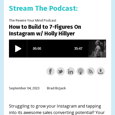
Stream The Podcast:
The Rewire Your Mind Podcast
How to Build to 7-Figures On
Instagram w/ Holly Hillyer
September 04, 2023
Brad Bizjack
Struggling to grow your Instagram and tapping
into its awesome sales converting potential? Your