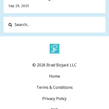
Sep 29, 2025
© 2026 Brad Bizjack LLC
Home
Terms & Conditions
Privacy Policy