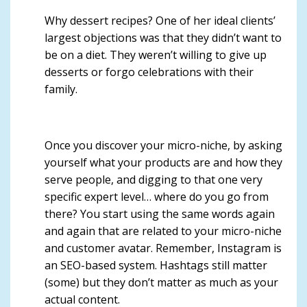
Why dessert recipes? One of her ideal clients’
largest objections was that they didn’t want to
be on a diet. They weren’t willing to give up
desserts or forgo celebrations with their
family.
Once you discover your micro-niche, by asking
yourself what your products are and how they
serve people, and digging to that one very
specific expert level… where do you go from
there? You start using the same words again
and again that are related to your micro-niche
and customer avatar. Remember,
Instagram is
an SEO-based system
.
Hashtags still matter
(some) but they don’t matter as much as your
actual content
.