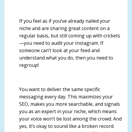
If you feel as if you’ve already nailed your
niche and are sharing great content on a
regular basis, but still coming up with crickets
—you need to audit your Instagram. If
so
meone can’t look at your feed and
understand what you do, then you need to
regroup!
You want to deliver the same specific
messaging every day.
This maximizes your
SEO, makes you more searchable, and signals
you as an expert in your niche, which means
your voice won’t be lost among the crowd. And
yes,
it’s okay to sound like a broken record
.