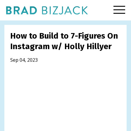
How to Build to 7-Figures On
Instagram w/ Holly Hillyer
Sep 04, 2023