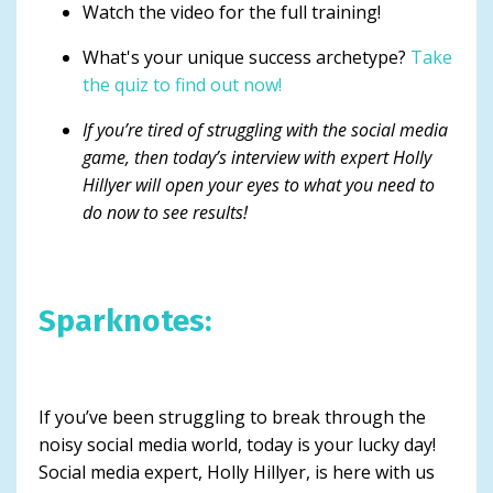
Watch the video for the full training!
What's your unique success archetype?
Take
the quiz to find out now!
If you’re tired of struggling with the social media
game, then today’s interview with expert Holly
Hillyer will open your eyes to what you need to
do now to see results!
Sparknotes:
If you’ve been struggling to break through the
noisy social media world, today is your lucky day!
Social media expert, Holly Hillyer, is here with us