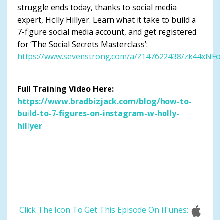
struggle ends today, thanks to social media
expert, Holly Hillyer. Learn what it take to build a
7-figure social media account, and get registered
for ‘The Social Secrets Masterclass’:
https://www.sevenstrong.com/a/2147622438/zk44xNF
Full Training Video Here:
https://www.bradbizjack.com/blog/how-to-
build-to-7-figures-on-instagram-w-holly-
hillyer
Click The Icon To Get This Episode On iTunes: