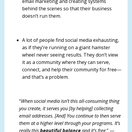
email marketing and creating systems
behind the scenes so that their business
doesn’t run them.
A lot of people find social media exhausting,
as if they’re running on a giant hamster
wheel never seeing results. They don’t view
it as a community where they can serve,
connect, and help their community for free—
and that’s a problem.
“
When social media isn’t this all-consuming thing
you create, it serves you [by helping] collecting
email addresses. [And] You continue to then serve
them at a higher level through your programs. It’s
really this
beautiful balance
and it’s free
.” —