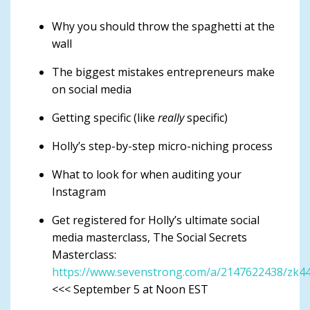
Why you should throw the spaghetti at the
wall
The biggest mistakes entrepreneurs make
on social media
Getting specific (like
really
specific)
Holly’s step-by-step micro-niching process
What to look for when auditing your
Instagram
Get registered for Holly’s ultimate social
media masterclass, The Social Secrets
Masterclass:
https://www.sevenstrong.com/a/2147622438/zk4
<<< September 5 at Noon EST