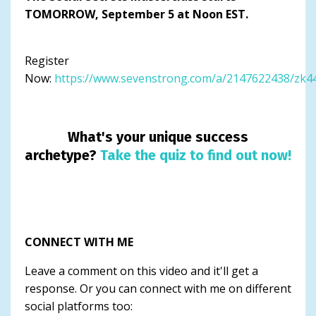
TOMORROW, September 5 at Noon EST.
Register
Now:
https://www.sevenstrong.com/a/2147622438/zk
What's your unique success
archetype?
Take the quiz to find out now!
CONNECT WITH ME
Leave a comment on this video and it'll get a
response. Or you can connect with me on different
social platforms too: