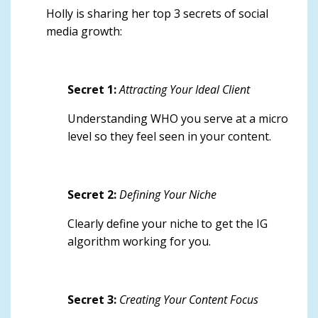
Holly is sharing
her top 3 secrets of social
media growth
:
Secret 1:
Attracting Your Ideal Client
Understanding WHO you serve at a micro
level so they feel seen in your content.
Secret 2:
Defining Your Niche
Clearly define your niche to get the IG
algorithm working for you.
Secret 3:
Creating Your Content Focus