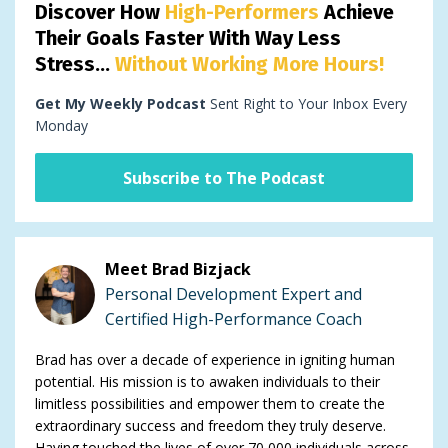
Discover How
High-Performers
Achieve
Their Goals Faster With Way Less
Stress...
Without Working More Hours!
Get My Weekly Podcast
Sent Right to Your Inbox Every
Monday
Subscribe to The Podcast
Meet Brad Bizjack
Personal Development Expert and
Certified High-Performance Coach
Brad has over a decade of experience in igniting human
potential. His mission is to awaken individuals to their
limitless possibilities and empower them to create the
extraordinary success and freedom they truly deserve.
Having touched the lives of over 70,000 individuals across