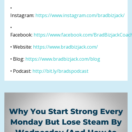
•
Instagram:
https://www.instagram.com/bradbizjack/
•
Facebook:
https://www.facebook.com/BradBizjackCoac
• Website:
https://www.bradbizjack.com/
• Blog:
https://www.bradbizjack.com/blog
• Podcast:
http://bit.ly/bradspodcast