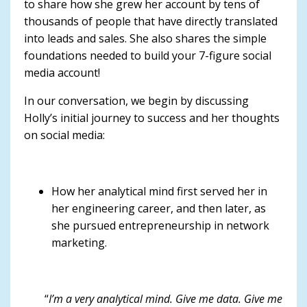
to share how she grew her account by tens of
thousands of people that have directly translated
into leads and sales. She also shares the simple
foundations needed to build your 7-figure social
media account!
In our conversation, we begin by discussing
Holly’s initial journey to success and her thoughts
on social media:
How her analytical mind first served her in
her engineering career, and then later, as
she pursued entrepreneurship in network
marketing.
“
I’m a very analytical mind. Give me data. Give me