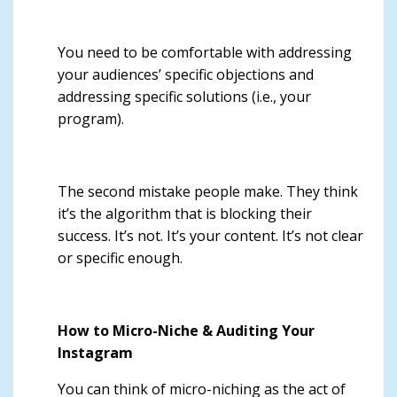
You need to be comfortable with addressing
your audiences’ specific objections and
addressing specific solutions (i.e., your
program).
The second mistake people make. They think
it’s the algorithm that is blocking their
success. It’s not. It’s your content. It’s not clear
or specific enough.
How to Micro-Niche & Auditing Your
Instagram
You can think of micro-niching as the act of