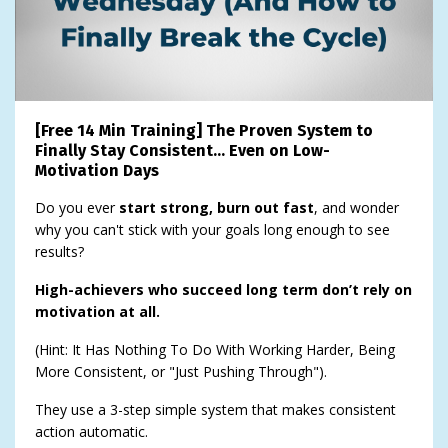
[Free 14 Min Training] The Proven System to
Finally Stay Consistent… Even on Low-
Motivation Days
Do you ever
start strong, burn out fast
, and wonder
why you can't stick with your goals long enough to see
results?
High-achievers who succeed long term don’t rely on
motivation at all.
(Hint: It Has Nothing To Do With Working Harder, Being
More Consistent, or "Just Pushing Through").
They use a 3-step simple system that makes consistent
action automatic.