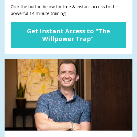
Click the button below for free & instant access to this
powerful 14-minute training!
Get Instant Access to "The
Willpower Trap"