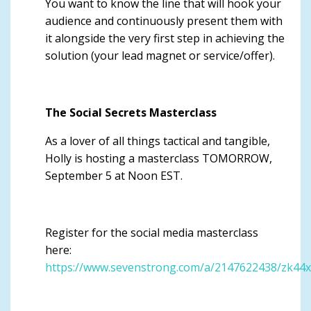
You want to know the line that will hook your
audience and continuously present them with
it alongside the very first step in achieving the
solution (your lead magnet or service/offer).
The Social Secrets Masterclass
As a lover of all things tactical and tangible,
Holly is hosting a masterclass TOMORROW,
September 5 at Noon EST.
Register for the social media masterclass
here:
https://www.sevenstrong.com/a/2147622438/zk44