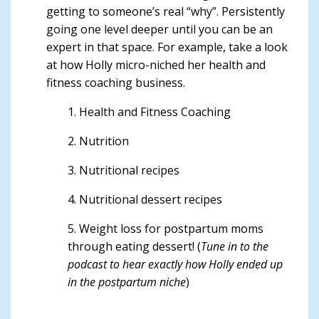
getting to someone’s real “why”. Persistently
going one level deeper until you can be an
expert in that space. For example, take a look
at
how Holly micro-niched
her health and
fitness coaching business.
1. Health and Fitness Coaching
2. Nutrition
3. Nutritional recipes
4. Nutritional dessert recipes
5. Weight loss for postpartum moms
through eating dessert! (
Tune in to the
podcast to hear exactly how Holly ended up
in the postpartum niche
)