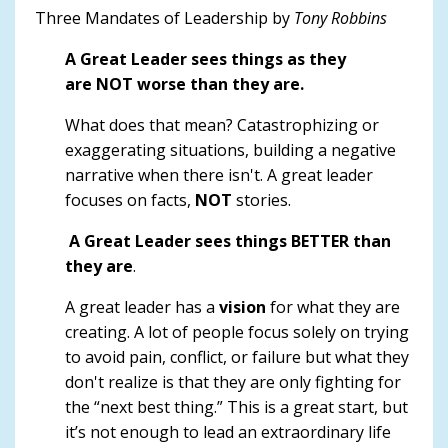
Three Mandates of Leadership by
Tony Robbins
A Great Leader sees things as they
are NOT worse than they are.
What does that mean? Catastrophizing or
exaggerating situations, building a negative
narrative when there isn't. A great leader
focuses on facts,
NOT
stories.
A Great Leader sees things BETTER than
they are
.
A great leader has a
vision
for what they are
creating. A lot of people focus solely on trying
to avoid pain, conflict, or failure but what they
don't realize is that they are only fighting for
the “next best thing.” This is a great start, but
it’s not enough to lead an extraordinary life