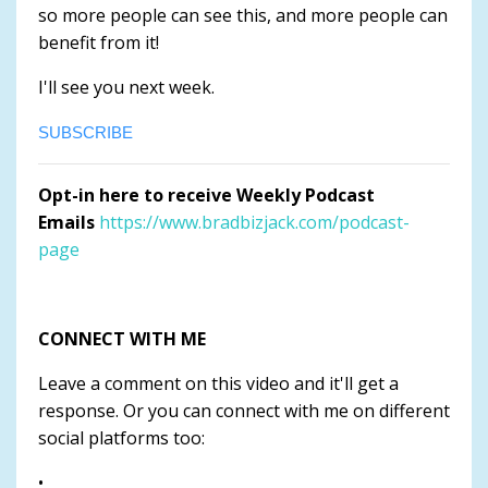
so more people can see this, and more people can
benefit from it!
I'll see you next week.
SUBSCRIBE
Opt-in here to receive Weekly Podcast
Emails
https://www.bradbizjack.com/podcast-
page
CONNECT WITH ME
Leave a comment on this video and it'll get a
response. Or you can connect with me on different
social platforms too:
•