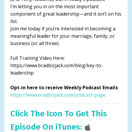
I’m letting you in on the most important
component of great leadership—and it isn’t on his
list.
Join me today if you’re interested in becoming a
meaningful leader for your marriage, family, or
business (or all three).
Full Training Video Here:
https://www.bradbizjack.com/blog/key-to-
leadership
Opt-in here to receive Weekly Podcast Emails
https://www.bradbizjack.com/podcast-page
Click The Icon To Get This
Episode On iTunes: