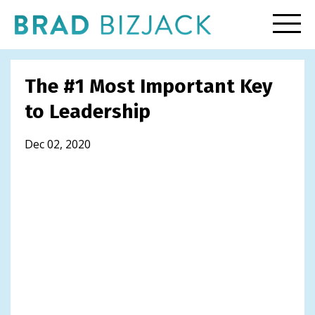
The #1 Most Important Key
to Leadership
Dec 02, 2020