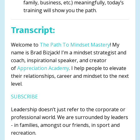
family, business, etc.) meaningfully, today’s
training will show you the path.
Transcript:
Welcome to
The Path To Mindset Mastery
! My
name is Brad Bizjack! I’m a mindset strategist and
coach, inspirational speaker, and creator
of
Appreciation Academy
. I help people to elevate
their relationships, career and mindset to the next
level.
SUBSCRIBE
Leadership doesn’t just refer to the corporate or
professional world. We are surrounded by leaders
- in families, amongst our friends, in sport and
recreation.