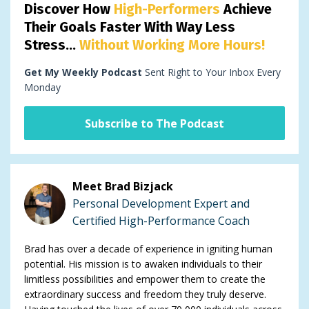
Discover How
High-Performers
Achieve
Their Goals Faster With Way Less
Stress...
Without Working More Hours!
Get My Weekly Podcast
Sent Right to Your Inbox Every
Monday
Subscribe to The Podcast
Meet Brad Bizjack
Personal Development Expert and
Certified High-Performance Coach
Brad has over a decade of experience in igniting human
potential. His mission is to awaken individuals to their
limitless possibilities and empower them to create the
extraordinary success and freedom they truly deserve.