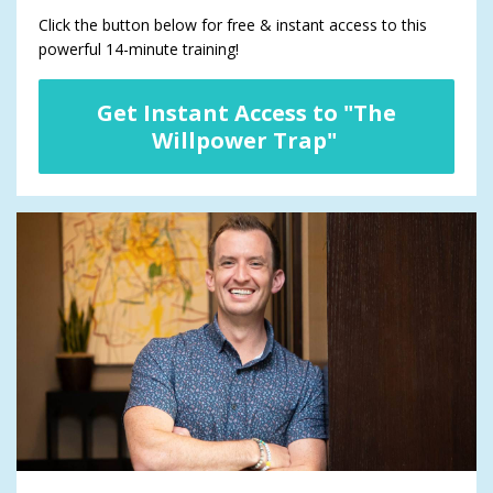
Click the button below for free & instant access to this
powerful 14-minute training!
Get Instant Access to "The
Willpower Trap"