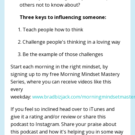
others not to know about?
Three keys to influencing someone:
Teach people how to think
Challenge people's thinking in a loving way
Be the example of those challenges
Start each morning in the right mindset, by
signing up to my free Morning Mindset Mastery
Series, where you can receive videos like this
every
weekday:
www.bradbizjack.com/morningmindsetmaste
If you feel so inclined head over to iTunes and
give it a rating and/or review or share this
podcast to Instagram. Share your praise about
this podcast and how it's helping you in some way