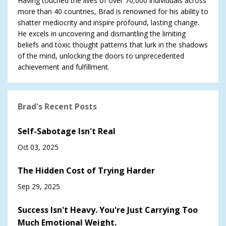
Having touched the lives of over 70,000 individuals across
more than 40 countries, Brad is renowned for his ability to
shatter mediocrity and inspire profound, lasting change.
He excels in uncovering and dismantling the limiting
beliefs and toxic thought patterns that lurk in the shadows
of the mind, unlocking the doors to unprecedented
achievement and fulfillment.
Brad's Recent Posts
Self-Sabotage Isn't Real
Oct 03, 2025
The Hidden Cost of Trying Harder
Sep 29, 2025
Success Isn't Heavy. You're Just Carrying Too
Much Emotional Weight.