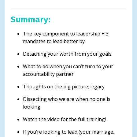
Summary:
The key component to leadership + 3
mandates to lead better by
Detaching your worth from your goals
What to do when you can’t turn to your
accountability partner
Thoughts on the big picture: legacy
Dissecting who we are when no one is
looking
Watch the video for the full training!
If you’re looking to lead (your marriage,