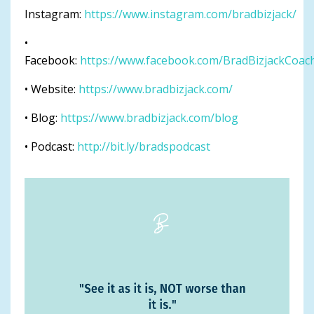
Instagram:
https://www.instagram.com/bradbizjack/
•
Facebook:
https://www.facebook.com/BradBizjackCoac
• Website:
https://www.bradbizjack.com/
• Blog:
https://www.bradbizjack.com/blog
• Podcast:
http://bit.ly/bradspodcast