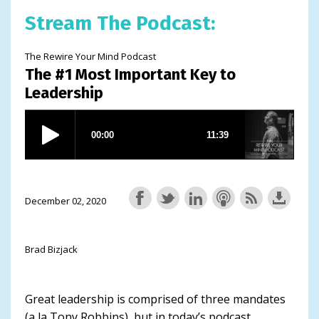
Stream The Podcast:
The Rewire Your Mind Podcast
The #1 Most Important Key to
Leadership
December 02, 2020
Brad Bizjack
Great leadership is comprised of three mandates
(a la Tony Robbins), but in today’s podcast,