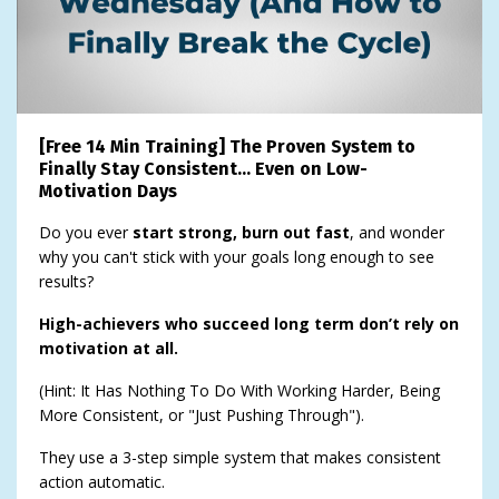
[Free 14 Min Training] The Proven System to
Finally Stay Consistent… Even on Low-
Motivation Days
Do you ever
start strong, burn out fast
, and wonder
why you can't stick with your goals long enough to see
results?
High-achievers who succeed long term don’t rely on
motivation at all.
(Hint: It Has Nothing To Do With Working Harder, Being
More Consistent, or "Just Pushing Through").
They use a 3-step simple system that makes consistent
action automatic.