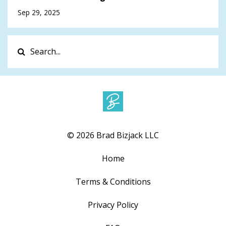
Sep 29, 2025
© 2026 Brad Bizjack LLC
Home
Terms & Conditions
Privacy Policy