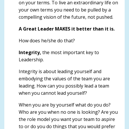
on your terms. To live an extraordinary life on
your own terms you need to be pulled by a
compelling vision of the future, not pushed.
A Great Leader MAKES it better than it is.
How does he/she do that?
Integrity,
the most important key to
Leadership.
Integrity is about leading yourself and
embodying the values of the team you are
leading. How can you possibly lead a team
when you cannot lead yourself?
When you are by yourself what do you do?
Who are you when no one is looking? Are you
the role model you want your team to aspire
to or do you do things that you would prefer