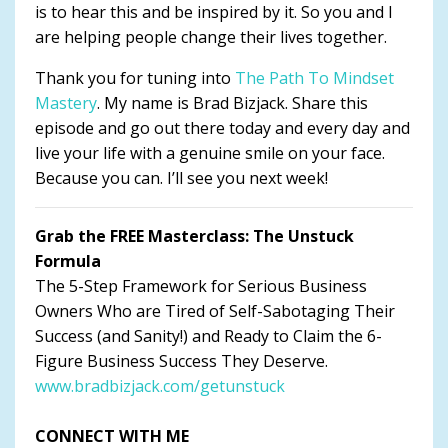
is to hear this and be inspired by it. So you and I
are helping people change their lives together.
Thank you for tuning into
The Path To Mindset
Mastery
. My name is Brad Bizjack. Share this
episode and go out there today and every day and
live your life with a genuine smile on your face.
Because you can. I’ll see you next week!
Grab the FREE Masterclass: The Unstuck
Formula
The 5-Step Framework for Serious Business
Owners Who are Tired of Self-Sabotaging Their
Success (and Sanity!) and Ready to Claim the 6-
Figure Business Success They Deserve.
www.bradbizjack.com/getunstuck
CONNECT WITH ME