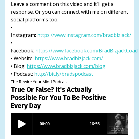
Leave a comment on this video and it'll get a
response. Or you can connect with me on different
social platforms too:
•
Instagram:
https://www.instagram.com/bradbizjack/
•
Facebook:
https://www.facebook.com/BradBizjackCoac
• Website:
https://www.bradbizjack.com/
• Blog:
https://www.bradbizjack.com/blog
• Podcast:
http://bit.ly/bradspodcast
The Rewire Your Mind Podcast
True Or False? It's Actually
Possible For You To Be Positive
Every Day