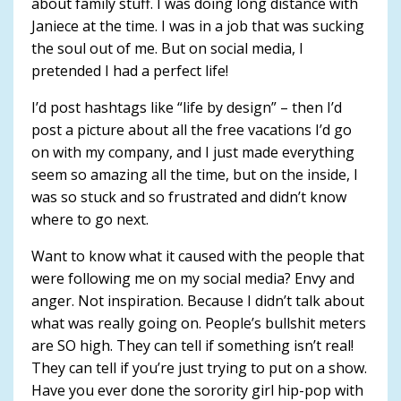
about family stuff. I was doing long distance with
Janiece at the time. I was in a job that was sucking
the soul out of me. But on social media, I
pretended I had a perfect life!
I’d post hashtags like “life by design” – then I’d
post a picture about all the free vacations I’d go
on with my company, and I just made everything
seem so amazing all the time, but on the inside, I
was so stuck and so frustrated and didn’t know
where to go next.
Want to know what it caused with the people that
were following me on my social media? Envy and
anger. Not inspiration. Because I didn’t talk about
what was really going on. People’s bullshit meters
are SO high. They can tell if something isn’t real!
They can tell if you’re just trying to put on a show.
Have you ever done the sorority girl hip-pop with