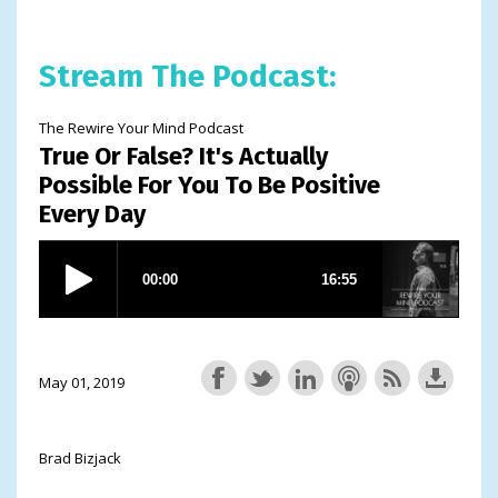
Stream The Podcast:
The Rewire Your Mind Podcast
True Or False? It's Actually
Possible For You To Be Positive
Every Day
May 01, 2019
Brad Bizjack