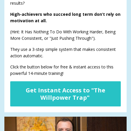
results?
High-achievers who succeed long term don’t rely on
motivation at all.
(Hint: It Has Nothing To Do With Working Harder, Being
More Consistent, or "Just Pushing Through").
They use a 3-step simple system that makes consistent
action automatic.
Click the button below for free & instant access to this
powerful 14-minute training!
Get Instant Access to "The
Willpower Trap"