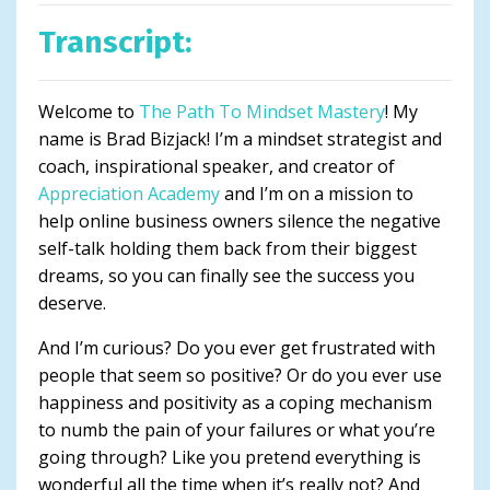
Transcript:
Welcome to
The Path To Mindset Mastery
! My
name is Brad Bizjack! I’m a mindset strategist and
coach, inspirational speaker, and creator of
Appreciation Academy
and I’m on a mission to
help online business owners silence the negative
self-talk holding them back from their biggest
dreams, so you can finally see the success you
deserve.
And I’m curious? Do you ever get frustrated with
people that seem so positive? Or do you ever use
happiness and positivity as a coping mechanism
to numb the pain of your failures or what you’re
going through? Like you pretend everything is
wonderful all the time when it’s really not? And