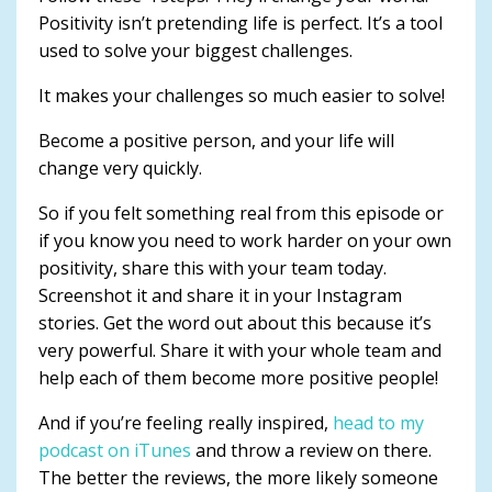
Positivity isn’t pretending life is perfect. It’s a tool
used to solve your biggest challenges.
It makes your challenges so much easier to solve!
Become a positive person, and your life will
change very quickly.
So if you felt something real from this episode or
if you know you need to work harder on your own
positivity, share this with your team today.
Screenshot it and share it in your Instagram
stories. Get the word out about this because it’s
very powerful. Share it with your whole team and
help each of them become more positive people!
And if you’re feeling really inspired,
head to my
podcast on iTunes
and throw a review on there.
The better the reviews, the more likely someone