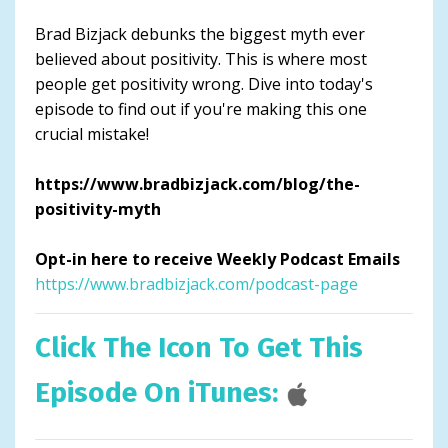
Brad Bizjack debunks the biggest myth ever
believed about positivity. This is where most
people get positivity wrong. Dive into today's
episode to find out if you're making this one
crucial mistake!
https://www.bradbizjack.com/blog/the-
positivity-myth
Opt-in here to receive Weekly Podcast Emails
https://www.bradbizjack.com/podcast-page
Click The Icon To Get This
Episode On iTunes: