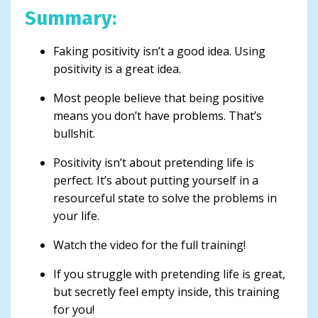
Summary:
Faking positivity isn’t a good idea. Using
positivity is a great idea.
Most people believe that being positive
means you don’t have problems. That’s
bullshit.
Positivity isn’t about pretending life is
perfect. It’s about putting yourself in a
resourceful state to solve the problems in
your life.
Watch the video for the full training!
If you struggle with pretending life is great,
but secretly feel empty inside, this training
for you!