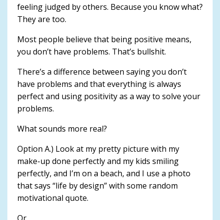
feeling judged by others. Because you know what?
They are too.
Most people believe that being positive means,
you don’t have problems. That’s bullshit.
There’s a difference between saying you don’t
have problems and that everything is always
perfect and using positivity as a way to solve your
problems.
What sounds more real?
Option A.) Look at my pretty picture with my
make-up done perfectly and my kids smiling
perfectly, and I’m on a beach, and I use a photo
that says “life by design” with some random
motivational quote.
Or.