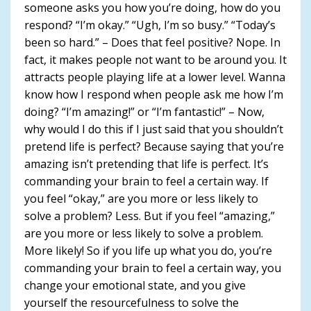
someone asks you how you’re doing, how do you
respond? “I’m okay.” “Ugh, I’m so busy.” “Today’s
been so hard.” – Does that feel positive? Nope. In
fact, it makes people not want to be around you. It
attracts people playing life at a lower level. Wanna
know how I respond when people ask me how I’m
doing? “I’m amazing!” or “I’m fantastic!” – Now,
why would I do this if I just said that you shouldn’t
pretend life is perfect? Because saying that you’re
amazing isn’t pretending that life is perfect. It’s
commanding your brain to feel a certain way. If
you feel “okay,” are you more or less likely to
solve a problem? Less. But if you feel “amazing,”
are you more or less likely to solve a problem.
More likely! So if you life up what you do, you’re
commanding your brain to feel a certain way, you
change your emotional state, and you give
yourself the resourcefulness to solve the