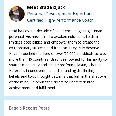
Meet Brad Bizjack
Personal Development Expert and
Certified High-Performance Coach
Brad has over a decade of experience in igniting human
potential. His mission is to awaken individuals to their
limitless possibilities and empower them to create the
extraordinary success and freedom they truly deserve.
Having touched the lives of over 70,000 individuals across
more than 40 countries, Brad is renowned for his ability to
shatter mediocrity and inspire profound, lasting change.
He excels in uncovering and dismantling the limiting
beliefs and toxic thought patterns that lurk in the shadows
of the mind, unlocking the doors to unprecedented
achievement and fulfillment.
Brad's Recent Posts