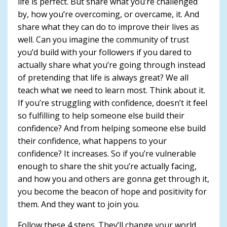
life is perfect. But share what you’re challenged
by, how you’re overcoming, or overcame, it. And
share what they can do to improve their lives as
well. Can you imagine the community of trust
you’d build with your followers if you dared to
actually share what you’re going through instead
of pretending that life is always great? We all
teach what we need to learn most. Think about it.
If you’re struggling with confidence, doesn’t it feel
so fulfilling to help someone else build their
confidence? And from helping someone else build
their confidence, what happens to your
confidence? It increases. So if you’re vulnerable
enough to share the shit you’re actually facing,
and how you and others are gonna get through it,
you become the beacon of hope and positivity for
them. And they want to join you.
Follow these 4 steps. They’ll change your world.