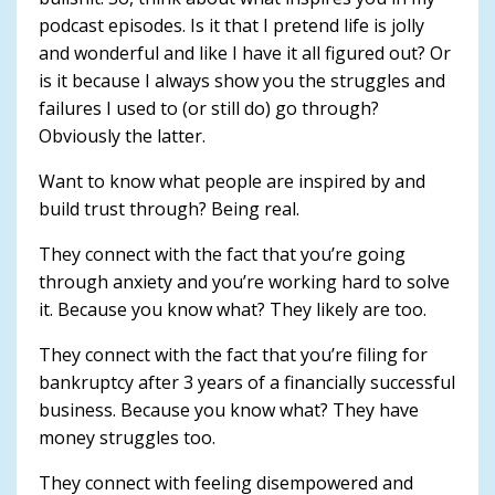
podcast episodes. Is it that I pretend life is jolly
and wonderful and like I have it all figured out? Or
is it because I always show you the struggles and
failures I used to (or still do) go through?
Obviously the latter.
Want to know what people are inspired by and
build trust through? Being real.
They connect with the fact that you’re going
through anxiety and you’re working hard to solve
it. Because you know what? They likely are too.
They connect with the fact that you’re filing for
bankruptcy after 3 years of a financially successful
business. Because you know what? They have
money struggles too.
They connect with feeling disempowered and