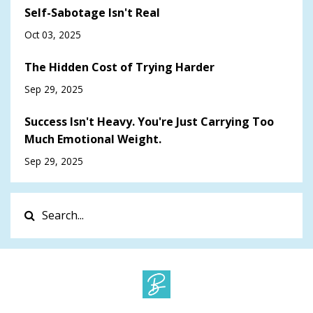
Self-Sabotage Isn't Real
Oct 03, 2025
The Hidden Cost of Trying Harder
Sep 29, 2025
Success Isn't Heavy. You're Just Carrying Too
Much Emotional Weight.
Sep 29, 2025