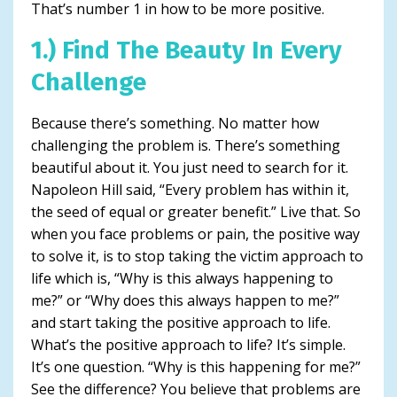
That’s number 1 in how to be more positive.
1.) Find The Beauty In Every
Challenge
Because there’s something. No matter how
challenging the problem is. There’s something
beautiful about it. You just need to search for it.
Napoleon Hill said, “Every problem has within it,
the seed of equal or greater benefit.” Live that. So
when you face problems or pain, the positive way
to solve it, is to stop taking the victim approach to
life which is, “Why is this always happening to
me?” or “Why does this always happen to me?”
and start taking the positive approach to life.
What’s the positive approach to life? It’s simple.
It’s one question. “Why is this happening for me?”
See the difference? You believe that problems are