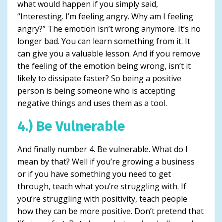
what would happen if you simply said,
“Interesting. I’m feeling angry. Why am I feeling
angry?” The emotion isn’t wrong anymore. It’s no
longer bad. You can learn something from it. It
can give you a valuable lesson. And if you remove
the feeling of the emotion being wrong, isn’t it
likely to dissipate faster? So being a positive
person is being someone who is accepting
negative things and uses them as a tool.
4.) Be Vulnerable
And finally number 4. Be vulnerable. What do I
mean by that? Well if you’re growing a business
or if you have something you need to get
through, teach what you’re struggling with. If
you’re struggling with positivity, teach people
how they can be more positive. Don’t pretend that