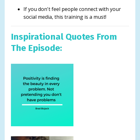
If you don't feel people connect with your
social media, this training is a must!
Inspirational Quotes From
The Episode: