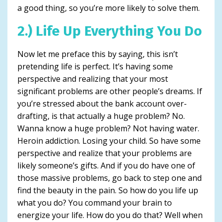
a good thing, so you’re more likely to solve them.
2.) Life Up Everything You Do
Now let me preface this by saying, this isn’t
pretending life is perfect. It’s having some
perspective and realizing that your most
significant problems are other people’s dreams. If
you’re stressed about the bank account over-
drafting, is that actually a huge problem? No.
Wanna know a huge problem? Not having water.
Heroin addiction. Losing your child. So have some
perspective and realize that your problems are
likely someone’s gifts. And if you do have one of
those massive problems, go back to step one and
find the beauty in the pain. So how do you life up
what you do? You command your brain to
energize your life. How do you do that? Well when