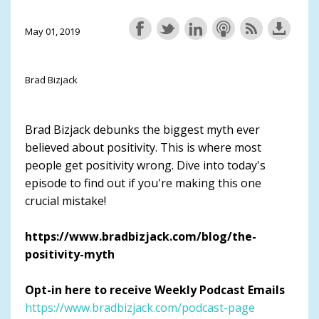
May 01, 2019
Brad Bizjack
Brad Bizjack debunks the biggest myth ever
believed about positivity. This is where most
people get positivity wrong. Dive into today's
episode to find out if you're making this one
crucial mistake!
https://www.bradbizjack.com/blog/the-
positivity-myth
Opt-in here to receive Weekly Podcast Emails
https://www.bradbizjack.com/podcast-page