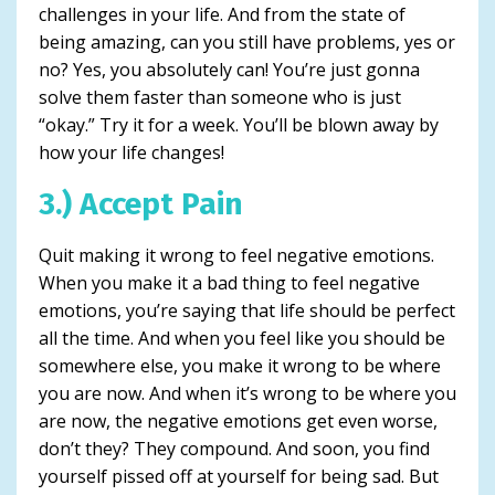
challenges in your life. And from the state of
being amazing, can you still have problems, yes or
no? Yes, you absolutely can! You’re just gonna
solve them faster than someone who is just
“okay.” Try it for a week. You’ll be blown away by
how your life changes!
3.) Accept Pain
Quit making it wrong to feel negative emotions.
When you make it a bad thing to feel negative
emotions, you’re saying that life should be perfect
all the time. And when you feel like you should be
somewhere else, you make it wrong to be where
you are now. And when it’s wrong to be where you
are now, the negative emotions get even worse,
don’t they? They compound. And soon, you find
yourself pissed off at yourself for being sad. But