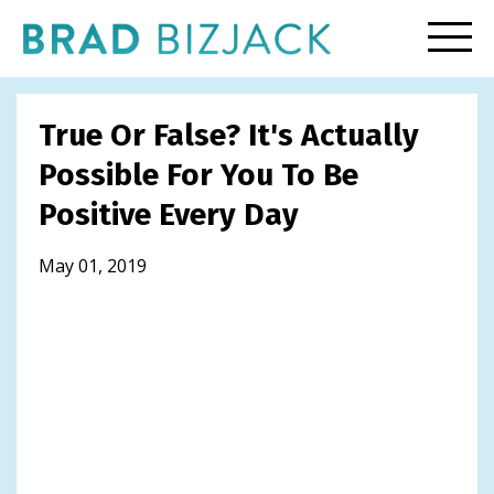
True Or False? It's Actually
Possible For You To Be
Positive Every Day
May 01, 2019