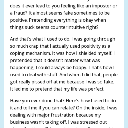
does it ever lead to you feeling like an imposter or
a fraud? It almost seems fake sometimes to be
positive. Pretending everything is okay when
things suck seems counterintuitive right?
And that’s what I used to do. I was going through
so much crap that I actually used positivity as a
coping mechanism. It was how I shielded myself. I
pretended that it doesn’t matter what was
happening, I could always be happy. That’s how I
used to deal with stuff. And when I did that, people
got really pissed off at me because I was so fake.
It led me to pretend that my life was perfect.
Have you ever done that? Here’s how I used to do
it and tell me if you can relate? On the inside, I was
dealing with major frustration because my
business wasn’t taking off. I was stressed out