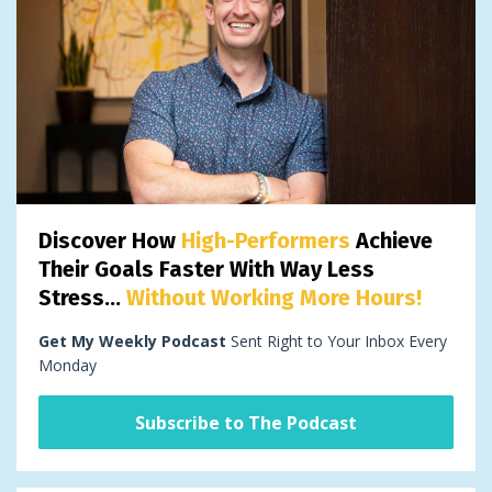
Discover How
High-Performers
Achieve
Their Goals Faster With Way Less
Stress...
Without Working More Hours!
Get My Weekly Podcast
Sent Right to Your Inbox Every
Monday
Subscribe to The Podcast