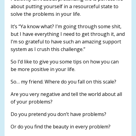
about putting yourself in a resourceful state to
solve the problems in your life.
It’s “Ya know what? I’m going through some shit,
but I have everything I need to get through it, and
I’m so grateful to have such an amazing support
system as I crush this challenge.”
So I’d like to give you some tips on how you can
be more positive in your life.
So… my friend. Where do you fall on this scale?
Are you very negative and tell the world about all
of your problems?
Do you pretend you don’t have problems?
Or do you find the beauty in every problem?