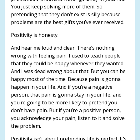
You just keep solving more of them. So
pretending that they don’t exist is silly because
problems are the best gifts you’ve ever received.
Positivity is honesty.
And hear me loud and clear: There’s nothing
wrong with feeling pain. I used to teach people
that they could be happy whenever they wanted.
And I was dead wrong about that. But you can be
happy most of the time. Because pain is gonna
happen in your life. And if you’re a negative
person, that pain is gonna stay in your life, and
you’re going to be more likely to pretend you
don’t have pain. But if you’re a positive person,
you acknowledge your pain, listen to it and solve
the problem.
Positivity isn’t about pretending life is perfect. It’s