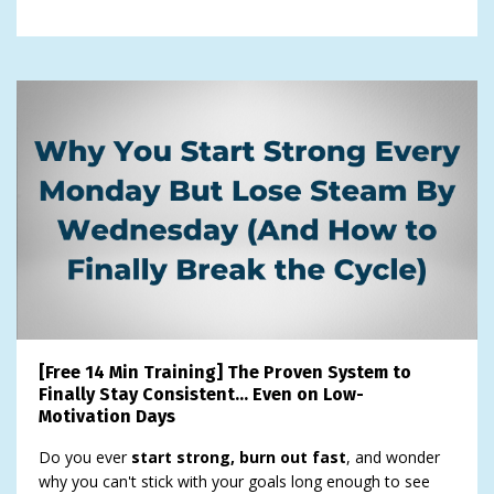
[Free 14 Min Training] The Proven System to
Finally Stay Consistent… Even on Low-
Motivation Days
Do you ever
start strong, burn out fast
, and wonder
why you can't stick with your goals long enough to see