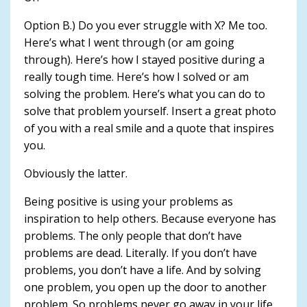
Option B.) Do you ever struggle with X? Me too.
Here’s what I went through (or am going
through). Here’s how I stayed positive during a
really tough time. Here’s how I solved or am
solving the problem. Here’s what you can do to
solve that problem yourself. Insert a great photo
of you with a real smile and a quote that inspires
you.
Obviously the latter.
Being positive is using your problems as
inspiration to help others. Because everyone has
problems. The only people that don’t have
problems are dead. Literally. If you don’t have
problems, you don’t have a life. And by solving
one problem, you open up the door to another
problem. So problems never go away in your life.