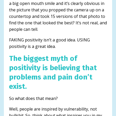
a big open mouth smile and it’s clearly obvious in
the picture that you propped the camera up on a
countertop and took 15 versions of that photo to
find the one that looked the best? It’s not real, and
people can tell.
FAKING positivity isn’t a good idea. USING
positivity is a great idea.
The biggest myth of
positivity is believing that
problems and pain don’t
exist.
So what does that mean?
Well, people are inspired by vulnerability, not
bullshit. So, think about what inspires you in my