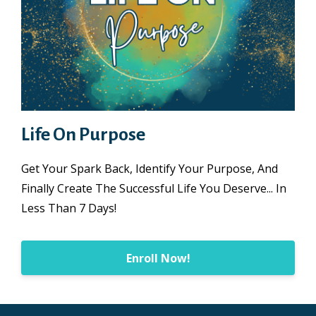
Life On Purpose
Get Your Spark Back, Identify Your Purpose, And
Finally Create The Successful Life You Deserve... In
Less Than 7 Days!
Enroll Now!