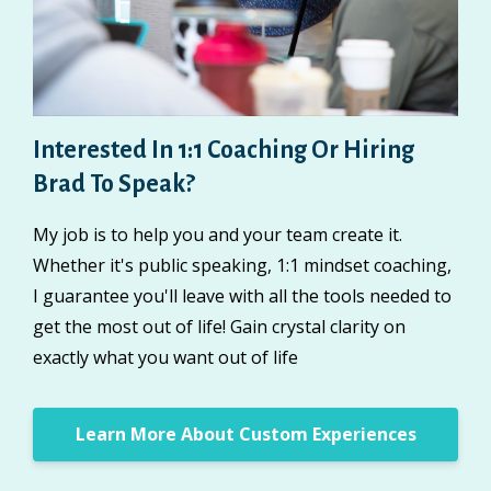
Interested In 1:1 Coaching Or Hiring
Brad To Speak?
My job is to help you and your team create it.
Whether it's public speaking, 1:1 mindset coaching,
I guarantee you'll leave with all the tools needed to
get the most out of life! Gain crystal clarity on
exactly what you want out of life
Learn More About Custom Experiences