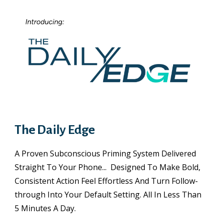
The Daily Edge
A Proven Subconscious Priming System Delivered
Straight To Your Phone... Designed To Make Bold,
Consistent Action Feel Effortless And Turn Follow-
through Into Your Default Setting. All In Less Than
5 Minutes A Day.