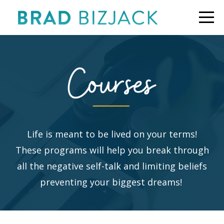
Life is meant to be lived on your terms!
These programs will help you break through
all the negative self-talk and limiting beliefs
preventing your biggest dreams!