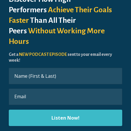
Performers
Achieve Their Goals
Faster
Than All Their
Peers
Without Working More
Hours
Get a
NEW PODCAST EPISODE
sent to your email every
week!
Listen Now!