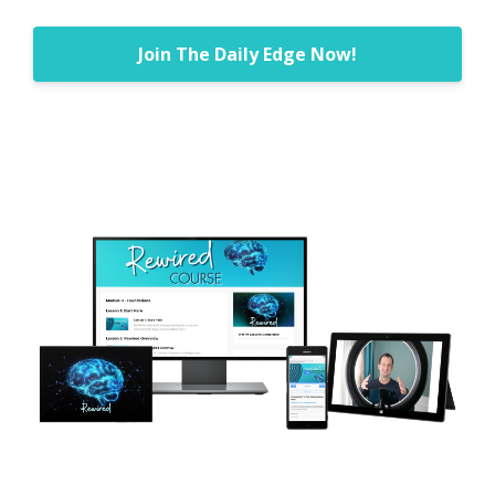
Join The Daily Edge Now!