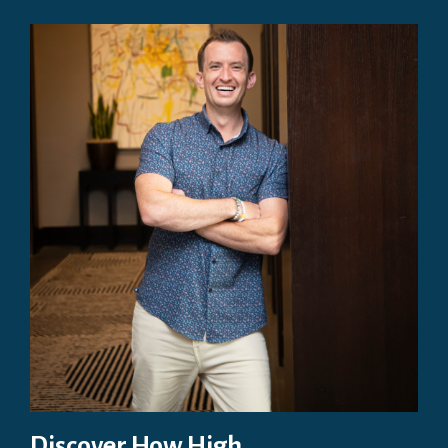
Discover How High