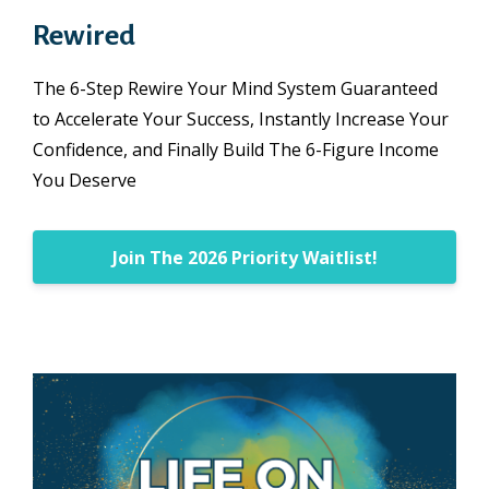
Rewired
The 6-Step Rewire Your Mind System Guaranteed
to Accelerate Your Success, Instantly Increase Your
Confidence, and Finally Build The 6-Figure Income
You Deserve
Join The 2026 Priority Waitlist!