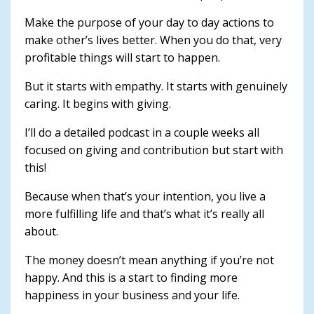
Make the purpose of your day to day actions to
make other’s lives better. When you do that, very
profitable things will start to happen.
But it starts with empathy. It starts with genuinely
caring. It begins with giving.
I’ll do a detailed podcast in a couple weeks all
focused on giving and contribution but start with
this!
Because when that’s your intention, you live a
more fulfilling life and that’s what it’s really all
about.
The money doesn’t mean anything if you’re not
happy. And this is a start to finding more
happiness in your business and your life.