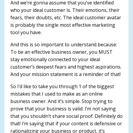
And we’re gonna assume that you’ve identified
who your ideal customer is. Their emotions, their
fears, their doubts, etc. The ideal customer avatar
is probably the single most effective marketing
tool you have.
And this is so important to understand because:
To be an effective business owner, you MUST
stay emotionally connected to your ideal
customer’s deepest fears and highest aspirations.
And your mission statement is a reminder of that!
So I’d like to take you through 1 of the biggest
mistakes that I used to make as an online
business owner. And it’s simple. Stop trying to
prove that your business is valid. I’m not saying
that you shouldn’t share social proof. Definitely do
that! I’m saying that if your content is defensive or
rationalizing your business or product, it’s