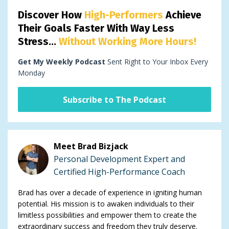
Discover How
High-Performers
Achieve
Their Goals Faster With Way Less
Stress...
Without Working More Hours!
Get My Weekly Podcast
Sent Right to Your Inbox Every
Monday
Subscribe to The Podcast
Meet Brad Bizjack
Personal Development Expert and
Certified High-Performance Coach
Brad has over a decade of experience in igniting human
potential. His mission is to awaken individuals to their
limitless possibilities and empower them to create the
extraordinary success and freedom they truly deserve.