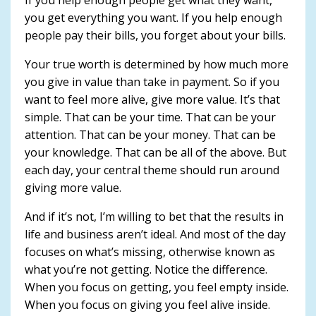
you get everything you want. If you help enough
people pay their bills, you forget about your bills.
Your true worth is determined by how much more
you give in value than take in payment. So if you
want to feel more alive, give more value. It’s that
simple. That can be your time. That can be your
attention. That can be your money. That can be
your knowledge. That can be all of the above. But
each day, your central theme should run around
giving more value.
And if it’s not, I’m willing to bet that the results in
life and business aren’t ideal. And most of the day
focuses on what’s missing, otherwise known as
what you’re not getting. Notice the difference.
When you focus on getting, you feel empty inside.
When you focus on giving you feel alive inside.