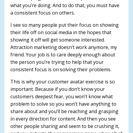
what you’re doing. And to do that, you must have
a consistent focus on others.
I see so many people put their focus on showing
their life off on social media in the hopes that
showing it off will get someone interested.
Attraction marketing doesn’t work anymore, my
friend. Your job is to care deeply enough about
the person you’re trying to help that your
consistent focus is on solving their problems.
This is why your customer avatar exercise is so
important. Because if you don’t know your
customers deepest fear, you won’t know what
problem to solve so you won’t have anything to
share about and you’ll be reaching and grasping
in every direction for content. And then you see
other people sharing and seem to be crushing it,