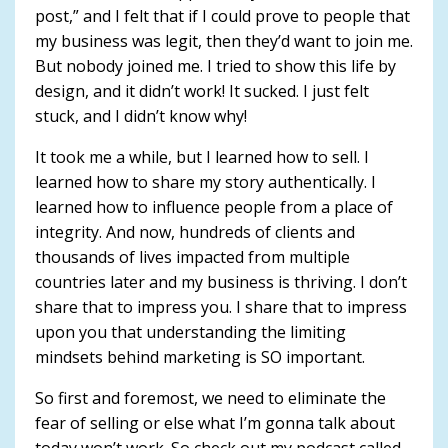
post,” and I felt that if I could prove to people that
my business was legit, then they’d want to join me.
But nobody joined me. I tried to show this life by
design, and it didn’t work! It sucked. I just felt
stuck, and I didn’t know why!
It took me a while, but I learned how to sell. I
learned how to share my story authentically. I
learned how to influence people from a place of
integrity. And now, hundreds of clients and
thousands of lives impacted from multiple
countries later and my business is thriving. I don’t
share that to impress you. I share that to impress
upon you that understanding the limiting
mindsets behind marketing is SO important.
So first and foremost, we need to eliminate the
fear of selling or else what I’m gonna talk about
today won’t work. So check out my podcast called,