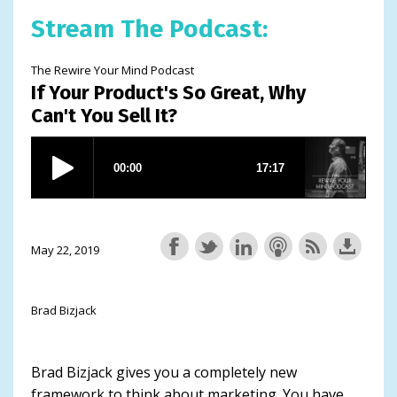
Stream The Podcast:
The Rewire Your Mind Podcast
If Your Product's So Great, Why
Can't You Sell It?
May 22, 2019
Brad Bizjack
Brad Bizjack gives you a completely new
framework to think about marketing. You have