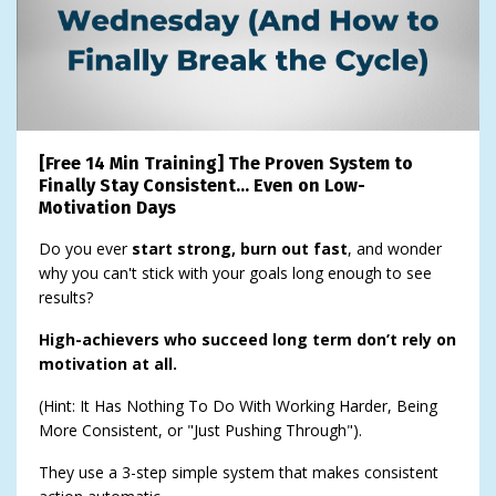
[Free 14 Min Training] The Proven System to
Finally Stay Consistent… Even on Low-
Motivation Days
Do you ever
start strong, burn out fast
, and wonder
why you can't stick with your goals long enough to see
results?
High-achievers who succeed long term don’t rely on
motivation at all.
(Hint: It Has Nothing To Do With Working Harder, Being
More Consistent, or "Just Pushing Through").
They use a 3-step simple system that makes consistent