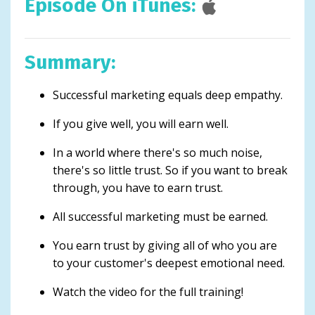
Episode On iTunes:
Summary:
Successful marketing equals deep empathy.
If you give well, you will earn well.
In a world where there's so much noise,
there's so little trust. So if you want to break
through, you have to earn trust.
All successful marketing must be earned.
You earn trust by giving all of who you are
to your customer's deepest emotional need.
Watch the video for the full training!