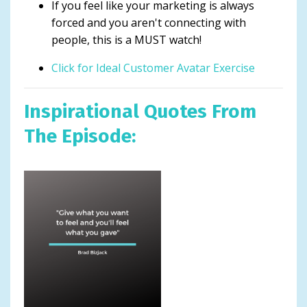
If you feel like your marketing is always
forced and you aren't connecting with
people, this is a MUST watch!
Click for Ideal Customer Avatar Exercise
Inspirational Quotes From
The Episode: