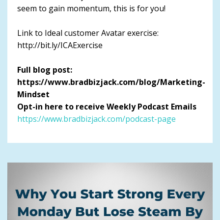
seem to gain momentum, this is for you!
Link to Ideal customer Avatar exercise:
http://bit.ly/ICAExercise
Full blog post:
https://www.bradbizjack.com/blog/Marketing-
Mindset
Opt-in here to receive Weekly Podcast Emails
https://www.bradbizjack.com/podcast-page