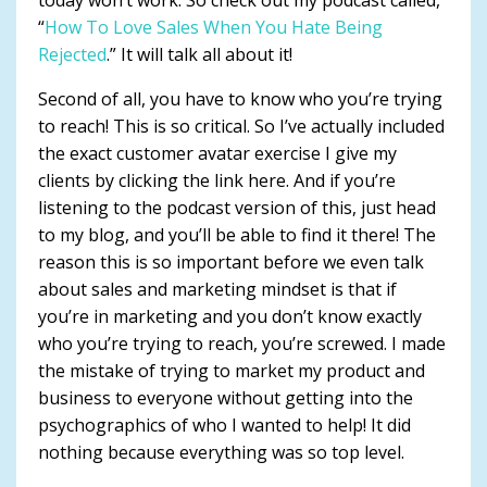
“
How To Love Sales When You Hate Being
Rejected
.” It will talk all about it!
Second of all, you have to know who you’re trying
to reach! This is so critical. So I’ve actually included
the exact customer avatar exercise I give my
clients by clicking the link here. And if you’re
listening to the podcast version of this, just head
to my blog, and you’ll be able to find it there! The
reason this is so important before we even talk
about sales and marketing mindset is that if
you’re in marketing and you don’t know exactly
who you’re trying to reach, you’re screwed. I made
the mistake of trying to market my product and
business to everyone without getting into the
psychographics of who I wanted to help! It did
nothing because everything was so top level.