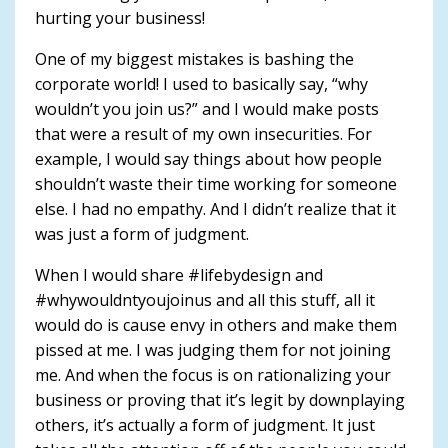
hurting your business!
One of my biggest mistakes is bashing the
corporate world! I used to basically say, “why
wouldn’t you join us?” and I would make posts
that were a result of my own insecurities. For
example, I would say things about how people
shouldn’t waste their time working for someone
else. I had no empathy. And I didn’t realize that it
was just a form of judgment.
When I would share #lifebydesign and
#whywouldntyoujoinus and all this stuff, all it
would do is cause envy in others and make them
pissed at me. I was judging them for not joining
me. And when the focus is on rationalizing your
business or proving that it’s legit by downplaying
others, it’s actually a form of judgment. It just