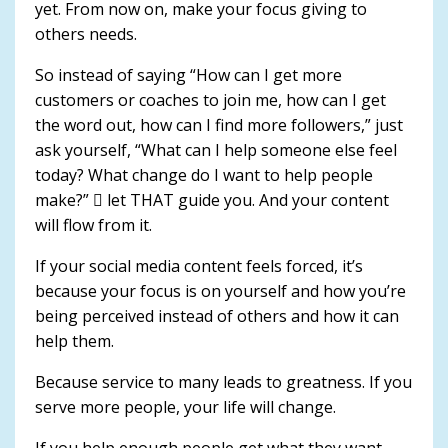
yet. From now on, make your focus giving to
others needs.
So instead of saying “How can I get more
customers or coaches to join me, how can I get
the word out, how can I find more followers,” just
ask yourself, “What can I help someone else feel
today? What change do I want to help people
make?”  let THAT guide you. And your content
will flow from it.
If your social media content feels forced, it’s
because your focus is on yourself and how you’re
being perceived instead of others and how it can
help them.
Because service to many leads to greatness. If you
serve more people, your life will change.
If you help enough people get what they want,