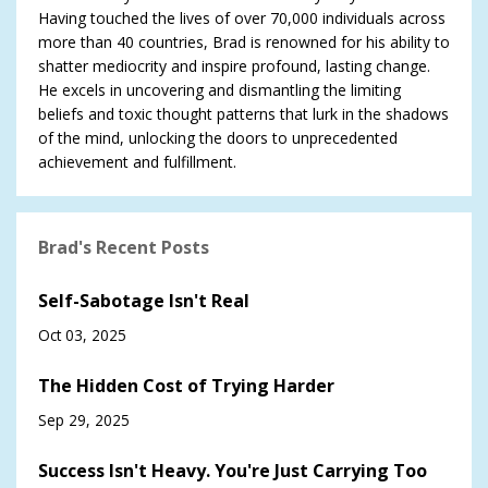
Having touched the lives of over 70,000 individuals across
more than 40 countries, Brad is renowned for his ability to
shatter mediocrity and inspire profound, lasting change.
He excels in uncovering and dismantling the limiting
beliefs and toxic thought patterns that lurk in the shadows
of the mind, unlocking the doors to unprecedented
achievement and fulfillment.
Brad's Recent Posts
Self-Sabotage Isn't Real
Oct 03, 2025
The Hidden Cost of Trying Harder
Sep 29, 2025
Success Isn't Heavy. You're Just Carrying Too