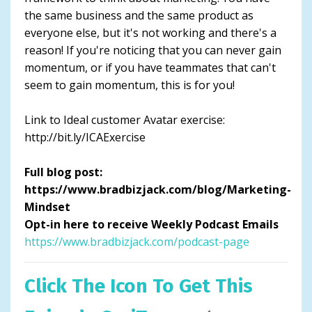
the same business and the same product as
everyone else, but it's not working and there's a
reason! If you're noticing that you can never gain
momentum, or if you have teammates that can't
seem to gain momentum, this is for you!
Link to Ideal customer Avatar exercise:
http://bit.ly/ICAExercise
Full blog post:
https://www.bradbizjack.com/blog/Marketing-
Mindset
Opt-in here to receive Weekly Podcast Emails
https://www.bradbizjack.com/podcast-page
Click The Icon To Get This