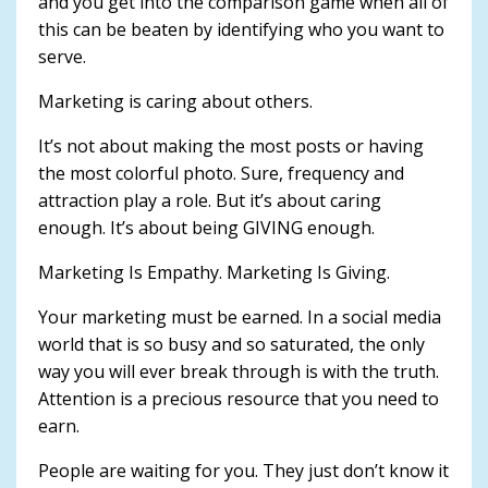
and you get into the comparison game when all of
this can be beaten by identifying who you want to
serve.
Marketing is caring about others.
It’s not about making the most posts or having
the most colorful photo. Sure, frequency and
attraction play a role. But it’s about caring
enough. It’s about being GIVING enough.
Marketing Is Empathy. Marketing Is Giving.
Your marketing must be earned. In a social media
world that is so busy and so saturated, the only
way you will ever break through is with the truth.
Attention is a precious resource that you need to
earn.
People are waiting for you. They just don’t know it