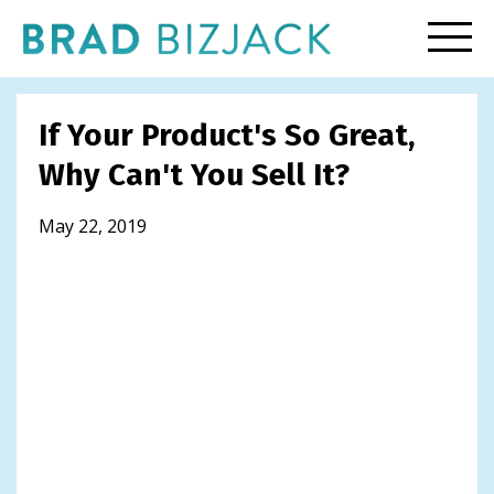
If Your Product's So Great,
Why Can't You Sell It?
May 22, 2019