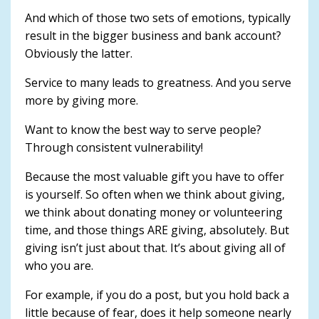
And which of those two sets of emotions, typically
result in the bigger business and bank account?
Obviously the latter.
Service to many leads to greatness. And you serve
more by giving more.
Want to know the best way to serve people?
Through consistent vulnerability!
Because the most valuable gift you have to offer
is yourself. So often when we think about giving,
we think about donating money or volunteering
time, and those things ARE giving, absolutely. But
giving isn’t just about that. It’s about giving all of
who you are.
For example, if you do a post, but you hold back a
little because of fear, does it help someone nearly