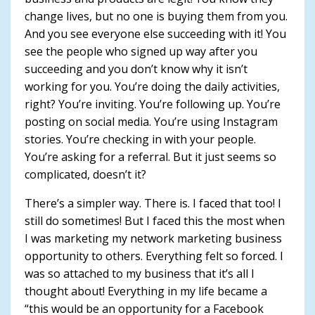
change lives, but no one is buying them from you.
And you see everyone else succeeding with it! You
see the people who signed up way after you
succeeding and you don’t know why it isn’t
working for you. You’re doing the daily activities,
right? You’re inviting. You’re following up. You’re
posting on social media. You’re using Instagram
stories. You’re checking in with your people.
You’re asking for a referral. But it just seems so
complicated, doesn’t it?
There’s a simpler way. There is. I faced that too! I
still do sometimes! But I faced this the most when
I was marketing my network marketing business
opportunity to others. Everything felt so forced. I
was so attached to my business that it’s all I
thought about! Everything in my life became a
“this would be an opportunity for a Facebook