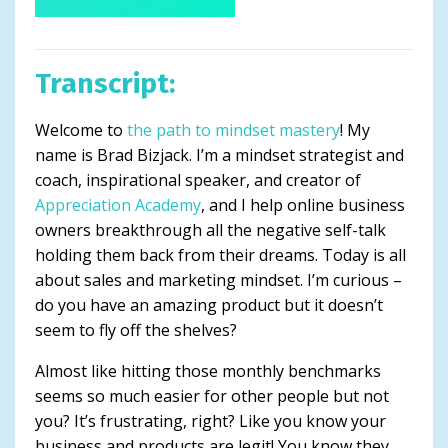
Transcript:
Welcome to
the path to mindset mastery
! My
name is Brad Bizjack. I’m a mindset strategist and
coach, inspirational speaker, and creator of
Appreciation Academy
, and I help online business
owners breakthrough all the negative self-talk
holding them back from their dreams. Today is all
about sales and marketing mindset. I’m curious –
do you have an amazing product but it doesn’t
seem to fly off the shelves?
Almost like hitting those monthly benchmarks
seems so much easier for other people but not
you? It’s frustrating, right? Like you know your
business and products are legit! You know they