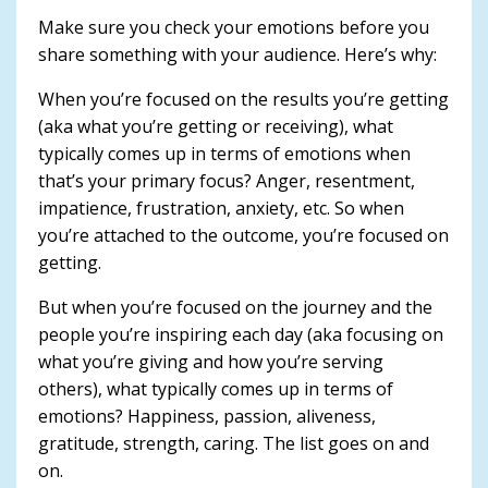
Make sure you check your emotions before you
share something with your audience. Here’s why:
When you’re focused on the results you’re getting
(aka what you’re getting or receiving), what
typically comes up in terms of emotions when
that’s your primary focus? Anger, resentment,
impatience, frustration, anxiety, etc. So when
you’re attached to the outcome, you’re focused on
getting.
But when you’re focused on the journey and the
people you’re inspiring each day (aka focusing on
what you’re giving and how you’re serving
others), what typically comes up in terms of
emotions? Happiness, passion, aliveness,
gratitude, strength, caring. The list goes on and
on.