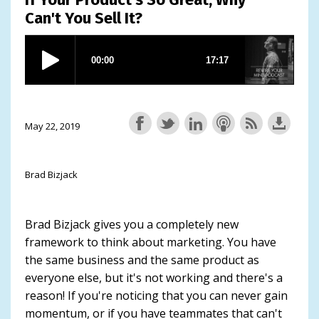
Can't You Sell It?
May 22, 2019
Brad Bizjack
Brad Bizjack gives you a completely new
framework to think about marketing. You have
the same business and the same product as
everyone else, but it's not working and there's a
reason! If you're noticing that you can never gain
momentum, or if you have teammates that can't