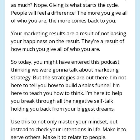
as much? Nope. Giving is what starts the cycle.
People will feel a difference! The more you give all
of who you are, the more comes back to you.
Your marketing results are a result of not basing
your happiness on the result. They’re a result of
how much you give all of who you are.
So today, you might have entered this podcast
thinking we were gonna talk about marketing
strategy. But the strategies are out there. I’m not
here to tell you how to build a sales funnel. I’m
here to teach you how to think. I’m here to help
you break through all the negative self-talk
holding you back from your biggest dreams.
Use this to not only master your mindset, but
instead to check your intentions in life. Make it to
serve others. Make it to relate to people.