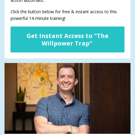
action automatic.
Click the button below for free & instant access to this
powerful 14-minute training!
Get Instant Access to "The
Willpower Trap"