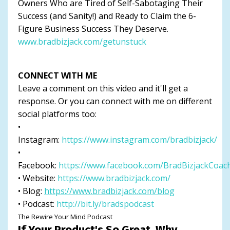
Owners Who are Tired of Self-Sabotaging Their
Success (and Sanity!) and Ready to Claim the 6-
Figure Business Success They Deserve.
www.bradbizjack.com/getunstuck
CONNECT WITH ME
Leave a comment on this video and it'll get a
response. Or you can connect with me on different
social platforms too:
•
Instagram:
https://www.instagram.com/bradbizjack/
•
Facebook:
https://www.facebook.com/BradBizjackCoac
• Website:
https://www.bradbizjack.com/
• Blog:
https://www.bradbizjack.com/blog
• Podcast:
http://bit.ly/bradspodcast
The Rewire Your Mind Podcast
If Your Product's So Great, Why