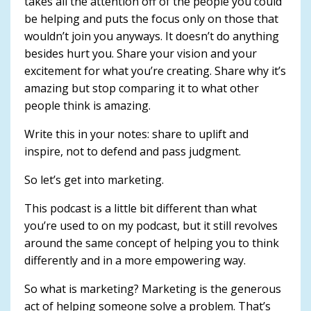
takes all the attention off of the people you could
be helping and puts the focus only on those that
wouldn’t join you anyways. It doesn’t do anything
besides hurt you. Share your vision and your
excitement for what you’re creating. Share why it’s
amazing but stop comparing it to what other
people think is amazing.
Write this in your notes: share to uplift and
inspire, not to defend and pass judgment.
So let’s get into marketing.
This podcast is a little bit different than what
you’re used to on my podcast, but it still revolves
around the same concept of helping you to think
differently and in a more empowering way.
So what is marketing? Marketing is the generous
act of helping someone solve a problem. That’s