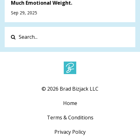
Much Emotional Weight.
Sep 29, 2025
© 2026 Brad Bizjack LLC
Home
Terms & Conditions
Privacy Policy