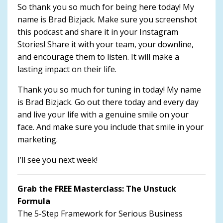
So thank you so much for being here today! My
name is Brad Bizjack. Make sure you screenshot
this podcast and share it in your Instagram
Stories! Share it with your team, your downline,
and encourage them to listen. It will make a
lasting impact on their life.
Thank you so much for tuning in today! My name
is Brad Bizjack. Go out there today and every day
and live your life with a genuine smile on your
face. And make sure you include that smile in your
marketing.
I’ll see you next week!
Grab the FREE Masterclass: The Unstuck
Formula
The 5-Step Framework for Serious Business