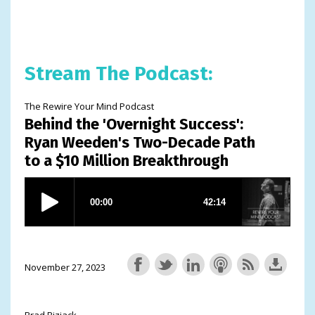
Stream The Podcast:
The Rewire Your Mind Podcast
Behind the 'Overnight Success':
Ryan Weeden's Two-Decade Path
to a $10 Million Breakthrough
November 27, 2023
Brad Bizjack