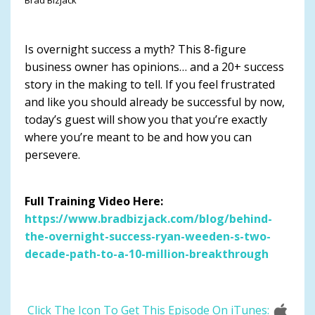
Is overnight success a myth? This 8-figure
business owner has opinions… and a 20+ success
story in the making to tell. If you feel frustrated
and like you should already be successful by now,
today’s guest will show you that you’re exactly
where you’re meant to be and how you can
persevere.
Full Training Video Here:
https://www.bradbizjack.com/blog/behind-
the-overnight-success-ryan-weeden-s-two-
decade-path-to-a-10-million-breakthrough
Click The Icon To Get This Episode On iTunes: