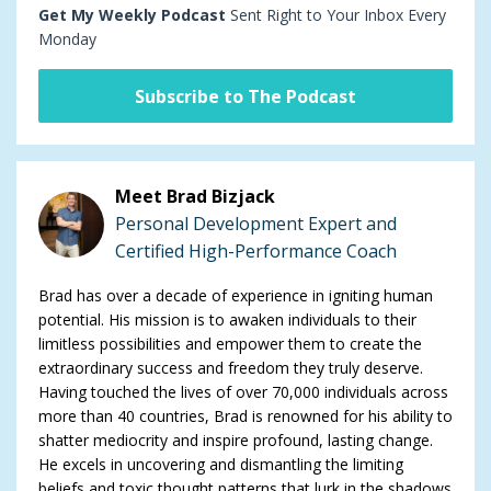
Get My Weekly Podcast
Sent Right to Your Inbox Every
Monday
Subscribe to The Podcast
Meet Brad Bizjack
Personal Development Expert and
Certified High-Performance Coach
Brad has over a decade of experience in igniting human
potential. His mission is to awaken individuals to their
limitless possibilities and empower them to create the
extraordinary success and freedom they truly deserve.
Having touched the lives of over 70,000 individuals across
more than 40 countries, Brad is renowned for his ability to
shatter mediocrity and inspire profound, lasting change.
He excels in uncovering and dismantling the limiting
beliefs and toxic thought patterns that lurk in the shadows