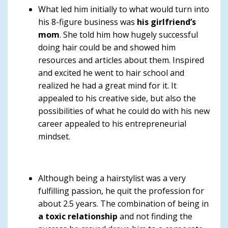
What led him initially to what would turn into
his 8-figure business was
his girlfriend’s
mom
. She told him how hugely successful
doing hair could be and showed him
resources and articles about them. Inspired
and excited he went to hair school and
realized he had a great mind for it. It
appealed to his creative side, but also the
possibilities of what he could do with his new
career appealed to his entrepreneurial
mindset.
Although being a hairstylist was a very
fulfilling passion, he quit the profession for
about 2.5 years. The combination of being in
a toxic relationship
and not finding the