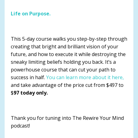
Life on Purpose.
This 5-day course walks you step-by-step through
creating that bright and brilliant vision of your
future, and how to execute it while destroying the
sneaky limiting beliefs holding you back. It’s a
powerhouse course that can cut your path to
success in half.
You can learn more about it here,
and take advantage of the price cut from $497 to
$
97 today only.
Thank you for tuning into The Rewire Your Mind
podcast!