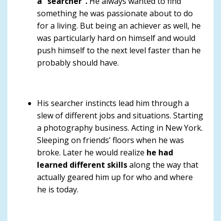
a “searcher”.
He always wanted to find
something he was passionate about to do
for a living. But being an achiever as well, he
was particularly hard on himself and would
push himself to the next level faster than he
probably should have.
His searcher instincts lead him through a
slew of different jobs and situations. Starting
a photography business. Acting in New York.
Sleeping on friends’ floors when he was
broke. Later he would realize
he had
learned different skills
along the way that
actually geared him up for who and where
he is today.