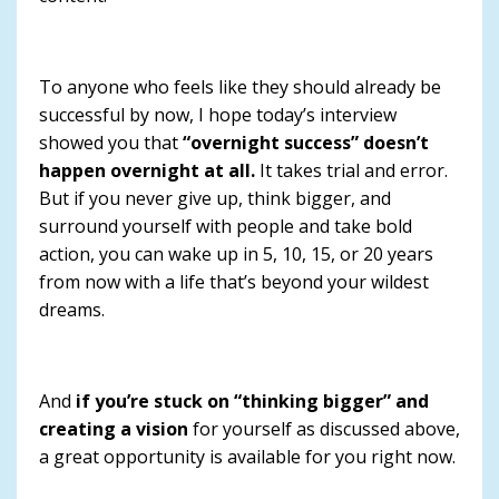
To anyone who feels like they should already be
successful by now, I hope today’s interview
showed you that
“overnight success” doesn’t
happen overnight at all.
It takes trial and error.
But if you never give up, think bigger, and
surround yourself with people and take bold
action, you can wake up in 5, 10, 15, or 20 years
from now with a life that’s beyond your wildest
dreams.
And
if you’re stuck on “thinking bigger” and
creating a vision
for yourself as discussed above,
a great opportunity is available for you right now.