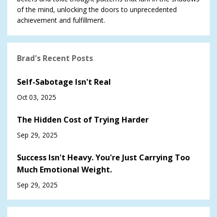
of the mind, unlocking the doors to unprecedented
achievement and fulfillment.
Brad's Recent Posts
Self-Sabotage Isn't Real
Oct 03, 2025
The Hidden Cost of Trying Harder
Sep 29, 2025
Success Isn't Heavy. You're Just Carrying Too
Much Emotional Weight.
Sep 29, 2025