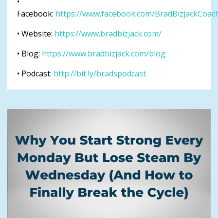
•
Facebook:
https://www.facebook.com/BradBizjackCoac
• Website:
https://www.bradbizjack.com/
• Blog:
https://www.bradbizjack.com/blog
• Podcast:
http://bit.ly/bradspodcast