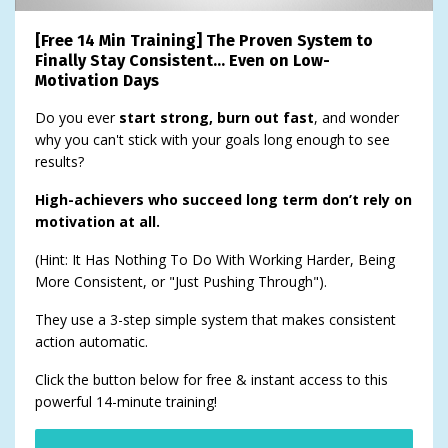
[Free 14 Min Training] The Proven System to
Finally Stay Consistent… Even on Low-
Motivation Days
Do you ever
start strong, burn out fast
, and wonder
why you can't stick with your goals long enough to see
results?
High-achievers who succeed long term don’t rely on
motivation at all.
(Hint: It Has Nothing To Do With Working Harder, Being
More Consistent, or "Just Pushing Through").
They use a 3-step simple system that makes consistent
action automatic.
Click the button below for free & instant access to this
powerful 14-minute training!