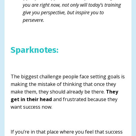
you are right now, not only will today’s training
give you perspective, but inspire you to
persevere.
Sparknotes:
The biggest challenge people face setting goals is
making the mistake of thinking that once they
make them, they should already be there.
They
get in their head
and frustrated because they
want success now.
If you’re in that place where you feel that success