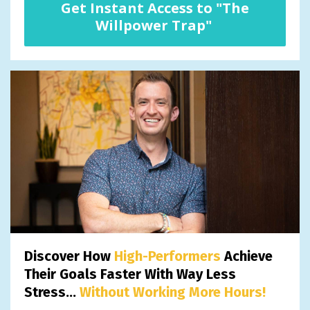
Get Instant Access to "The
Willpower Trap"
Discover How
High-Performers
Achieve
Their Goals Faster With Way Less
Stress...
Without Working More Hours!