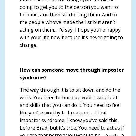
doing to get you to the person you want to
become, and then start doing them. And to
the people who’ve made the list but aren’t
acting on them… I’d say,
I hope you’re happy
with your life now because it’s never going to
change
.
How can someone move through imposter
syndrome?
The way through it is to sit down and do the
work. You need to build up your own proof
and skills that you can do it.
You need to feel
like you’re worthy
to break out of that
imposter syndrome. I know you’ve said this
before Brad, but it’s true. You need to act as if
you are that person you want to be—a CEO, a