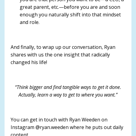
great parent, etc.—before you are and soon
enough you naturally shift into that mindset
and role.
And finally, to wrap up our conversation, Ryan
shares with us the one insight that radically
changed his life!
“Think bigger and find tangible ways to get it done.
Actually, learn a way to get to where you want.”
You can get in touch with Ryan Weeden on
Instagram @ryan.weeden where he puts out daily
content.