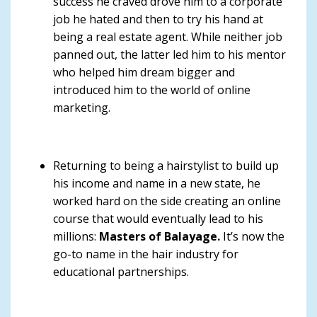
success he craved drove him to a corporate
job he hated and then to try his hand at
being a real estate agent. While neither job
panned out, the latter led him to his mentor
who helped him dream bigger and
introduced him to the world of online
marketing.
Returning to being a hairstylist to build up
his income and name in a new state, he
worked hard on the side creating an online
course that would eventually lead to his
millions:
Masters of Balayage.
It’s now the
go-to name in the hair industry for
educational partnerships.