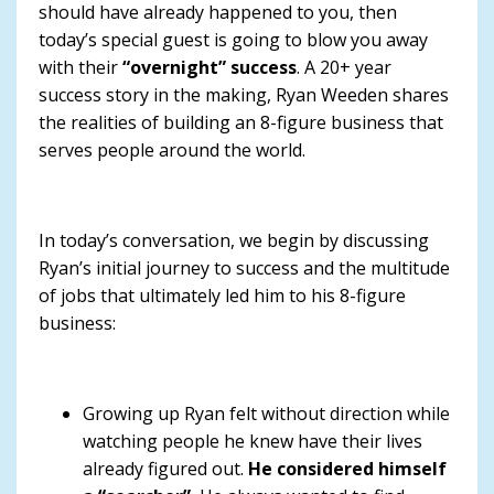
should have already happened to you, then
today’s special guest is going to blow you away
with their
“overnight” success
. A 20+ year
success story in the making, Ryan Weeden shares
the realities of building an 8-figure business that
serves people around the world.
In today’s conversation, we begin by discussing
Ryan’s initial journey to success and the multitude
of jobs that ultimately led him to his 8-figure
business:
Growing up Ryan felt without direction while
watching people he knew have their lives
already figured out.
He considered himself