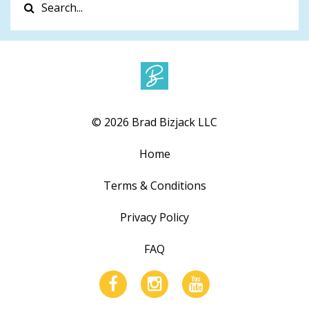
© 2026 Brad Bizjack LLC
Home
Terms & Conditions
Privacy Policy
FAQ