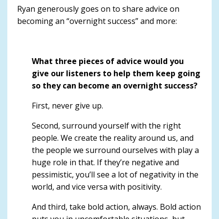
Ryan generously goes on to share advice on
becoming an “overnight success” and more:
What three pieces of advice would you
give our listeners to help them keep going
so they can become an overnight success?
First, never give up.
Second, surround yourself with the right
people. We create the reality around us, and
the people we surround ourselves with play a
huge role in that. If they’re negative and
pessimistic, you’ll see a lot of negativity in the
world, and vice versa with positivity.
And third,
take bold action, always
. Bold action
puts you in uncomfortable situations, but