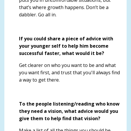
that’s where growth happens. Don’t be a
dabbler. Go all in.
If you could share a piece of advice with
your younger self to help him become
successful faster, what would it be?
Get clearer on who you want to be and what
you want first, and trust that you'll always find
a way to get there.
To the people listening/reading who know
they need a vision, what advice would you
give them to help find that vision?
Make a list of all the things you should be