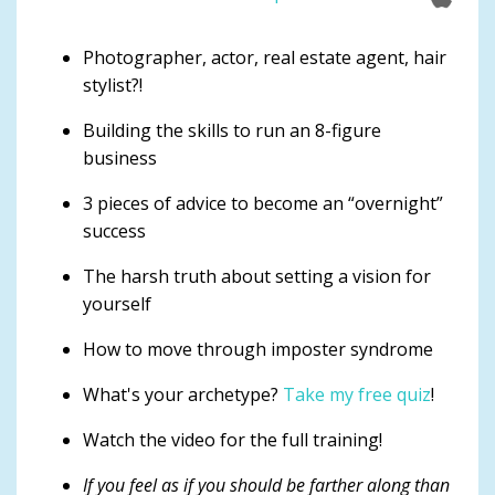
Photographer, actor, real estate agent, hair
stylist?!
Building the skills to run an 8-figure
business
3 pieces of advice to become an “overnight”
success
The harsh truth about setting a vision for
yourself
How to move through imposter syndrome
What's your archetype?
Take my free quiz
!
Watch the video for the full training!
If you feel as if you should be farther along than