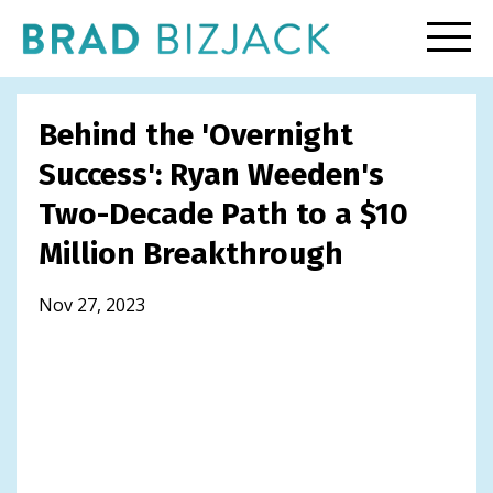
Behind the 'Overnight
Success': Ryan Weeden's
Two-Decade Path to a $10
Million Breakthrough
Nov 27, 2023