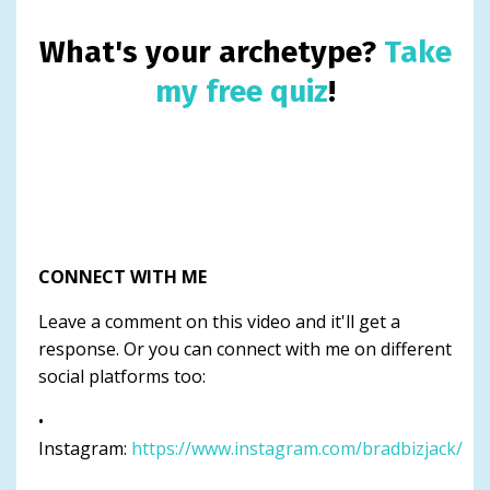
What's your archetype?
Take
my free quiz
!
CONNECT WITH ME
Leave a comment on this video and it'll get a
response. Or you can connect with me on different
social platforms too:
•
Instagram:
https://www.instagram.com/bradbizjack/