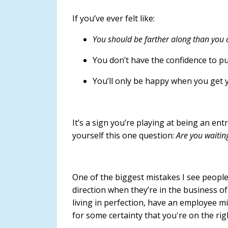
If you’ve ever felt like:
You should be farther along than you 
You don’t have the confidence to pu
You’ll only be happy when you get 
It’s a sign you’re playing at being an en
yourself this one question:
Are you waitin
One of the biggest mistakes I see people
direction when they’re in the business of 
living in perfection, have an employee min
for some certainty that you're on the rig