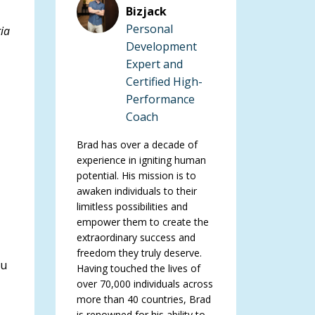
Bizjack
Personal
ria
Development
Expert and
Certified High-
Performance
Coach
Brad has over a decade of
experience in igniting human
potential. His mission is to
awaken individuals to their
limitless possibilities and
empower them to create the
extraordinary success and
freedom they truly deserve.
ou
Having touched the lives of
over 70,000 individuals across
more than 40 countries, Brad
is renowned for his ability to