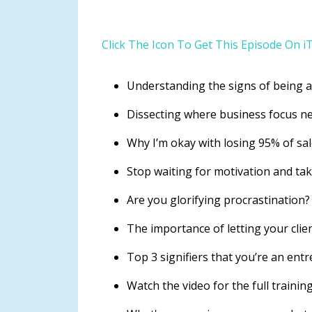
Click The Icon To Get This Episode On i
Understanding the signs of being 
Dissecting where business focus n
Why I’m okay with losing 95% of sa
Stop waiting for motivation and ta
Are you glorifying procrastination
The importance of letting your cli
Top 3 signifiers that you’re an ent
Watch the video for the full training