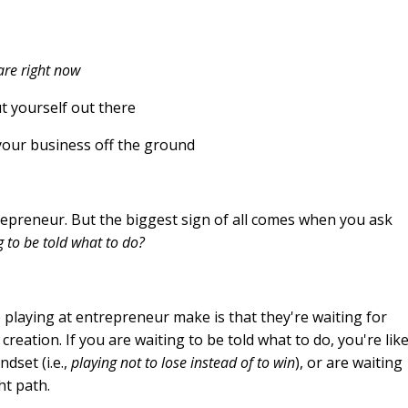
are right now
t yourself out there
your business off the ground
trepreneur. But the biggest sign of all comes when you ask
g to be told what to do?
 playing at entrepreneur make is that they're waiting for
creation. If you are waiting to be told what to do, you're like
dset (i.e.,
playing not to lose instead of to win
), or are waiting
ht path.