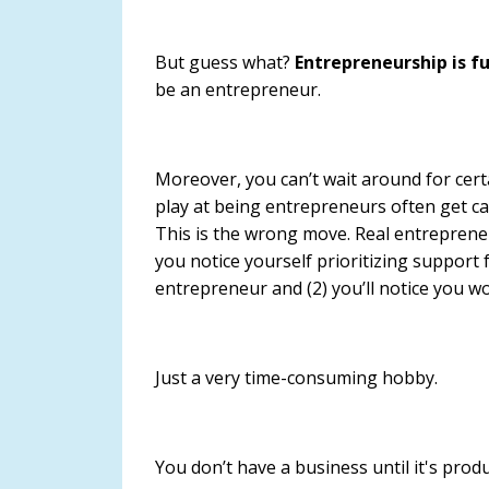
But guess what?
Entrepreneurship is fu
be an entrepreneur.
Moreover, you can’t wait around for cer
play at being entrepreneurs often get cau
This is the wrong move.
Real entreprene
you notice yourself prioritizing support f
entrepreneur and (2) you’ll notice you w
Just a very time-consuming hobby.
You don’t have a business until it's pro