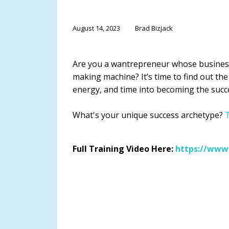
August 14, 2023
Brad Bizjack
Are you a wantrepreneur whose busines
making machine? It’s time to find out the
energy, and time into becoming the succ
What's your unique success archetype?
T
Full Training Video Here:
https://www