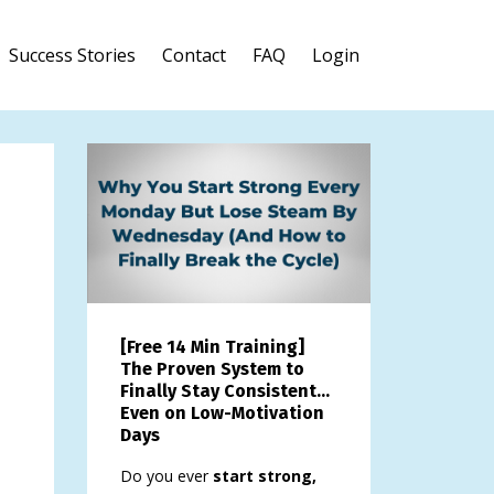
Success Stories
Contact
FAQ
Login
[Free 14 Min Training]
The Proven System to
Finally Stay Consistent…
Even on Low-Motivation
Days
Do you ever
start strong,