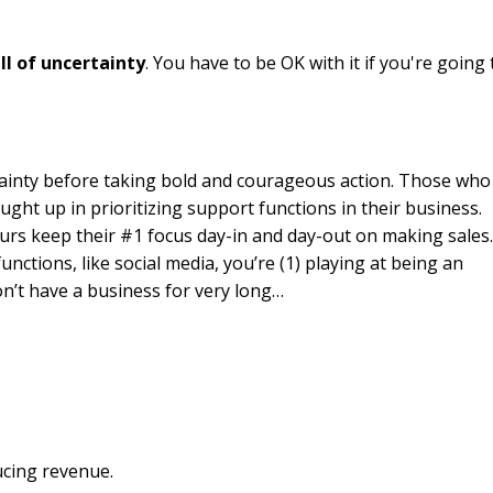
ll of uncertainty
. You have to be OK with it if you're going 
tainty before taking bold and courageous action. Those who
ght up in prioritizing support functions in their business.
urs keep their #1 focus day-in and day-out on making sales
unctions, like social media, you’re (1) playing at being an
on’t have a business for very long…
ducing revenue.