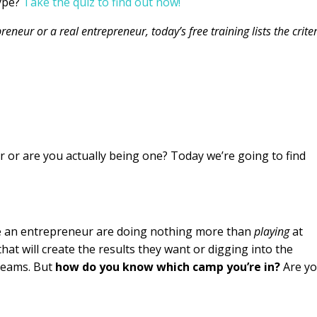
ype?
Take the quiz to find out now!
eneur or a real entrepreneur, today’s free training lists the crite
 or are you actually being one? Today we’re going to find
 an entrepreneur are doing nothing more than
playing
at
hat will create the results they want or digging into the
dreams. But
how do you know which camp you’re in?
Are y