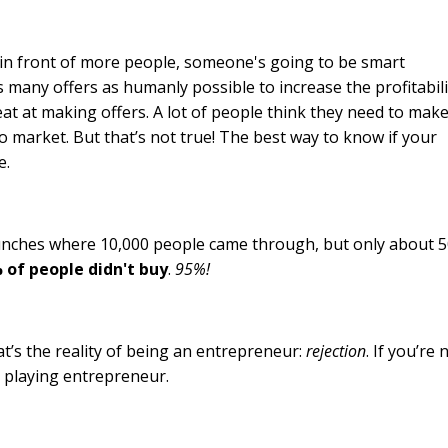
 in front of more people, someone's going to be smart
s many offers as humanly possible to increase the profitabili
eat at making offers. A lot of people think they need to mak
to market. But that’s not true! The best way to know if your
e.
launches where 10,000 people came through, but only about 
 of people didn't buy
.
95%!
at’s the reality of being an entrepreneur:
rejection
. If you’re 
be playing entrepreneur.