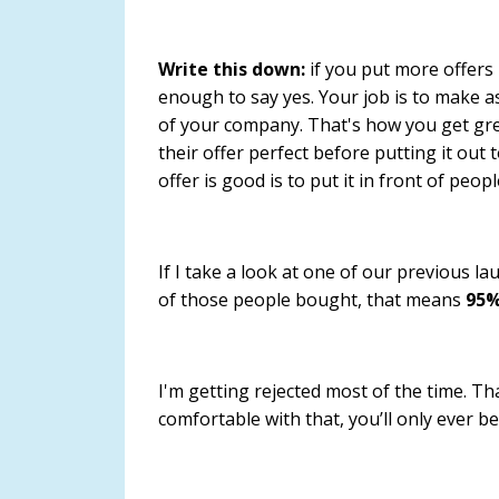
Write this down:
if you put more offers
enough to say yes.
Your job is to make a
of your company
. That's how you get gr
their offer perfect before putting it out 
offer is good is to put it in front of peopl
If I take a look at one of our previous 
of those people bought, that means
95%
I'm getting rejected most of the time. Th
comfortable with that, you’ll only ever 