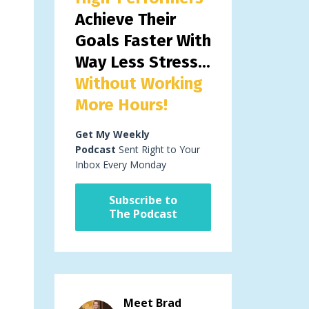
Achieve Their
Goals Faster With
Way Less Stress...
Without Working
More Hours!
Get My Weekly
Podcast
Sent Right to Your
Inbox Every Monday
Subscribe to
The Podcast
Meet Brad