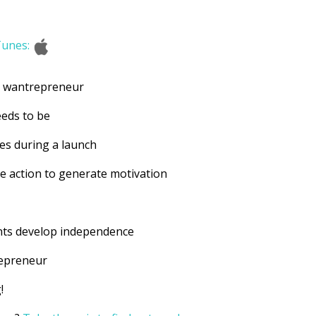
Tunes:
a wantrepreneur
eeds to be
les during a launch
ke action to generate motivation
?
ents develop independence
repreneur
!