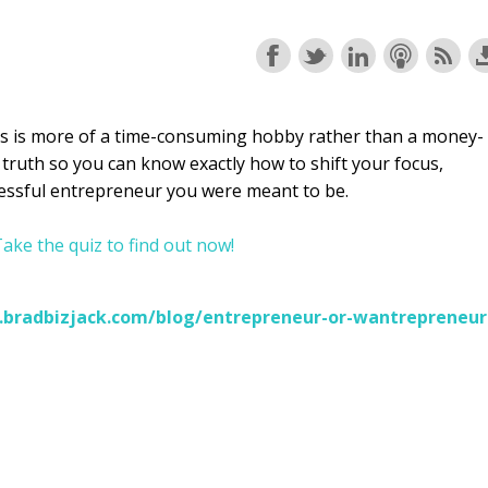
s is more of a time-consuming hobby rather than a money-
 truth so you can know exactly how to shift your focus,
essful entrepreneur you were meant to be.
ake the quiz to find out now!
.bradbizjack.com/blog/entrepreneur-or-wantrepreneur