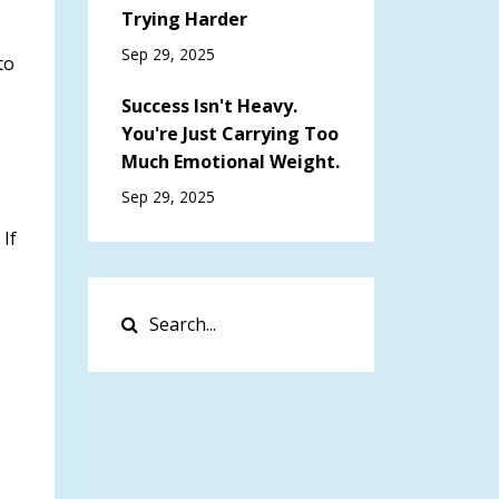
Trying Harder
Sep 29, 2025
to
Success Isn't Heavy.
You're Just Carrying Too
Much Emotional Weight.
Sep 29, 2025
. If