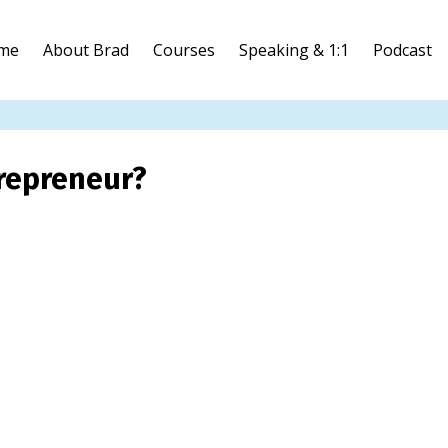
me
About Brad
Courses
Speaking & 1:1
Podcast
repreneur?