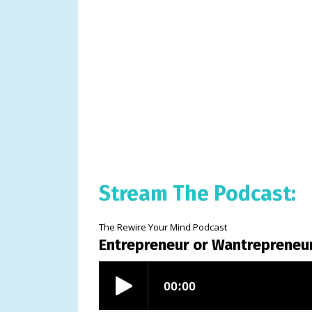
Stream The Podcast:
The Rewire Your Mind Podcast
Entrepreneur or Wantrepreneu