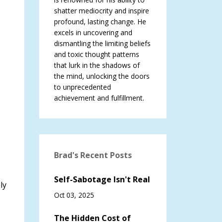
shatter mediocrity and inspire
profound, lasting change. He
excels in uncovering and
dismantling the limiting beliefs
and toxic thought patterns
that lurk in the shadows of
the mind, unlocking the doors
to unprecedented
achievement and fulfillment.
Brad's Recent Posts
Self-Sabotage Isn't Real
ly
Oct 03, 2025
The Hidden Cost of