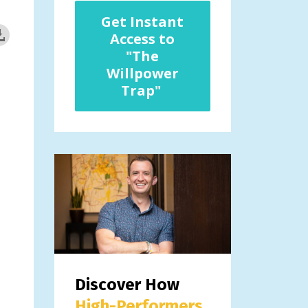
Get Instant
Access to
"The
Willpower
Trap"
Discover How
High-Performers