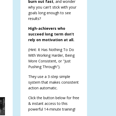
burn out fast
, and wonder
why you can't stick with your
goals long enough to see
results?
High-achievers who
succeed long term don’t
rely on motivation at all.
(Hint: It Has Nothing To Do
With Working Harder, Being
More Consistent, or "Just
Pushing Through").
They use a 3-step simple
system that makes consistent
action automatic.
Click the button below for free
& instant access to this
powerful 14-minute training!