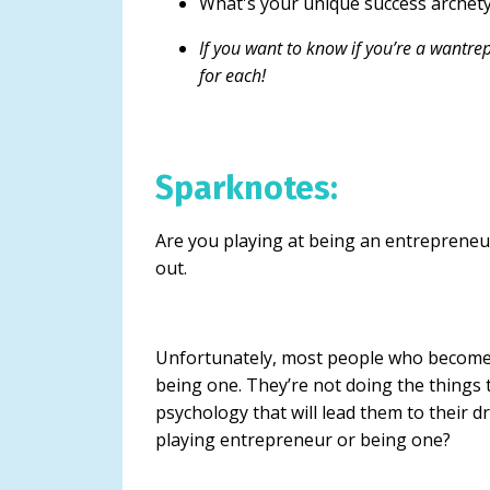
What's your unique success archet
If you want to know if you’re a wantrepr
for each!
Sparknotes:
Are you playing at being an entrepreneur
out.
Unfortunately, most people who become
being one. They’re not doing the things t
psychology that will lead them to their 
playing entrepreneur or being one?