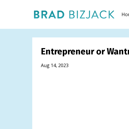
Ho
Entrepreneur or Want
Aug 14, 2023