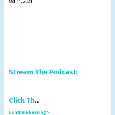
Oct 11, 2021
Stream The Podcast:
Click Th
...
Continue Reading >