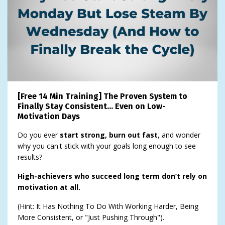
[Free 14 Min Training] The Proven System to
Finally Stay Consistent… Even on Low-
Motivation Days
Do you ever
start strong, burn out fast
, and wonder
why you can't stick with your goals long enough to see
results?
High-achievers who succeed long term don’t rely on
motivation at all.
(Hint: It Has Nothing To Do With Working Harder, Being
More Consistent, or "Just Pushing Through").