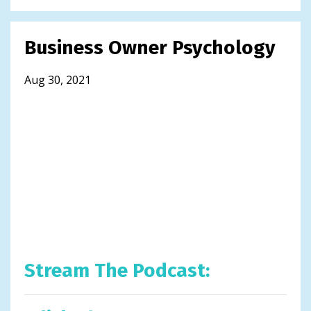
Business Owner Psychology
Aug 30, 2021
Stream The Podcast: