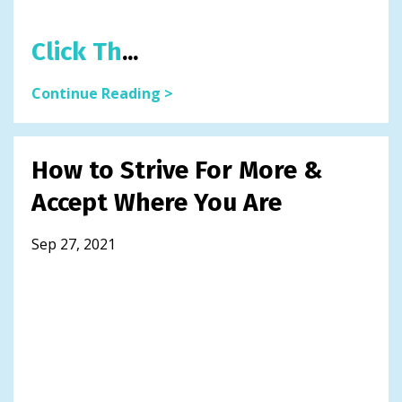
Click Th
...
Continue Reading >
How to Strive For More &
Accept Where You Are
Sep 27, 2021