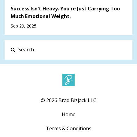
Success Isn't Heavy. You're Just Carrying Too
Much Emotional Weight.
Sep 29, 2025
© 2026 Brad Bizjack LLC
Home
Terms & Conditions