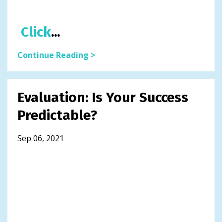
Click
...
Continue Reading >
Evaluation: Is Your Success
Predictable?
Sep 06, 2021