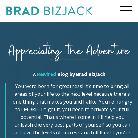
A
Rewired
Blog by Brad Bizjack
You were born for greatness! It's time to bring all
areas of your life to the next level because there's
one thing that makes you and I alike. You're hungry
for MORE. To get it, you need to activate your full
potential. That's where I come in. I'll help you
unleash the very best parts of yourself so you can
achieve the levels of success and fulfillment you're