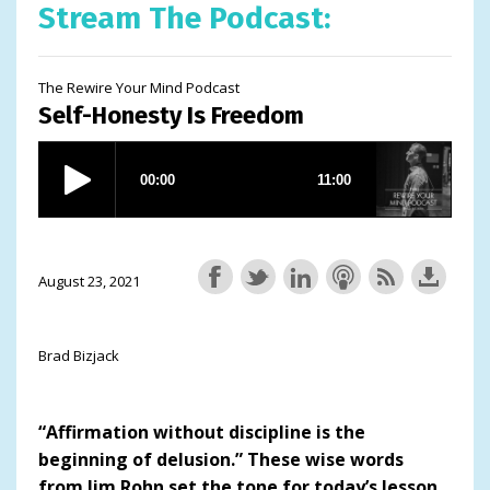
Stream The Podcast:
The Rewire Your Mind Podcast
Self-Honesty Is Freedom
August 23, 2021
Brad Bizjack
“Affirmation without discipline is the
beginning of delusion.” These wise words
from Jim Rohn set the tone for today’s lesson