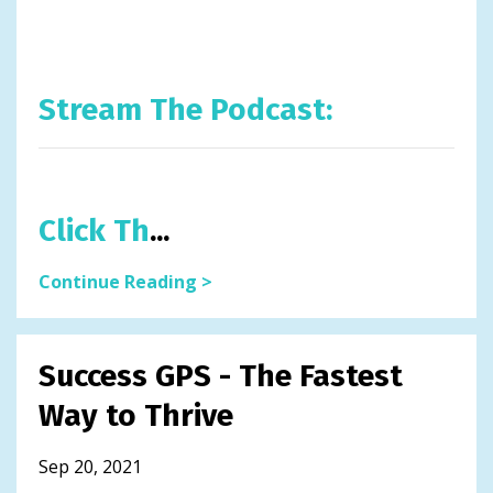
Stream The Podcast:
Click Th
...
Continue Reading >
Success GPS - The Fastest
Way to Thrive
Sep 20, 2021