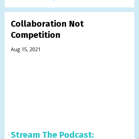
Collaboration Not
Competition
Aug 15, 2021
Stream The Podcast: