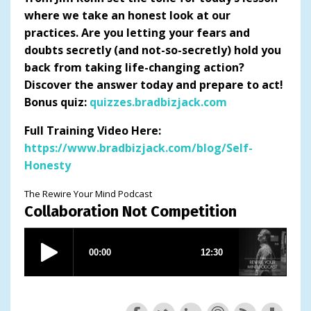
where we take an honest look at our
practices. Are you letting your fears and
doubts secretly (and not-so-secretly) hold you
back from taking life-changing action?
Discover the answer today and prepare to act!
Bonus quiz:
quizzes.bradbizjack.com
Full Training Video Here:
https://www.bradbizjack.com/blog/Self-
Honesty
The Rewire Your Mind Podcast
Collaboration Not Competition