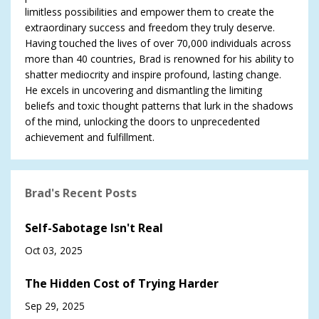
limitless possibilities and empower them to create the
extraordinary success and freedom they truly deserve.
Having touched the lives of over 70,000 individuals across
more than 40 countries, Brad is renowned for his ability to
shatter mediocrity and inspire profound, lasting change.
He excels in uncovering and dismantling the limiting
beliefs and toxic thought patterns that lurk in the shadows
of the mind, unlocking the doors to unprecedented
achievement and fulfillment.
Brad's Recent Posts
Self-Sabotage Isn't Real
Oct 03, 2025
The Hidden Cost of Trying Harder
Sep 29, 2025