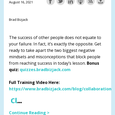
August 16, 2021
Brad Bizjack
The success of other people does not equate to
your failure. In fact, it’s exactly the opposite. Get
ready to take apart the two biggest negative
mindsets and misconceptions that block people
from reaching success in today’s lesson.
Bonus
quiz:
quizzes.bradbizjack.com
Full Training Video Here:
https://www.bradbizjack.com/blog/collaboration
Cl
...
Continue Reading >