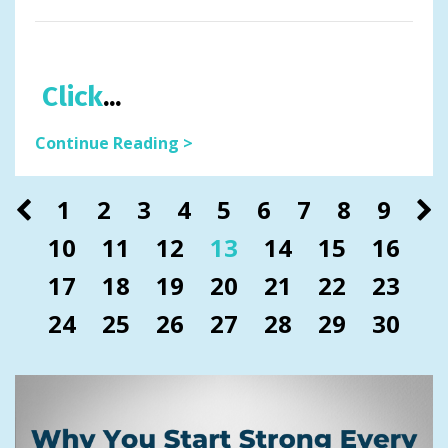
Click
...
Continue Reading >
1
2
3
4
5
6
7
8
9
10
11
12
13
14
15
16
17
18
19
20
21
22
23
24
25
26
27
28
29
30