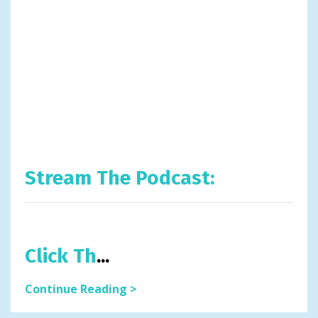
Stream The Podcast:
Click Th
...
Continue Reading >