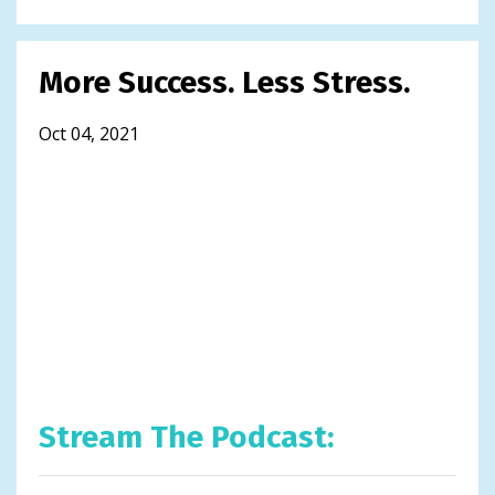
More Success. Less Stress.
Oct 04, 2021
Stream The Podcast: