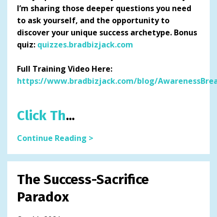
I’m sharing those deeper questions you need
to ask yourself, and the opportunity to
discover your unique success archetype. Bonus
quiz:
quizzes.bradbizjack.com
Full Training Video Here:
https://www.bradbizjack.com/blog/AwarenessBre
Click Th
...
Continue Reading >
The Success-Sacrifice
Paradox