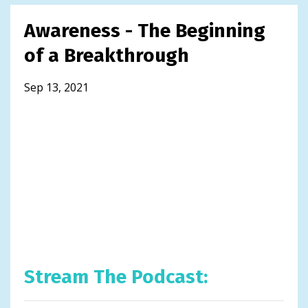
Awareness - The Beginning
of a Breakthrough
Sep 13, 2021
Stream The Podcast: