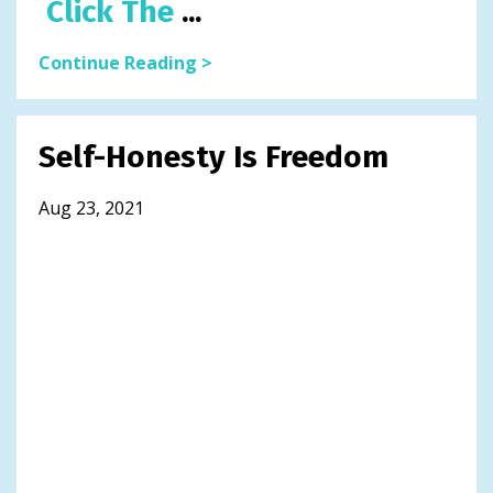
Click The
...
Continue Reading >
Self-Honesty Is Freedom
Aug 23, 2021