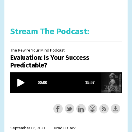
Stream The Podcast:
The Rewire Your Mind Podcast
Evaluation: Is Your Success
Predictable?
September 06, 2021
Brad Bizjack