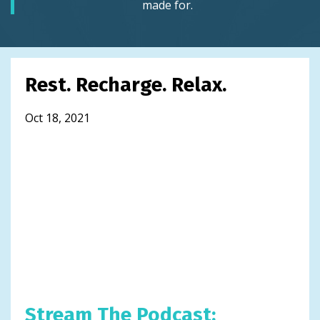
made for.
Rest. Recharge. Relax.
Oct 18, 2021
Stream The Podcast: