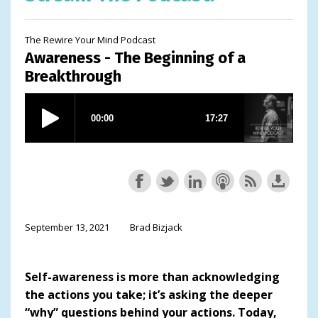
The Rewire Your Mind Podcast
Awareness - The Beginning of a
Breakthrough
September 13, 2021
Brad Bizjack
Self-awareness is more than acknowledging
the actions you take; it’s asking the deeper
“why” questions behind your actions. Today,