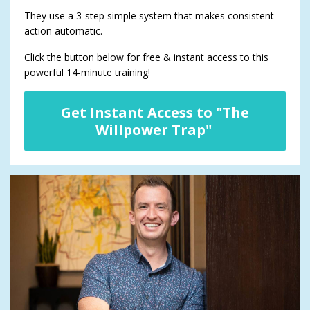
They use a 3-step simple system that makes consistent
action automatic.
Click the button below for free & instant access to this
powerful 14-minute training!
Get Instant Access to "The
Willpower Trap"