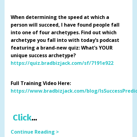
When determining the speed at which a
person will succeed, I have found people fall
into one of four archetypes. Find out which
archetype you fall into with today’s podcast
featuring a brand-new quiz: What’s YOUR
unique success archetype?
https://quiz.bradbizjack.com/sf/7191e922
Full Training Video Here:
https://www.bradbizjack.com/blog/IsSuccessPredi
Click
...
Continue Reading >