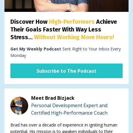
Discover How
High-Performers
Achieve
Their Goals Faster With Way Less
Stress...
Without Working More Hours!
Get My Weekly Podcast
Sent Right to Your Inbox Every
Monday
Subscribe to The Podcast
Meet Brad Bizjack
Personal Development Expert and
Certified High-Performance Coach
Brad has over a decade of experience in igniting human
potential. His mission is to awaken individuals to their