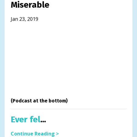
Miserable
Jan 23, 2019
(Podcast at the bottom)
Ever fel
...
Continue Reading >