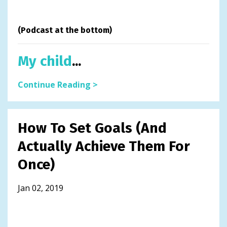
(Podcast at the bottom)
My child
...
Continue Reading >
How To Set Goals (And
Actually Achieve Them For
Once)
Jan 02, 2019