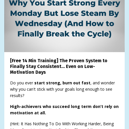
[Free 14 Min Training] The Proven System to
Finally Stay Consistent… Even on Low-
Motivation Days
Do you ever
start strong, burn out fast
, and wonder
why you can't stick with your goals long enough to see
results?
High-achievers who succeed long term don’t rely on
motivation at all.
(Hint: It Has Nothing To Do With Working Harder, Being