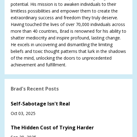
potential. His mission is to awaken individuals to their
limitless possibilities and empower them to create the
extraordinary success and freedom they truly deserve.
Having touched the lives of over 70,000 individuals across
more than 40 countries, Brad is renowned for his ability to
shatter mediocrity and inspire profound, lasting change.
He excels in uncovering and dismantling the limiting
beliefs and toxic thought patterns that lurk in the shadows
of the mind, unlocking the doors to unprecedented
achievement and fulfillment.
Brad's Recent Posts
Self-Sabotage Isn't Real
Oct 03, 2025
The Hidden Cost of Trying Harder