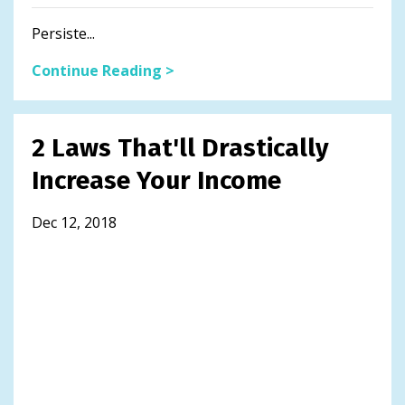
Persiste...
Continue Reading >
2 Laws That'll Drastically
Increase Your Income
Dec 12, 2018