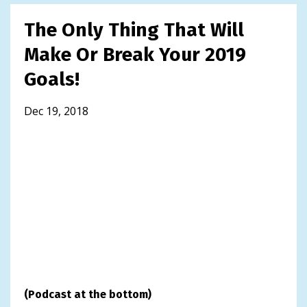
The Only Thing That Will
Make Or Break Your 2019
Goals!
Dec 19, 2018
(Podcast at the bottom)