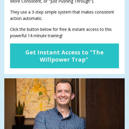
More Consistent, or "Just Pushing Through").
They use a 3-step simple system that makes consistent
action automatic.
Click the button below for free & instant access to this
powerful 14-minute training!
Get Instant Access to "The
Willpower Trap"