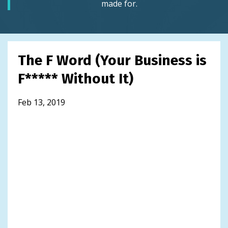
made for.
The F Word (Your Business is
F***** Without It)
Feb 13, 2019