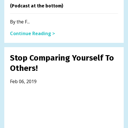
(Podcast at the bottom)
By the F...
Continue Reading >
Stop Comparing Yourself To
Others!
Feb 06, 2019