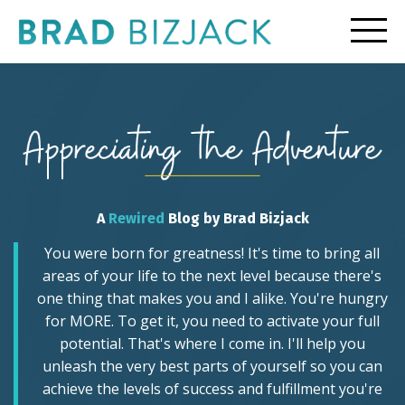
A
Rewired
Blog by Brad Bizjack
You were born for greatness! It's time to bring all
areas of your life to the next level because there's
one thing that makes you and I alike. You're hungry
for MORE. To get it, you need to activate your full
potential. That's where I come in. I'll help you
unleash the very best parts of yourself so you can
achieve the levels of success and fulfillment you're