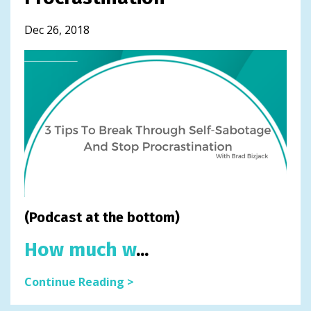
Dec 26, 2018
(Podcast at the bottom)
How much w
...
Continue Reading >