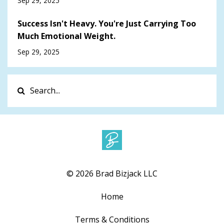
Sep 29, 2025
Success Isn't Heavy. You're Just Carrying Too
Much Emotional Weight.
Sep 29, 2025
© 2026 Brad Bizjack LLC
Home
Terms & Conditions