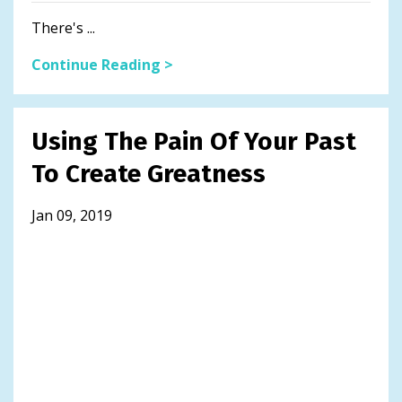
There's ...
Continue Reading >
Using The Pain Of Your Past
To Create Greatness
Jan 09, 2019