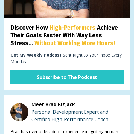
Discover How
High-Performers
Achieve
Their Goals Faster With Way Less
Stress...
Without Working More Hours!
Get My Weekly Podcast
Sent Right to Your Inbox Every
Monday
Subscribe to The Podcast
Meet Brad Bizjack
Personal Development Expert and
Certified High-Performance Coach
Brad has over a decade of experience in igniting human