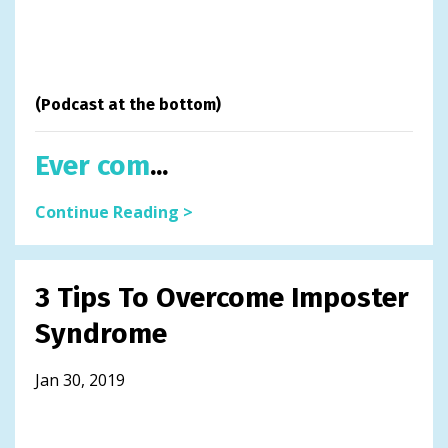
(Podcast at the bottom)
Ever com
...
Continue Reading >
3 Tips To Overcome Imposter
Syndrome
Jan 30, 2019