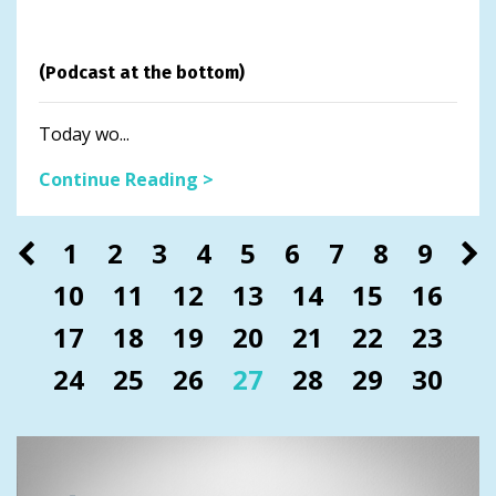
(Podcast at the bottom)
Today wo...
Continue Reading >
1
2
3
4
5
6
7
8
9
10
11
12
13
14
15
16
17
18
19
20
21
22
23
24
25
26
27
28
29
30