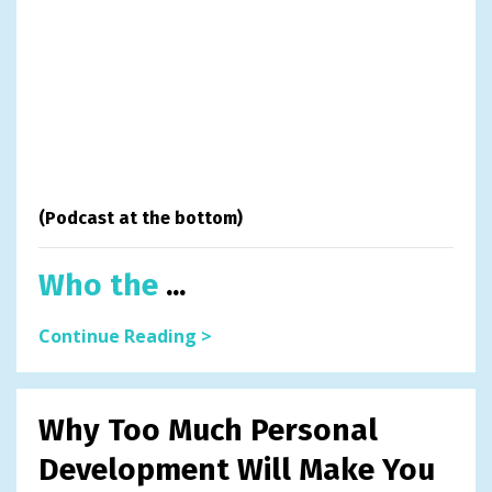
(Podcast at the bottom)
Who the
...
Continue Reading >
Why Too Much Personal
Development Will Make You