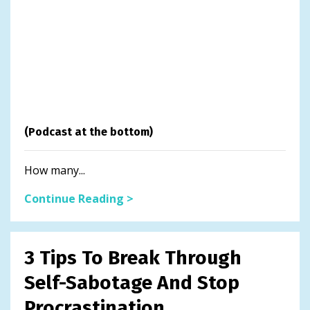
(Podcast at the bottom)
How many...
Continue Reading >
3 Tips To Break Through
Self-Sabotage And Stop
Procrastination