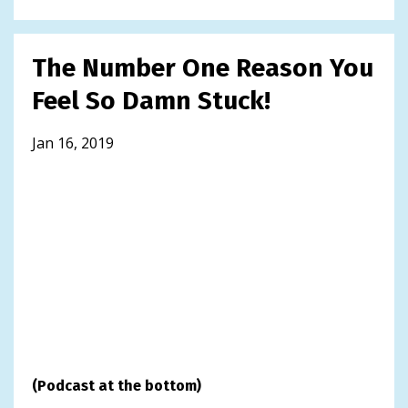
The Number One Reason You
Feel So Damn Stuck!
Jan 16, 2019
(Podcast at the bottom)