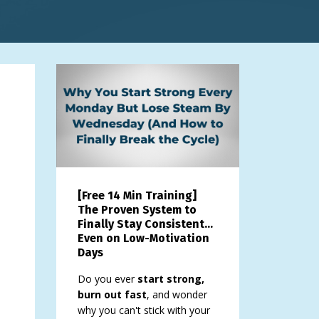
[Free 14 Min Training]
The Proven System to
Finally Stay Consistent…
Even on Low-Motivation
Days
Do you ever
start strong,
burn out fast
, and wonder
why you can't stick with your