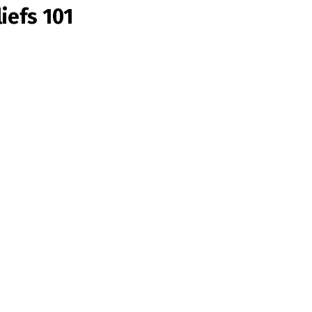
iefs 101