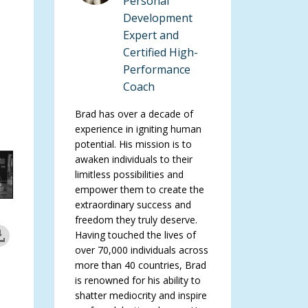
Personal
Development
Expert and
Certified High-
Performance
Coach
Brad has over a decade of
experience in igniting human
potential. His mission is to
awaken individuals to their
limitless possibilities and
empower them to create the
extraordinary success and
freedom they truly deserve.
Having touched the lives of
over 70,000 individuals across
more than 40 countries, Brad
is renowned for his ability to
shatter mediocrity and inspire