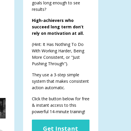
goals long enough to see
results?
High-achievers who
succeed long term don’t
rely on motivation at all.
(Hint: It Has Nothing To Do
With Working Harder, Being
More Consistent, or "Just
Pushing Through").
They use a 3-step simple
system that makes consistent
action automatic.
Click the button below for free
& instant access to this
powerful 14-minute training!
Get Instant