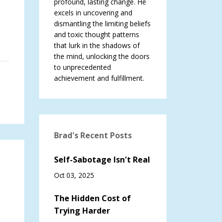
profound, lasting change. He
excels in uncovering and
dismantling the limiting beliefs
and toxic thought patterns
that lurk in the shadows of
the mind, unlocking the doors
to unprecedented
achievement and fulfillment.
Brad's Recent Posts
Self-Sabotage Isn't Real
Oct 03, 2025
The Hidden Cost of
Trying Harder