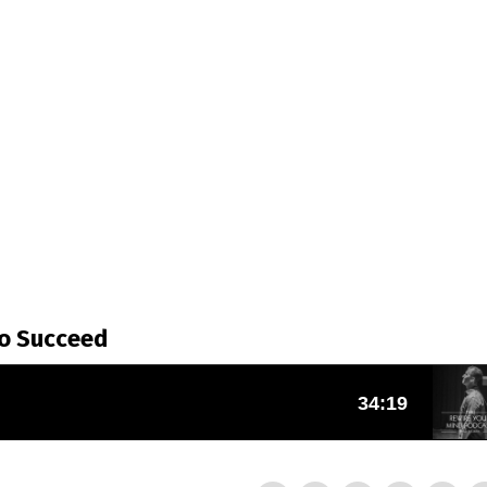
To Succeed