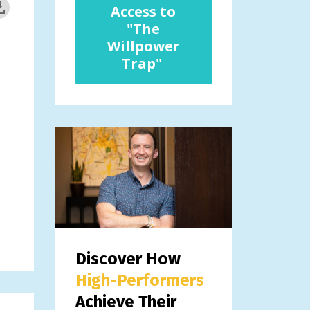
Access to
"The
Willpower
Trap"
Discover How
High-Performers
Achieve Their