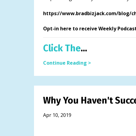
https://www.bradbizjack.com/blog/ch
Opt-in here to receive Weekly Podcas
Click The
...
Continue Reading >
Why You Haven't Succe
Apr 10, 2019