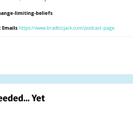
ange-limiting-beliefs
t Emails
https://www.bradbizjack.com/podcast-page
eded... Yet