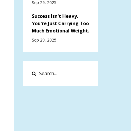
Sep 29, 2025
Success Isn't Heavy.
You're Just Carrying Too
Much Emotional Weight.
Sep 29, 2025