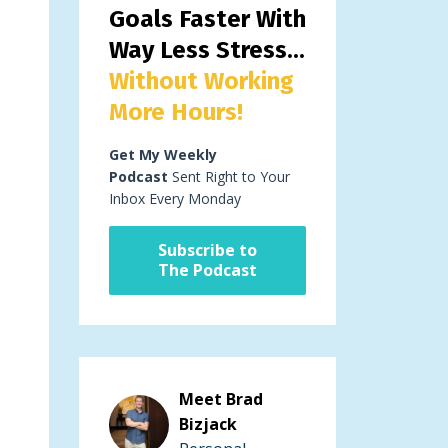
Goals Faster With
Way Less Stress...
Without Working
More Hours!
Get My Weekly
Podcast
Sent Right to Your
Inbox Every Monday
Subscribe to
The Podcast
Meet Brad
Bizjack