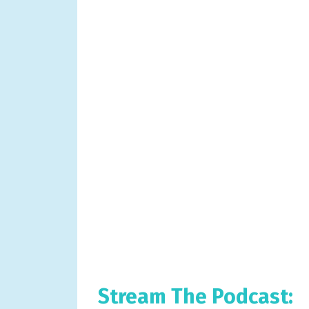
Stream The Podcast: