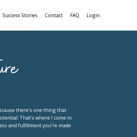
Success Stories
Contact
FAQ
Login
 because there's one thing that
otential. That's where I come in.
cess and fulfillment you're made