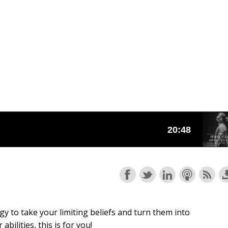
gy to take your limiting beliefs and turn them into
ilities, this is for you!