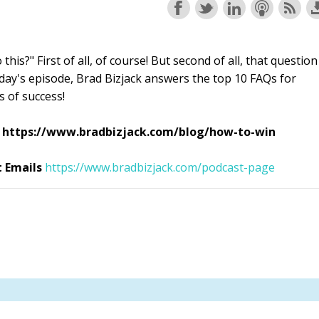
his?" First of all, of course! But second of all, that question
oday's episode, Brad Bizjack answers the top 10 FAQs for
s of success!
re: https://www.bradbizjack.com/blog/how-to-win
t Emails
https://www.bradbizjack.com/podcast-page