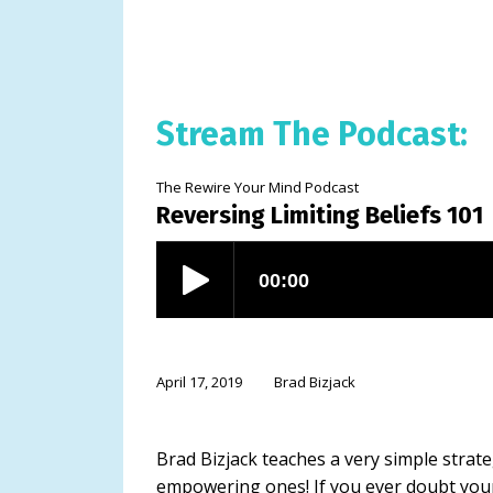
Stream The Podcast:
The Rewire Your Mind Podcast
Reversing Limiting Beliefs 101
April 17, 2019
Brad Bizjack
Brad Bizjack teaches a very simple strate
empowering ones! If you ever doubt your ab