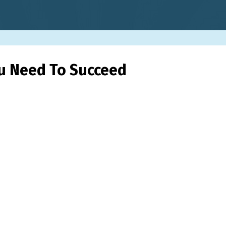
ou Need To Succeed