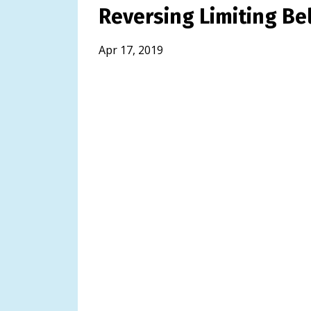
Reversing Limiting Bel
Apr 17, 2019