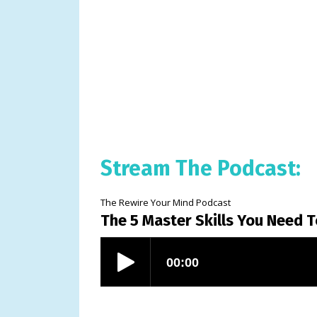
Stream The Podcast:
The Rewire Your Mind Podcast
The 5 Master Skills You Need 