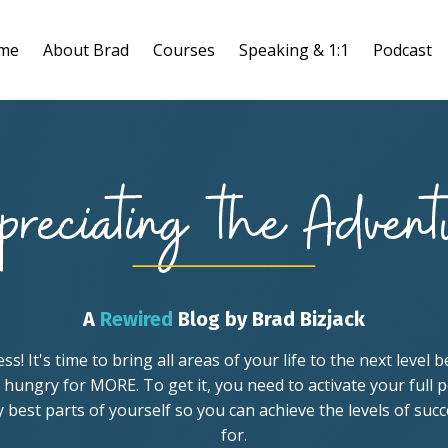
me
About Brad
Courses
Speaking & 1:1
Podcast
A
Rewired
Blog by Brad Bizjack
! It's time to bring all areas of your life to the next level
 hungry for MORE. To get it, you need to activate your full p
ry best parts of yourself so you can achieve the levels of suc
for.