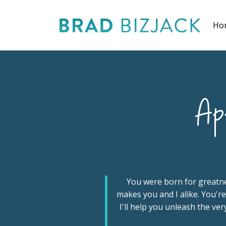
Ho
You were born for greatness
makes you and I alike. You're
I'll help you unleash the ve