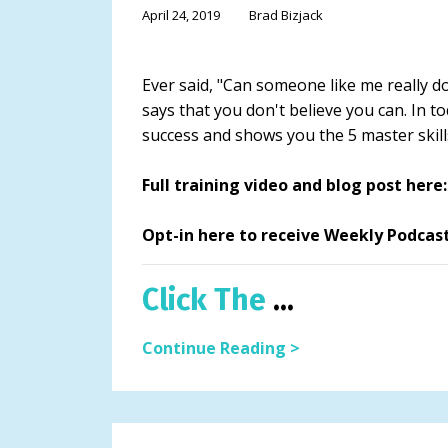
April 24, 2019
Brad Bizjack
Ever said, "Can someone like me really do t
says that you don't believe you can. In t
success and shows you the 5 master skill
Full training video and blog post he
Opt-in here to receive Weekly Podcas
Click The
...
Continue Reading >