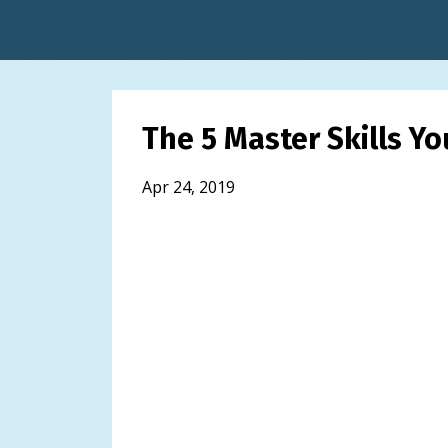
The 5 Master Skills Y
Apr 24, 2019