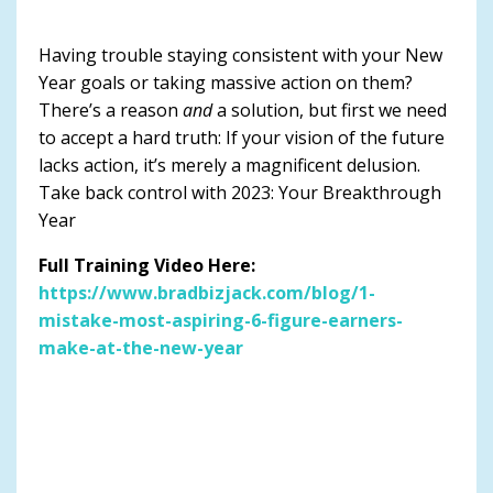
Having trouble staying consistent with your New
Year goals or taking massive action on them?
There’s a reason
and
a solution, but first we need
to accept a hard truth: If your vision of the future
lacks action, it’s merely a magnificent delusion.
Take back control with 2023: Your Breakthrough
Year
Full Training Video Here:
https://www.bradbizjack.com/blog/1-
mistake-most-aspiring-6-figure-earners-
make-at-the-new-year