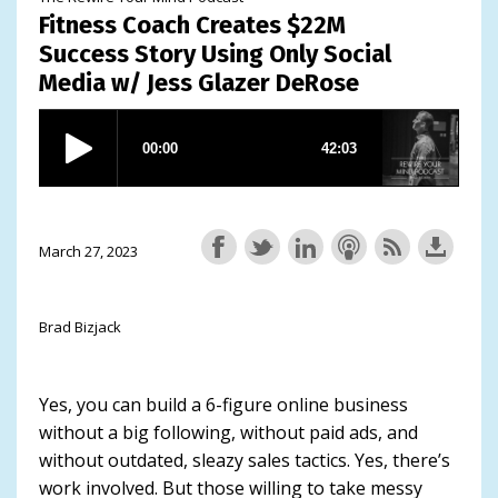
Fitness Coach Creates $22M
Success Story Using Only Social
Media w/ Jess Glazer DeRose
March 27, 2023
Brad Bizjack
Yes, you can build a 6-figure online business
without a big following, without paid ads, and
without outdated, sleazy sales tactics. Yes, there’s
work involved. But those willing to take messy