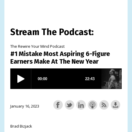
Stream The Podcast:
The Rewire Your Mind Podcast
#1 Mistake Most Aspiring 6-Figure
Earners Make At The New Year
January 16, 2023
Brad Bizjack