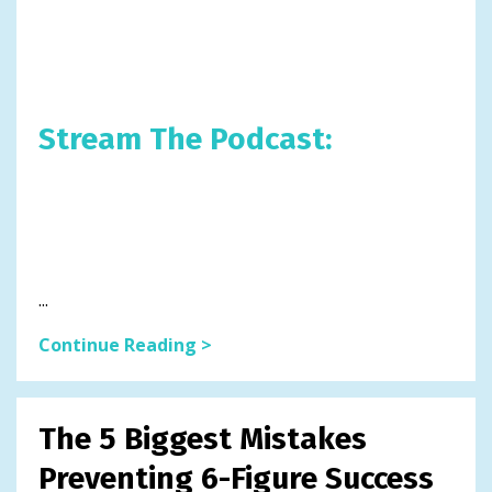
Stream The Podcast:
...
Continue Reading >
The 5 Biggest Mistakes
Preventing 6-Figure Success