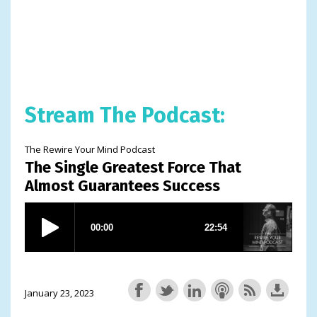
Stream The Podcast:
The Rewire Your Mind Podcast
The Single Greatest Force That
Almost Guarantees Success
January 23, 2023