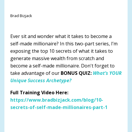
Brad Bizjack
Ever sit and wonder what it takes to become a
self-made millionaire? In this two-part series, I’m
exposing the top 10 secrets of what it takes to
generate massive wealth from scratch and
become a self-made millionaire. Don't forget to
take advantage of our
BONUS QUIZ:
What’s YOUR
Unique Success Archetype?
Full Training Video Here:
https://www.bradbizjack.com/blog/10-
secrets-of-self-made-millionaires-part-1