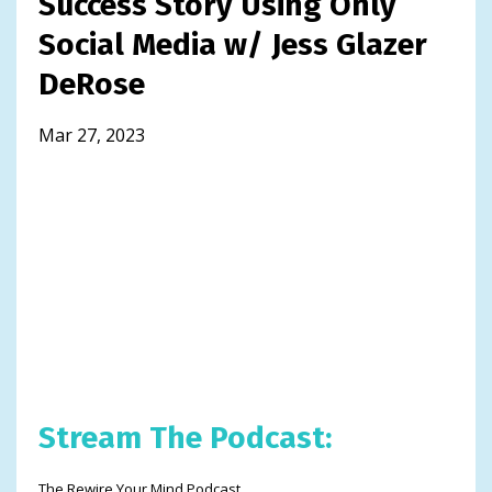
Success Story Using Only
Social Media w/ Jess Glazer
DeRose
Mar 27, 2023
Stream The Podcast:
The Rewire Your Mind Podcast