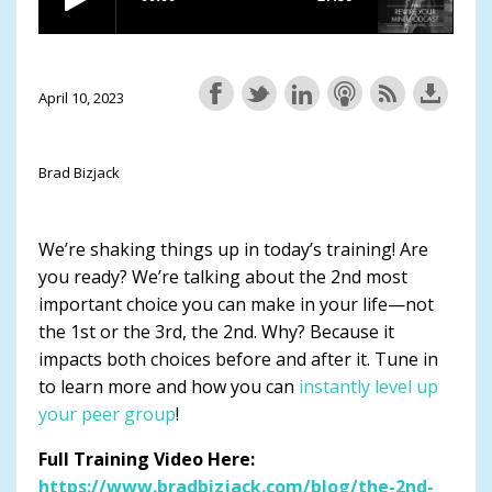
April 10, 2023
Brad Bizjack
We’re shaking things up in today’s training! Are
you ready? We’re talking about the 2nd most
important choice you can make in your life—not
the 1st or the 3rd, the 2nd. Why? Because it
impacts both choices before and after it. Tune in
to learn more and how you can
instantly level up
your peer group
!
Full Training Video Here:
https://www.bradbizjack.com/blog/the-2nd-