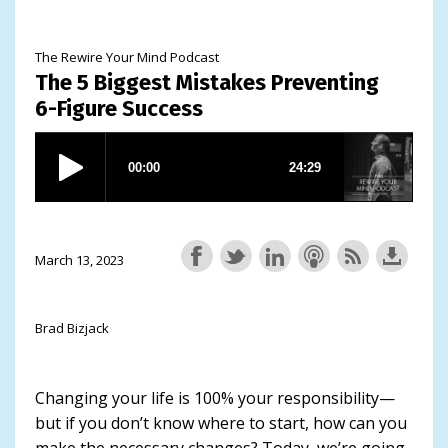
The Rewire Your Mind Podcast
The 5 Biggest Mistakes Preventing
6-Figure Success
March 13, 2023
Brad Bizjack
Changing your life is 100% your responsibility—
but if you don’t know where to start, how can you
make the necessary changes? Today, we’re going