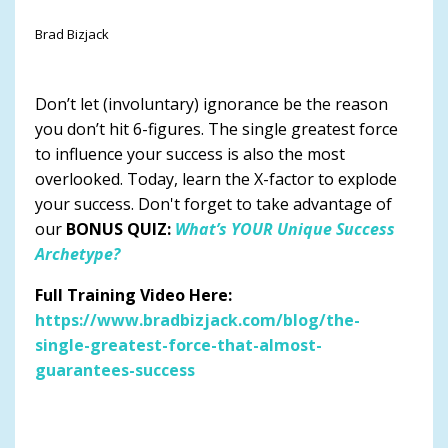
Brad Bizjack
Don’t let (involuntary) ignorance be the reason
you don’t hit 6-figures. The single greatest force
to influence your success is also the most
overlooked. Today, learn the X-factor to explode
your success. Don't forget to take advantage of
our
BONUS QUIZ:
What’s YOUR Unique Success
Archetype?
Full Training Video Here:
https://www.bradbizjack.com/blog/the-
single-greatest-force-that-almost-
guarantees-success