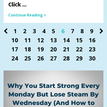
Click
...
Continue Reading >
1
2
3
4
5
6
7
8
9
10
11
12
13
14
15
16
17
18
19
20
21
22
23
24
25
26
27
28
29
30