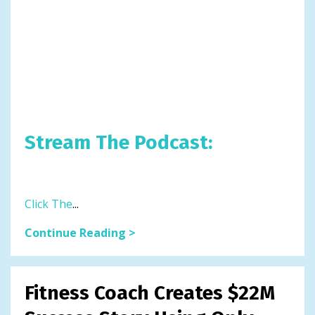
Stream The Podcast:
Click The
...
Continue Reading >
Fitness Coach Creates $22M