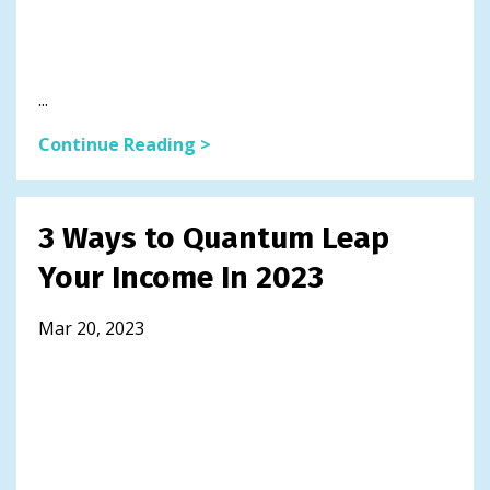
...
Continue Reading >
3 Ways to Quantum Leap
Your Income In 2023
Mar 20, 2023