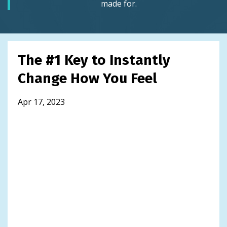
made for.
The #1 Key to Instantly
Change How You Feel
Apr 17, 2023