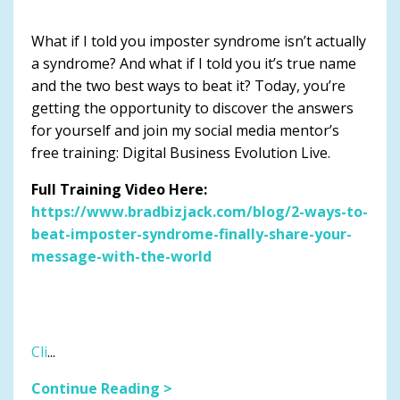
What if I told you imposter syndrome isn’t actually
a syndrome? And what if I told you it’s true name
and the two best ways to beat it? Today, you’re
getting the opportunity to discover the answers
for yourself and join my social media mentor’s
free training: Digital Business Evolution Live.
Full Training Video Here:
https://www.bradbizjack.com/blog/2-ways-to-
beat-imposter-syndrome-finally-share-your-
message-with-the-world
Cli
...
Continue Reading >