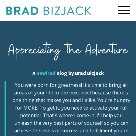
A
Rewired
Blog by Brad Bizjack
You were born for greatness! It's time to bring all
areas of your life to the next level because there's
one thing that makes you and I alike. You're hungry
for MORE. To get it, you need to activate your full
potential. That's where I come in. I'll help you
unleash the very best parts of yourself so you can
achieve the levels of success and fulfillment you're