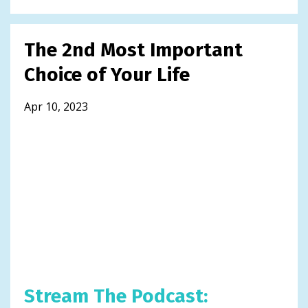
The 2nd Most Important
Choice of Your Life
Apr 10, 2023
Stream The Podcast: