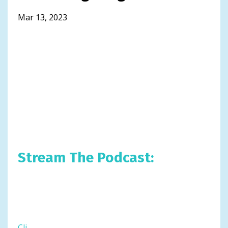
Mar 13, 2023
Stream The Podcast:
Cli
...