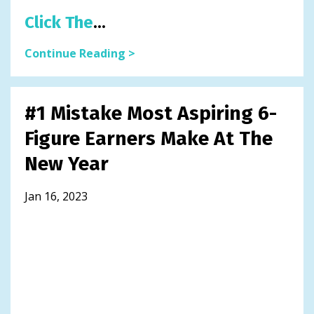
Click The
...
Continue Reading >
#1 Mistake Most Aspiring 6-
Figure Earners Make At The
New Year
Jan 16, 2023