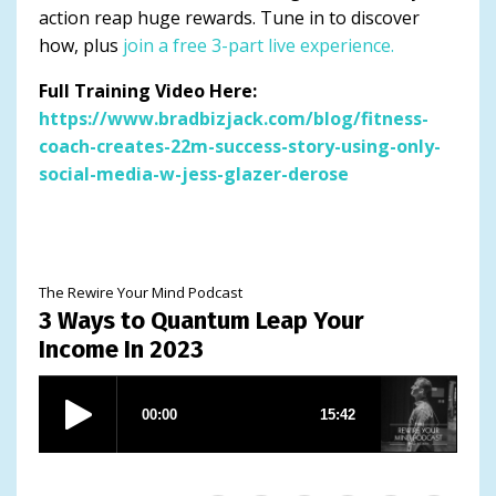
action reap huge rewards. Tune in to discover
how, plus
join a free 3-part live experience.
Full Training Video Here:
https://www.bradbizjack.com/blog/fitness-
coach-creates-22m-success-story-using-only-
social-media-w-jess-glazer-derose
The Rewire Your Mind Podcast
3 Ways to Quantum Leap Your
Income In 2023