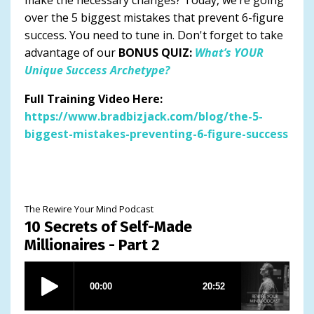
over the 5 biggest mistakes that prevent 6-figure
success. You need to tune in. Don't forget to take
advantage of our
BONUS QUIZ:
What’s YOUR
Unique Success Archetype?
Full Training Video Here:
https://www.bradbizjack.com/blog/the-5-
biggest-mistakes-preventing-6-figure-success
The Rewire Your Mind Podcast
10 Secrets of Self-Made
Millionaires - Part 2