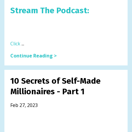
Stream The Podcast:
Click
...
Continue Reading >
10 Secrets of Self-Made
Millionaires - Part 1
Feb 27, 2023