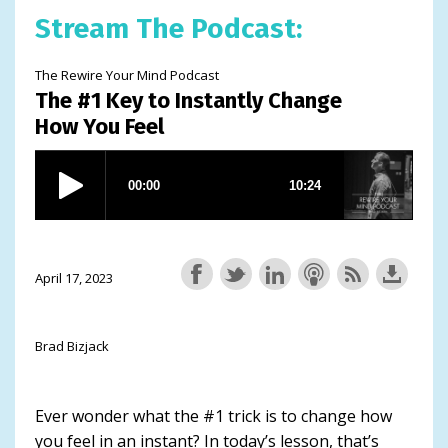
Stream The Podcast:
The Rewire Your Mind Podcast
The #1 Key to Instantly Change
How You Feel
April 17, 2023
Brad Bizjack
Ever wonder what the #1 trick is to change how
you feel in an instant? In today’s lesson, that’s