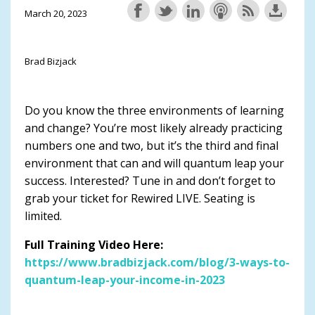
March 20, 2023
Brad Bizjack
Do you know the three environments of learning
and change? You’re most likely already practicing
numbers one and two, but it’s the third and final
environment that can and will quantum leap your
success. Interested? Tune in and don’t forget to
grab your ticket for Rewired LIVE. Seating is
limited.
Full Training Video Here:
https://www.bradbizjack.com/blog/3-ways-to-
quantum-leap-your-income-in-2023