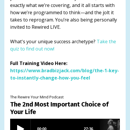
exactly what we’re covering, and it all starts with
how we’re programmed to think—and the jolt it
takes to reprogram. You’re also being personally
invited to Rewired LIVE.
What's your unique success archetype?
Take the
quiz to find out now!
Full Training Video Here:
https://www.bradbizjack.com/blog/the-1-key-
to-instantly-change-how-you-feel
The Rewire Your Mind Podcast
The 2nd Most Important Choice of
Your Life