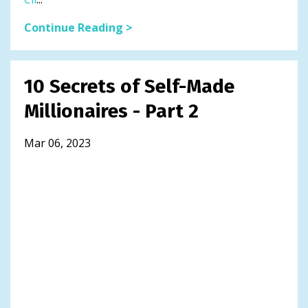
Continue Reading >
10 Secrets of Self-Made
Millionaires - Part 2
Mar 06, 2023