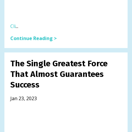
Cli
...
Continue Reading >
The Single Greatest Force
That Almost Guarantees
Success
Jan 23, 2023