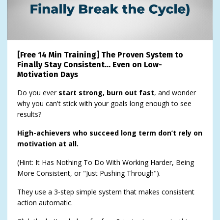
[Free 14 Min Training] The Proven System to
Finally Stay Consistent… Even on Low-
Motivation Days
Do you ever
start strong, burn out fast
, and wonder
why you can't stick with your goals long enough to see
results?
High-achievers who succeed long term don’t rely on
motivation at all.
(Hint: It Has Nothing To Do With Working Harder, Being
More Consistent, or "Just Pushing Through").
They use a 3-step simple system that makes consistent
action automatic.