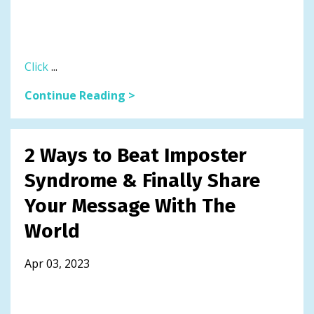
Click
...
Continue Reading >
2 Ways to Beat Imposter
Syndrome & Finally Share
Your Message With The
World
Apr 03, 2023