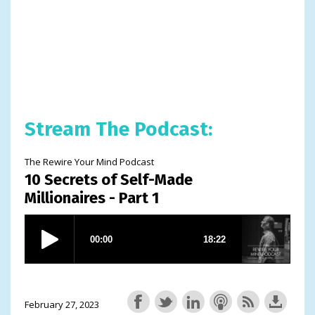
Stream The Podcast:
The Rewire Your Mind Podcast
10 Secrets of Self-Made
Millionaires - Part 1
February 27, 2023