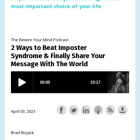
most-important-choice-of-your-life
The Rewire Your Mind Podcast
2 Ways to Beat Imposter
Syndrome & Finally Share Your
Message With The World
April 03, 2023
Brad Bizjack