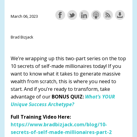
March 06, 2023
Brad Bizjack
We’re wrapping up this two-part series on the top
10 secrets of self-made millionaires today! If you
want to know what it takes to generate massive
wealth from scratch, this is where you need to
start. And if you’re ready to transform, take
advantage of our
BONUS QUIZ:
What’s YOUR
Unique Success Archetype?
Full Training Video Here:
https://www.bradbizjack.com/blog/10-
secrets-of-self-made-millionaires-part-2