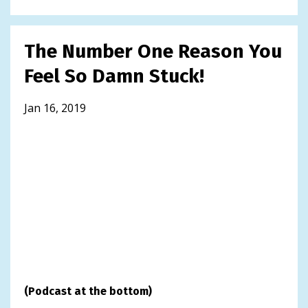
The Number One Reason You
Feel So Damn Stuck!
Jan 16, 2019
(Podcast at the bottom)