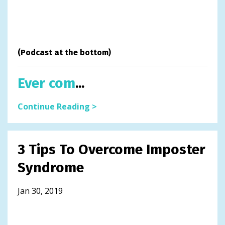
(Podcast at the bottom)
Ever com
...
Continue Reading >
3 Tips To Overcome Imposter
Syndrome
Jan 30, 2019