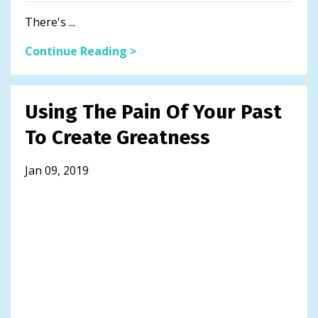
There's ...
Continue Reading >
Using The Pain Of Your Past
To Create Greatness
Jan 09, 2019