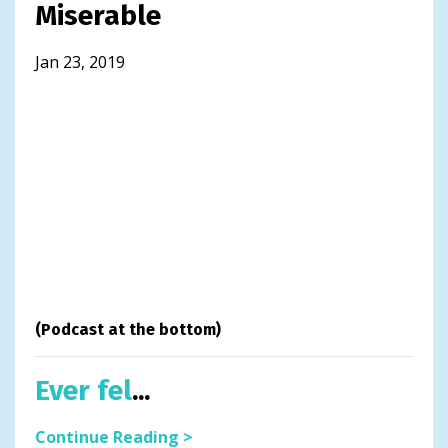
Miserable
Jan 23, 2019
(Podcast at the bottom)
Ever fel
...
Continue Reading >