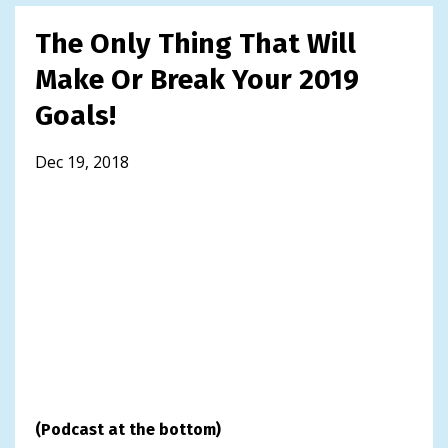
The Only Thing That Will
Make Or Break Your 2019
Goals!
Dec 19, 2018
(Podcast at the bottom)