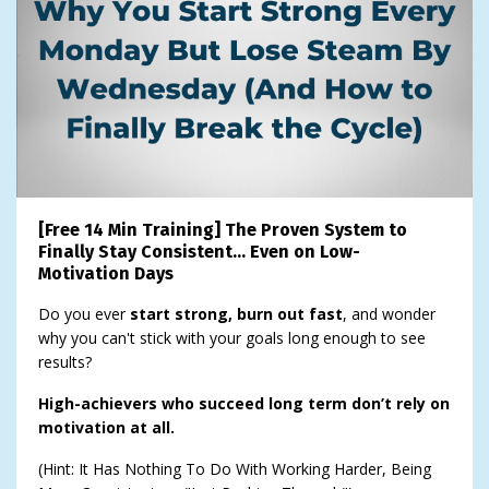
[Free 14 Min Training] The Proven System to
Finally Stay Consistent… Even on Low-
Motivation Days
Do you ever
start strong, burn out fast
, and wonder
why you can't stick with your goals long enough to see
results?
High-achievers who succeed long term don’t rely on
motivation at all.
(Hint: It Has Nothing To Do With Working Harder, Being