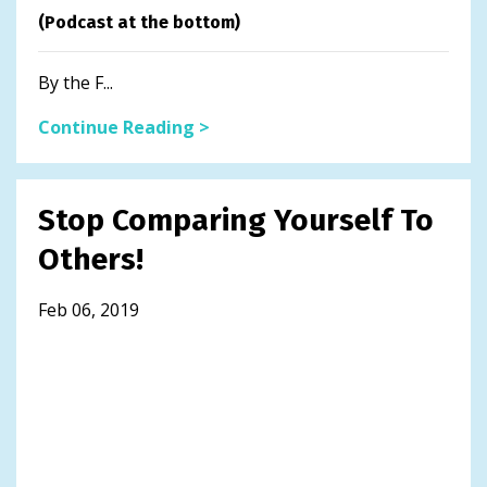
(Podcast at the bottom)
By the F...
Continue Reading >
Stop Comparing Yourself To
Others!
Feb 06, 2019