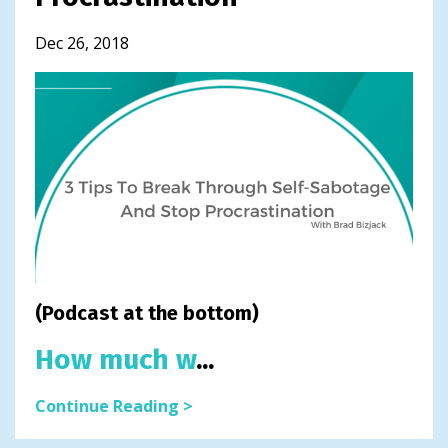
Dec 26, 2018
(Podcast at the bottom)
How much w
...
Continue Reading >