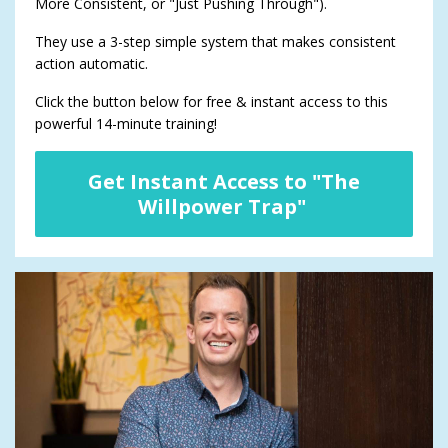
More Consistent, or "Just Pushing Through").
They use a 3-step simple system that makes consistent
action automatic.
Click the button below for free & instant access to this
powerful 14-minute training!
Get Instant Access to "The
Willpower Trap"