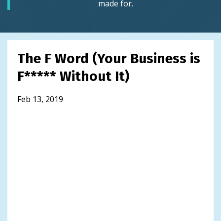
made for.
The F Word (Your Business is
F***** Without It)
Feb 13, 2019