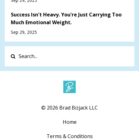
Sep 29, 2025
Success Isn't Heavy. You're Just Carrying Too
Much Emotional Weight.
Sep 29, 2025
© 2026 Brad Bizjack LLC
Home
Terms & Conditions