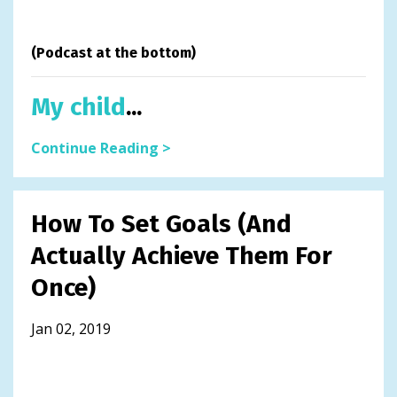
(Podcast at the bottom)
My child
...
Continue Reading >
How To Set Goals (And
Actually Achieve Them For
Once)
Jan 02, 2019