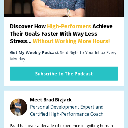
Discover How
High-Performers
Achieve
Their Goals Faster With Way Less
Stress...
Without Working More Hours!
Get My Weekly Podcast
Sent Right to Your Inbox Every
Monday
Subscribe to The Podcast
Meet Brad Bizjack
Personal Development Expert and
Certified High-Performance Coach
Brad has over a decade of experience in igniting human