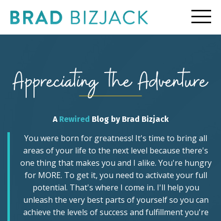
A
Rewired
Blog by Brad Bizjack
You were born for greatness! It's time to bring all
areas of your life to the next level because there's
one thing that makes you and I alike. You're hungry
for MORE. To get it, you need to activate your full
potential. That's where I come in. I'll help you
unleash the very best parts of yourself so you can
achieve the levels of success and fulfillment you're