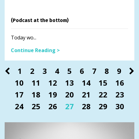
(Podcast at the bottom)
Today wo...
Continue Reading >
1
2
3
4
5
6
7
8
9
10
11
12
13
14
15
16
17
18
19
20
21
22
23
24
25
26
27
28
29
30