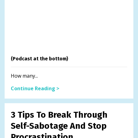
(Podcast at the bottom)
How many...
Continue Reading >
3 Tips To Break Through
Self-Sabotage And Stop
Procrastination