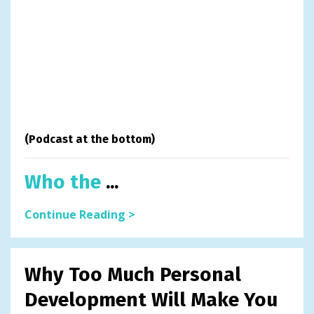
(Podcast at the bottom)
Who the
...
Continue Reading >
Why Too Much Personal
Development Will Make You