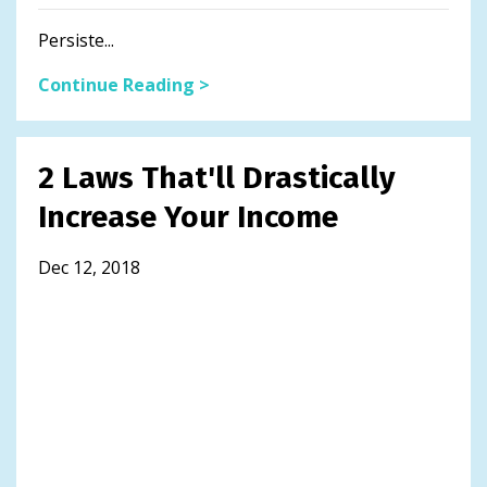
Persiste...
Continue Reading >
2 Laws That'll Drastically
Increase Your Income
Dec 12, 2018