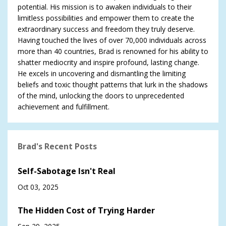
potential. His mission is to awaken individuals to their
limitless possibilities and empower them to create the
extraordinary success and freedom they truly deserve.
Having touched the lives of over 70,000 individuals across
more than 40 countries, Brad is renowned for his ability to
shatter mediocrity and inspire profound, lasting change.
He excels in uncovering and dismantling the limiting
beliefs and toxic thought patterns that lurk in the shadows
of the mind, unlocking the doors to unprecedented
achievement and fulfillment.
Brad's Recent Posts
Self-Sabotage Isn't Real
Oct 03, 2025
The Hidden Cost of Trying Harder