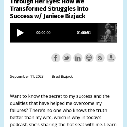
Through Her Eyes: How We
Transformed Struggles into
Success w/ Janiece Bizjack
September 11, 2023
Brad Bizjack
Want to know the secret to my success and the
qualities that have helped me overcome my
failures? There’s no one who knows the truth
better than my wife, which is why in today’s
podcast, she’s sharing the hot seat with me. Learn