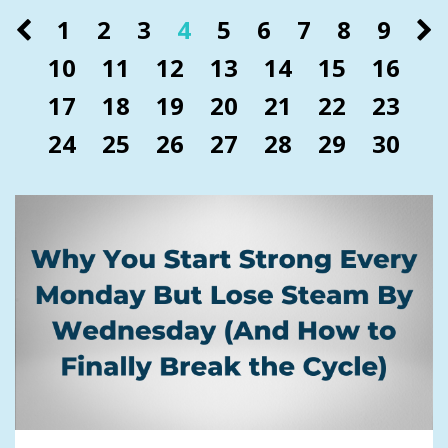
1
2
3
4
5
6
7
8
9
10
11
12
13
14
15
16
17
18
19
20
21
22
23
24
25
26
27
28
29
30