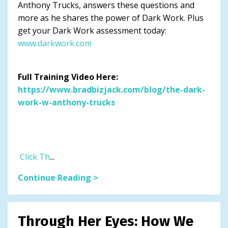
Anthony Trucks, answers these questions and
more as he shares the power of Dark Work. Plus
get your Dark Work assessment today:
www.darkwork.com
Full Training Video Here:
https://www.bradbizjack.com/blog/the-dark-
work-w-anthony-trucks
Click Th
...
Continue Reading >
Through Her Eyes: How We