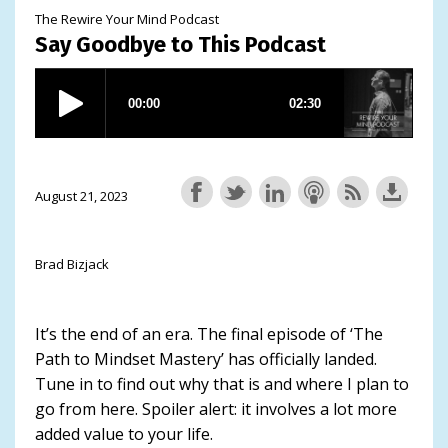
The Rewire Your Mind Podcast
Say Goodbye to This Podcast
August 21, 2023
Brad Bizjack
It’s the end of an era. The final episode of ‘The
Path to Mindset Mastery’ has officially landed.
Tune in to find out why that is and where I plan to
go from here. Spoiler alert: it involves a lot more
added value to your life.