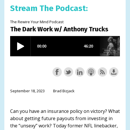
Stream The Podcast:
The Rewire Your Mind Podcast
The Dark Work w/ Anthony Trucks
September 18, 2023
Brad Bizjack
Can you have an insurance policy on victory? What
about getting future payouts from investing in
the “unsexy” work? Today former NFL linebacker,