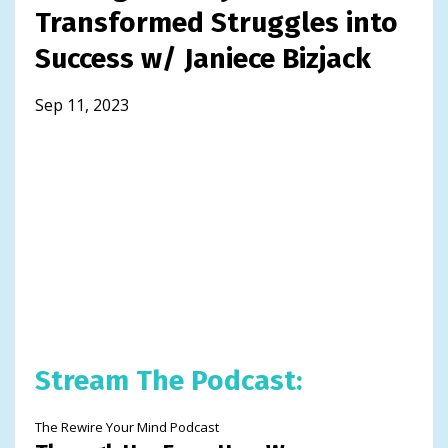
Transformed Struggles into
Success w/ Janiece Bizjack
Sep 11, 2023
Stream The Podcast:
The Rewire Your Mind Podcast