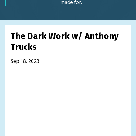
made for.
The Dark Work w/ Anthony
Trucks
Sep 18, 2023