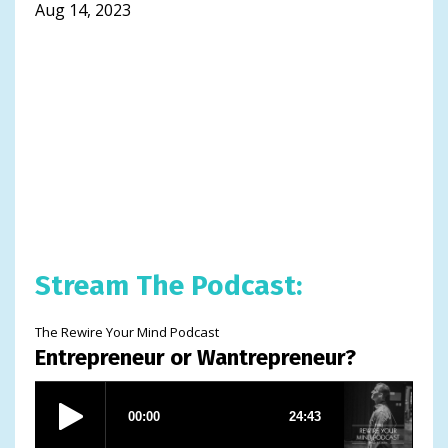
Aug 14, 2023
Stream The Podcast:
The Rewire Your Mind Podcast
Entrepreneur or Wantrepreneur?