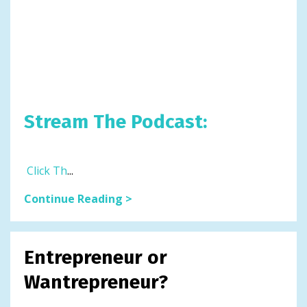
Stream The Podcast:
Click Th
...
Continue Reading >
Entrepreneur or
Wantrepreneur?