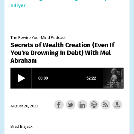
hillyer
The Rewire Your Mind Podcast
Secrets of Wealth Creation (Even If
You're Drowning In Debt) With Mel
Abraham
August 28, 2023
Brad Bizjack