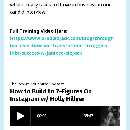
what it really takes to thrive in business in our
candid interview.
Full Training Video Here:
https://www.bradbizjack.com/blog/through-
her-eyes-how-we-transformed-struggles-
into-success-w-janiece-bizjack
The Rewire Your Mind Podcast
How to Build to 7-Figures On
Instagram w/ Holly Hillyer