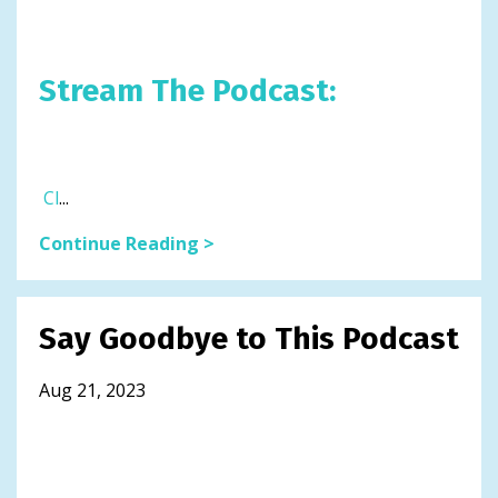
Stream The Podcast:
Cl
...
Continue Reading >
Say Goodbye to This Podcast
Aug 21, 2023