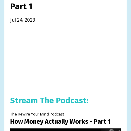
Part 1
Jul 24, 2023
Stream The Podcast:
The Rewire Your Mind Podcast
How Money Actually Works - Part 1