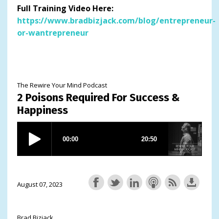
Full Training Video Here:
https://www.bradbizjack.com/blog/entrepreneur-
or-wantrepreneur
The Rewire Your Mind Podcast
2 Poisons Required For Success &
Happiness
August 07, 2023
Brad Bizjack