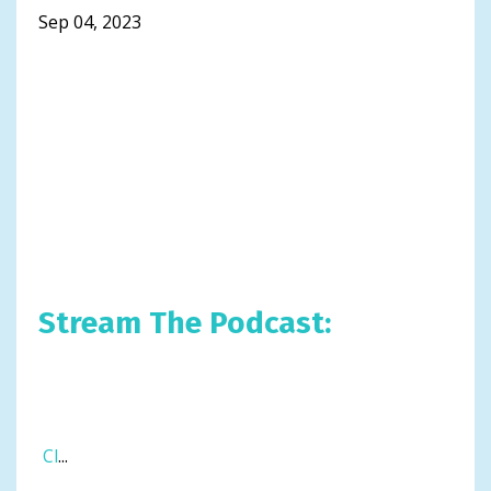
Sep 04, 2023
Stream The Podcast:
Cl
...