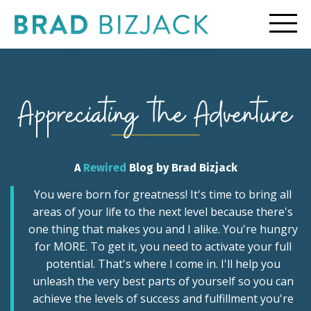
A
Rewired
Blog by Brad Bizjack
You were born for greatness! It's time to bring all
areas of your life to the next level because there's
one thing that makes you and I alike. You're hungry
for MORE. To get it, you need to activate your full
potential. That's where I come in. I'll help you
unleash the very best parts of yourself so you can
achieve the levels of success and fulfillment you're