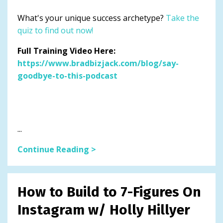
What's your unique success archetype?
Take the
quiz to find out now!
Full Training Video Here:
https://www.bradbizjack.com/blog/say-
goodbye-to-this-podcast
...
Continue Reading >
How to Build to 7-Figures On
Instagram w/ Holly Hillyer