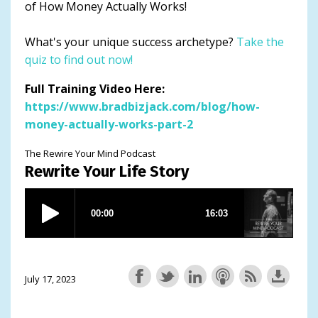
of How Money Actually Works!
What's your unique success archetype?
Take the
quiz to find out now!
Full Training Video Here:
https://www.bradbizjack.com/blog/how-
money-actually-works-part-2
The Rewire Your Mind Podcast
Rewrite Your Life Story
July 17, 2023