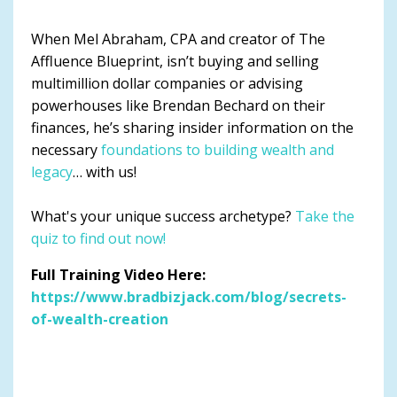
When Mel Abraham, CPA and creator of The
Affluence Blueprint, isn’t buying and selling
multimillion dollar companies or advising
powerhouses like Brendan Bechard on their
finances, he’s sharing insider information on the
necessary
foundations to building wealth and
legacy
… with us!
What's your unique success archetype?
Take the
quiz to find out now!
Full Training Video Here:
https://www.bradbizjack.com/blog/secrets-
of-wealth-creation