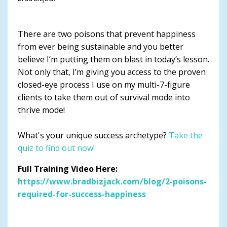
There are two poisons that prevent happiness
from ever being sustainable and you better
believe I’m putting them on blast in today’s lesson.
Not only that, I’m giving you access to the proven
closed-eye process I use on my multi-7-figure
clients to take them out of survival mode into
thrive mode!
What's your unique success archetype?
Take the
quiz to find out now!
Full Training Video Here:
https://www.bradbizjack.com/blog/2-poisons-
required-for-success-happiness