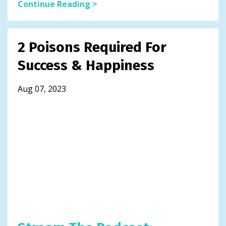
Continue Reading >
2 Poisons Required For
Success & Happiness
Aug 07, 2023