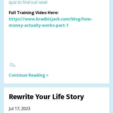
quiz to find out now!
Full Training Video Here:
https://www.bradbizjack.com/blog/how-
money-actually-works-part-1
Cl
...
Continue Reading >
Rewrite Your Life Story
Jul 17, 2023