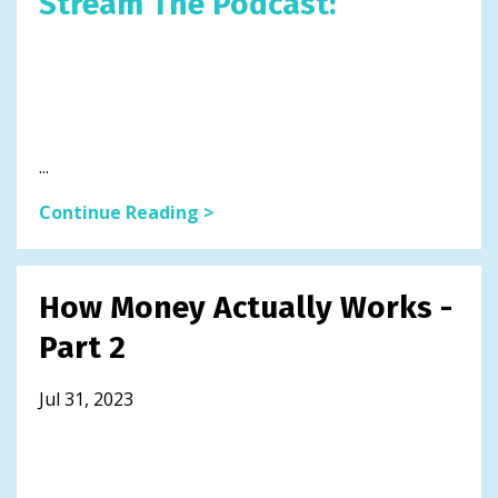
Stream The Podcast:
...
Continue Reading >
How Money Actually Works -
Part 2
Jul 31, 2023