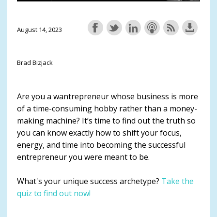
August 14, 2023
Brad Bizjack
Are you a wantrepreneur whose business is more
of a time-consuming hobby rather than a money-
making machine? It’s time to find out the truth so
you can know exactly how to shift your focus,
energy, and time into becoming the successful
entrepreneur you were meant to be.
What's your unique success archetype?
Take the
quiz to find out now!