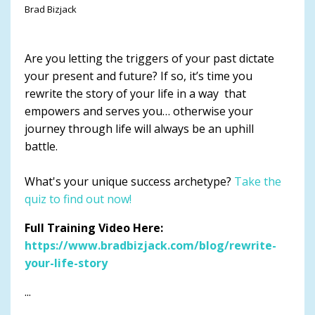
Brad Bizjack
Are you letting the triggers of your past dictate
your present and future? If so, it’s time you
rewrite the story of your life in a way that
empowers and serves you… otherwise your
journey through life will always be an uphill
battle.
What's your unique success archetype?
Take the
quiz to find out now!
Full Training Video Here:
https://www.bradbizjack.com/blog/rewrite-
your-life-story
...