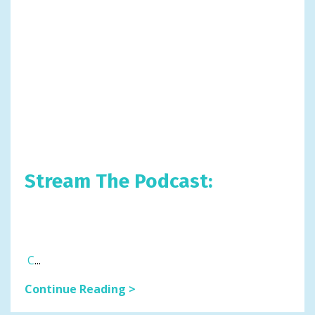
Stream The Podcast:
C
...
Continue Reading >