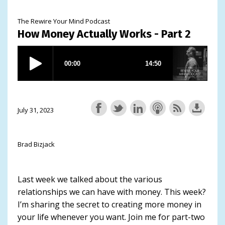
The Rewire Your Mind Podcast
How Money Actually Works - Part 2
July 31, 2023
Brad Bizjack
Last week we talked about the various
relationships we can have with money. This week?
I’m sharing the secret to creating more money in
your life whenever you want. Join me for part-two