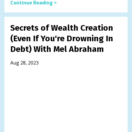
Continue Reading >
Secrets of Wealth Creation
(Even If You're Drowning In
Debt) With Mel Abraham
Aug 28, 2023