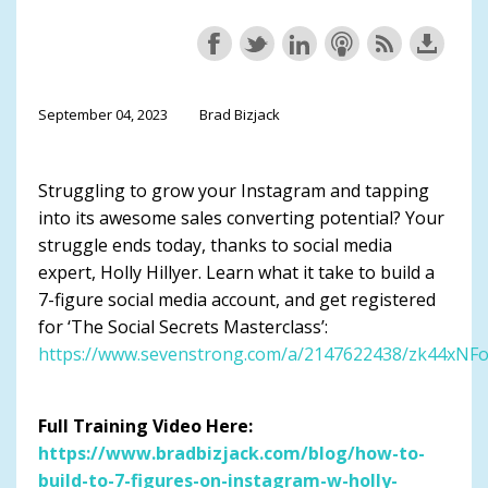
September 04, 2023
Brad Bizjack
Struggling to grow your Instagram and tapping
into its awesome sales converting potential? Your
struggle ends today, thanks to social media
expert, Holly Hillyer. Learn what it take to build a
7-figure social media account, and get registered
for ‘The Social Secrets Masterclass’:
https://www.sevenstrong.com/a/2147622438/zk44xNF
Full Training Video Here:
https://www.bradbizjack.com/blog/how-to-
build-to-7-figures-on-instagram-w-holly-