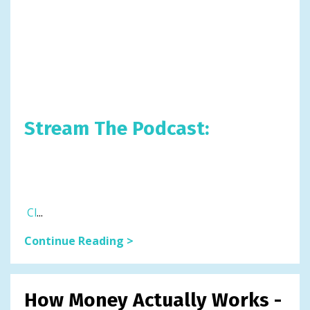
Stream The Podcast:
Cl
...
Continue Reading >
How Money Actually Works -