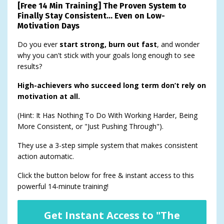
[Free 14 Min Training] The Proven System to
Finally Stay Consistent… Even on Low-
Motivation Days
Do you ever
start strong, burn out fast
, and wonder
why you can't stick with your goals long enough to see
results?
High-achievers who succeed long term don’t rely on
motivation at all.
(Hint: It Has Nothing To Do With Working Harder, Being
More Consistent, or "Just Pushing Through").
They use a 3-step simple system that makes consistent
action automatic.
Click the button below for free & instant access to this
powerful 14-minute training!
Get Instant Access to "The