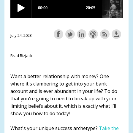
July 24, 2023
Brad Bizjack
Want a better relationship with money? One
where it's clambering to get into your bank
account and is ever abundant in your life? To do
that you’re going to need to break up with your
limiting beliefs about it, which is exactly what I’ll
show you how to do today!
What's your unique success archetype?
Take the